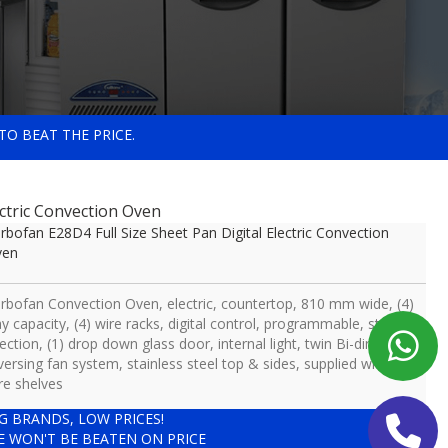
TO BEAT THE PRICE.
ectric Convection Oven
rbofan E28D4 Full Size Sheet Pan Digital Electric Convection
ven
rbofan Convection Oven, electric, countertop, 810 mm wide, (4)
ay capacity, (4) wire racks, digital control, programmable, steam
jection, (1) drop down glass door, internal light, twin Bi-directional
versing fan system, stainless steel top & sides, supplied with (4)
re shelves
IG BRANDS, LOW PRICES!
E WON'T BE BEATEN ON PRICE