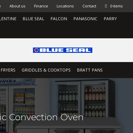
e
About us
Finance
Locations
Contact
0 items
LENTINE
BLUE SEAL
FALCON
PANASONIC
PARRY
 FRYERS
GRIDDLES & COOKTOPS
BRATT PANS
ric Convection Oven