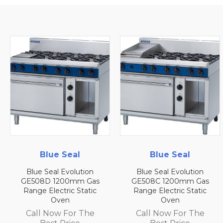
Blue Seal
Blue Seal
Blue Seal Evolution
Blue Seal Evolution
GE508D 1200mm Gas
GE508C 1200mm Gas
Range Electric Static
Range Electric Static
Oven
Oven
Call Now For The
Call Now For The