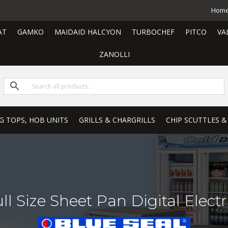
Hom
AT
GAMKO
MAIDAID HALCYON
TURBOCHEF
PITCO
VA
ZANOLLI
G TOPS, HOB UNITS
GRILLS & CHARGRILLS
CHIP SCUTTLES &
l Size Sheet Pan Digital Elect