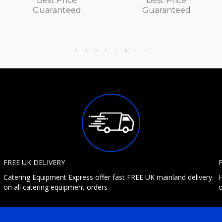
Best Price
Best Price
Guaranteed
Guaranteed
FREE UK DELIVERY
Catering Equipment Express offer fast FREE UK mainland delivery
H
on all catering equipment orders
o