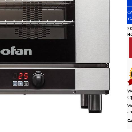
C
Y
S
H
We
eq
We
an
Ca