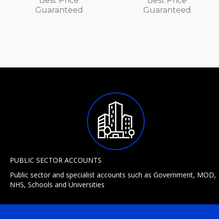
Best Price
Best Price
Guaranteed
Guaranteed
PUBLIC SECTOR ACCOUNTS
Public sector and specialist accounts such as Government, MOD,
NHS, Schools and Universities