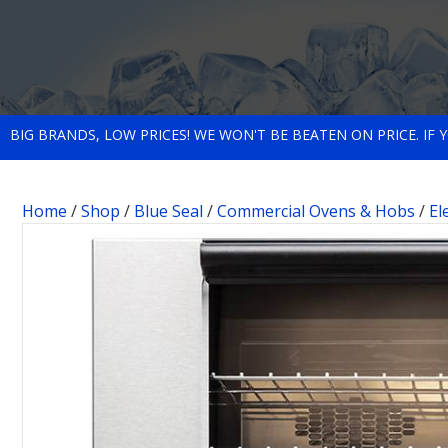
BIG BRANDS, LOW PRICES! WE WON'T BE BEATEN ON PRICE. IF
Home
/
Shop
/
Blue Seal
/
Commercial Ovens & Hobs
/
El