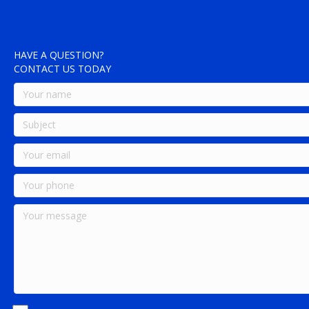
HAVE A QUESTION?
CONTACT US TODAY