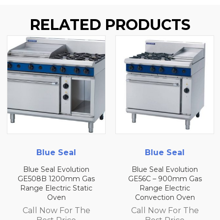
RELATED PRODUCTS
Blue Seal
Blue Seal
Blue Seal Evolution
Blue Seal Evolution
GE508B 1200mm Gas
GE56C – 900mm Gas
Range Electric Static
Range Electric
Oven
Convection Oven
Call Now For The
Call Now For The