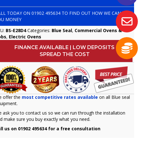
ALL TODAY ON
01902 495634
TO FIND OUT HOW WE CAN SAVE
OU MONEY
KU:
BS-E28D4
Categories:
Blue Seal
,
Commercial Ovens &
obs
,
Electric Ovens
FINANCE AVAILABLE | LOW DEPOSITS
SPREAD THE COST
 offer the
most competitive rates available
on all Blue seal
uipment.
 ask you to contact us so we can run through the installation
d make sure you buy exactly what you need.
ll us on 01902 495634 for a free consultation