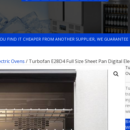
 YOU FIND IT CHEAPER FROM ANOTHER SUPPLIER, WE GUARANTEE 
ectric Ovens
/ Turbofan E28D4 Full Size Sheet Pan Digital El
Tu
O
Tu
tr
in
re
wi
B
W