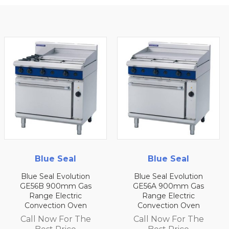
Blue Seal
Blue Seal
Blue Seal Evolution
Blue Seal Evolution
GE56B 900mm Gas
GE56A 900mm Gas
Range Electric
Range Electric
Convection Oven
Convection Oven
Call Now For The
Call Now For The