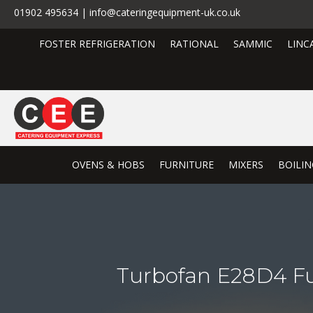
01902 495634 | info@cateringequipment-uk.co.uk
FOSTER REFRIGERATION
RATIONAL
SAMMIC
LINC
OVENS & HOBS
FURNITURE
MIXERS
BOILIN
Turbofan E28D4 Ful