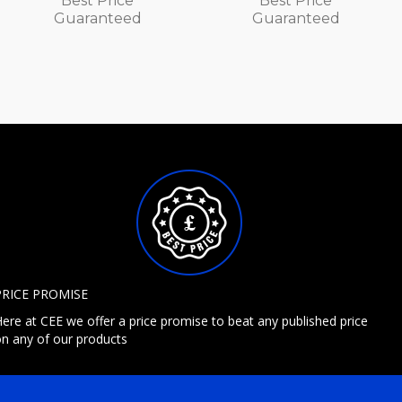
Best Price
Best Price
Guaranteed
Guaranteed
PRICE PROMISE
ere at CEE we offer a price promise to beat any published price
n any of our products