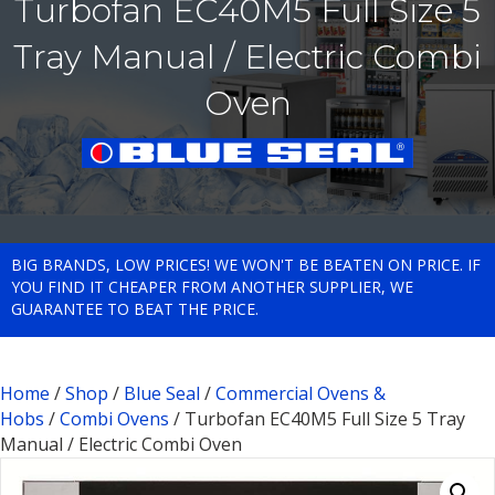
Turbofan EC40M5 Full Size 5
Tray Manual / Electric Combi
Oven
BIG BRANDS, LOW PRICES! WE WON'T BE BEATEN ON PRICE. IF
YOU FIND IT CHEAPER FROM ANOTHER SUPPLIER, WE
GUARANTEE TO BEAT THE PRICE.
Home
/
Shop
/
Blue Seal
/
Commercial Ovens &
Hobs
/
Combi Ovens
/ Turbofan EC40M5 Full Size 5 Tray
Manual / Electric Combi Oven