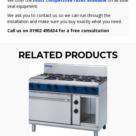
We offer the
most competitive rates available
on all Blue
seal equipment.
We ask you to contact us so we can run through the
installation and make sure you buy exactly what you need.
Call us on 01902 495634 for a free consultation
RELATED PRODUCTS