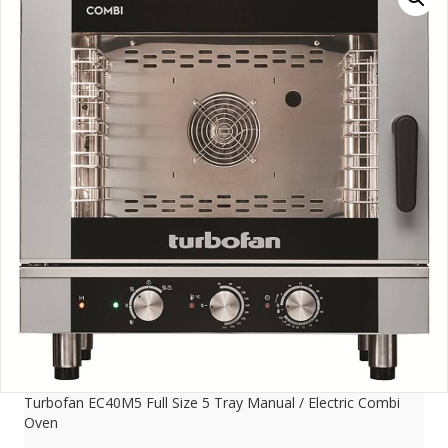
Turbofan EC40M5 Full Size 5 Tray Manual / Electric Combi
Oven