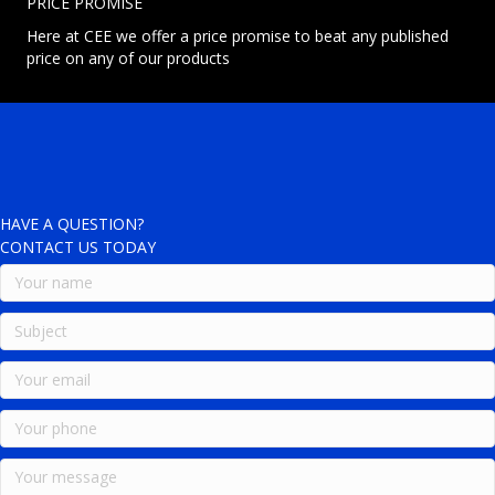
PRICE PROMISE
Here at CEE we offer a price promise to beat any published
price on any of our products
HAVE A QUESTION?
CONTACT US TODAY