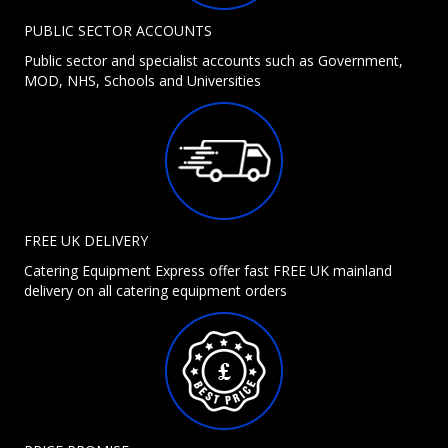
PUBLIC SECTOR ACCOUNTS
Public sector and specialist accounts such as Government,
MOD, NHS, Schools and Universities
FREE UK DELIVERY
Catering Equipment Express offer fast FREE UK mainland
delivery on all catering equipment orders