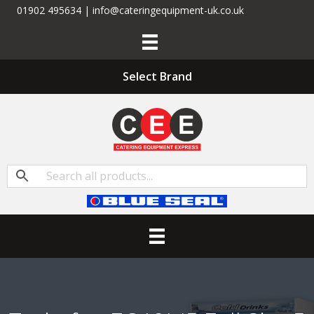
01902 495634 | info@cateringequipment-uk.co.uk
Select Brand