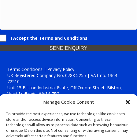
I Accept the Terms and Conditions
SEND ENQUIRY
Terms Conditions | Privacy Policy
UK Registered Company No. 0788 5255 | VAT no. 1364
72510
Unit 15 Bilston Industrial Esate, Off Oxford Street, Bilston,
West Midlands, WV14 7EG
Manage Cookie Consent
To provide the best experiences, we use technologies like cookies to
store and/or access device information. Consenting to these
technologies will allow us to process data such as browsing behaviour
Though we supply and service our customers locally providing
or unique IDs on this site. Not consenting or withdrawing consent, may
premium catering equipment, we also cover the entire West
adversely affect certain features and functions.