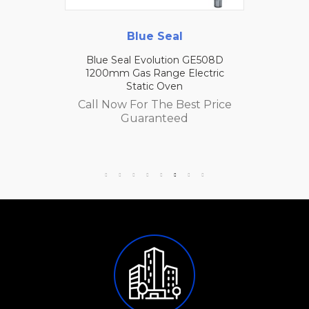
Blue Seal
Blue Seal Evolution GE508D
1200mm Gas Range Electric
Static Oven
Call Now For The Best Price
Guaranteed