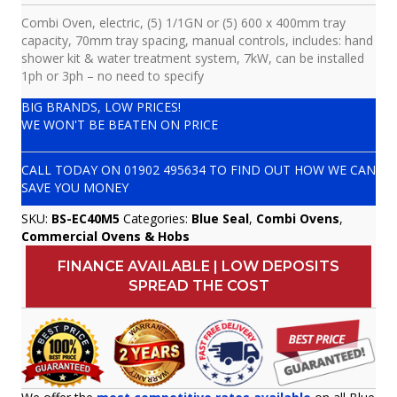
Combi Oven, electric, (5) 1/1GN or (5) 600 x 400mm tray
capacity, 70mm tray spacing, manual controls, includes: hand
shower kit & water treatment system, 7kW, can be installed
1ph or 3ph – no need to specify
BIG BRANDS, LOW PRICES!
WE WON'T BE BEATEN ON PRICE
CALL TODAY ON
01902 495634
TO FIND OUT HOW WE CAN
SAVE YOU MONEY
SKU:
BS-EC40M5
Categories:
Blue Seal
,
Combi Ovens
,
Commercial Ovens & Hobs
FINANCE AVAILABLE | LOW DEPOSITS
SPREAD THE COST