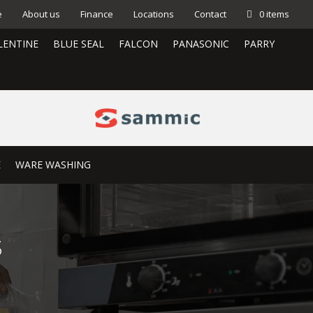
e
About us
Finance
Locations
Contact
0 items
LENTINE
BLUE SEAL
FALCON
PANASONIC
PARRY
E
WARE WASHING
3