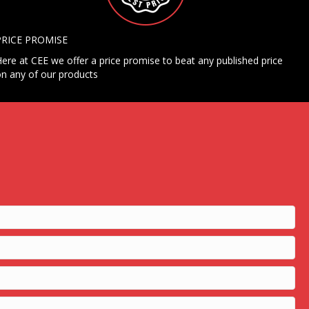
PRICE PROMISE
ere at CEE we offer a price promise to beat any published price
n any of our products