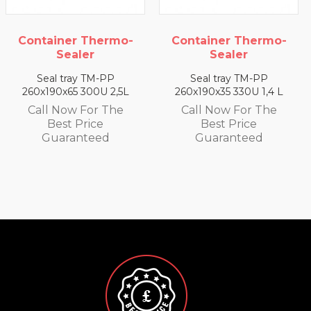
mo-
Container Thermo-
Container Therm
Sealer
Sealer
Seal tray TM-PP
Seal tray TM-PP
,5L
260x190x35 330U 1,4 L
260x190x25 350U 0,9
e
Call Now For The
Call Now For Th
Best Price
Best Price
Guaranteed
Guaranteed