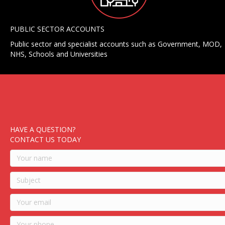
PUBLIC SECTOR ACCOUNTS
Public sector and specialist accounts such as Government, MOD,
NHS, Schools and Universities
HAVE A QUESTION?
CONTACT US TODAY