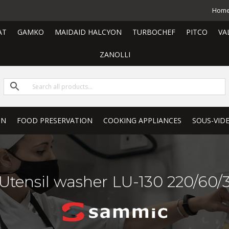
Hom
AT
GAMKO
MAIDAID HALCYON
TURBOCHEF
PITCO
VA
ZANOLLI
ON
FOOD PRESERVATION
COOKING APPLIANCES
SOUS-VID
Utensil washer LU-130 220/60/