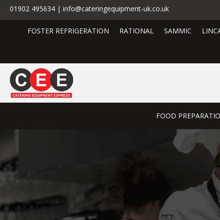
01902 495634 | info@cateringequipment-uk.co.uk
FOSTER REFRIGERATION
RATIONAL
SAMMIC
LINC
FOOD PREPARATI