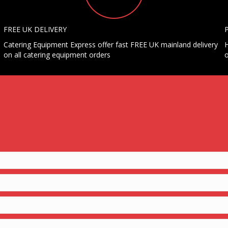
FREE UK DELIVERY
Catering Equipment Express offer fast FREE UK mainland delivery
H
on all catering equipment orders
o