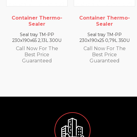
rmo-
Container Thermo-
Container Ther
Sealer
Sealer
P
Seal tray TM-PP
Seal tray TM-P
 300U
230x190x25 0,79L 350U
230x190x35 1,4L 3
The
Call Now For The
Call Now For T
Best Price
Best Price
Guaranteed
Guaranteed