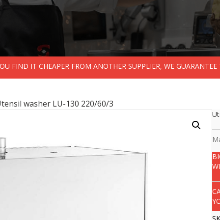
 YOU FIND IT CHEAPER FROM ANOTHER SUPPLIER, WE GUARANTEE 
Utensil washer LU-130 220/60/3
Ut
Ma
B
W
C
Y
S