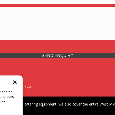
SEND ENQUIRY
 Midlands, WV14 7EG
re and/or
 to process
g or
iding premium catering equipment, we also cover the entire West Midl
fford