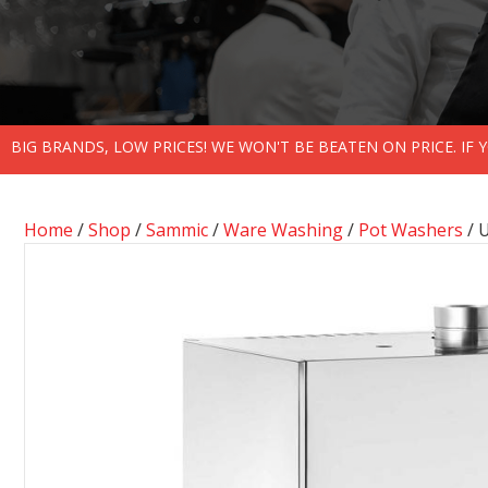
BIG BRANDS, LOW PRICES! WE WON'T BE BEATEN ON PRICE. IF
Home
/
Shop
/
Sammic
/
Ware Washing
/
Pot Washers
/ 