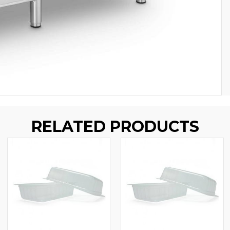
RELATED PRODUCTS