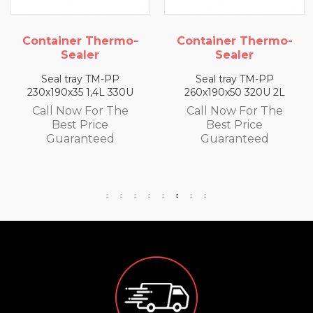
mo-
Container Thermo-
Container Ther
Sealer
Sealer
P
Seal tray TM-PP
Seal tray TM-PP
30U
260x190x50 320U 2L
260x190x65 300U 2
he
Call Now For The
Call Now For Th
Best Price
Best Price
Guaranteed
Guaranteed