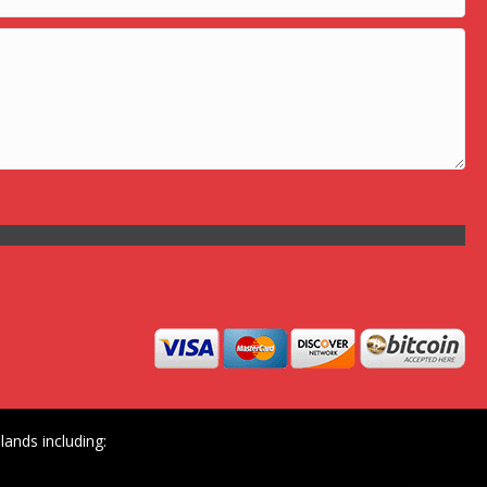
ands including: