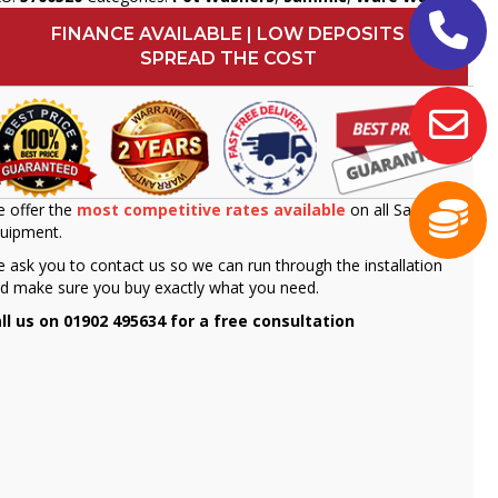
FINANCE AVAILABLE | LOW DEPOSITS
SPREAD THE COST
 offer the
most competitive rates available
on all Sammic
uipment.
 ask you to contact us so we can run through the installation
d make sure you buy exactly what you need.
ll us on 01902 495634 for a free consultation