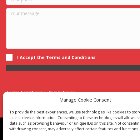
I Accept the Terms and Conditions
Terms Conditions | Privacy Policy
UK Registered Company No. 0788 5255 | VAT no. 1364 72510
Manage Cookie Consent
Unit 15 Bilston Industrial Esate, Off Oxford Street, Bilston, West
To provide the best experiences, we use technologies like cookies to sto
access device information. Consenting to these technologies will allow us
data such as browsing behaviour or unique IDs on this site. Not consentin
Though we supply and service our customers locally prov
withdrawing consent, may adversely affect certain features and functions.
Birmingham
|
Kidderminster
|
Worcester
|
Reading
|
Sta