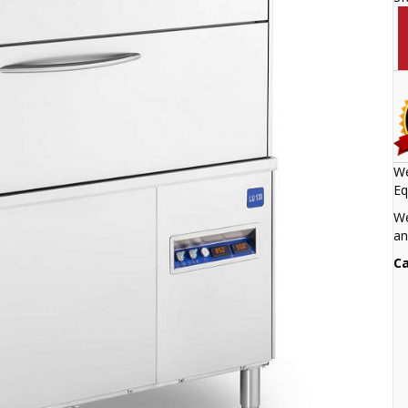
We
Eq
We
an
Ca