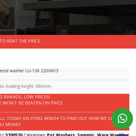
TO BEAT THE PRICE.
ensil washer LU-130 220/60/3
x. loading height: 680mm.
IG BRANDS, LOW PRICES!
E WON'T BE BEATEN ON PRICE
ALL TODAY ON
01902 495634
TO FIND OUT HOW WE CAN SAVE
OU MONEY
KU:
5700520
Categories:
Pot Washers
,
Sammic
,
Ware Washing