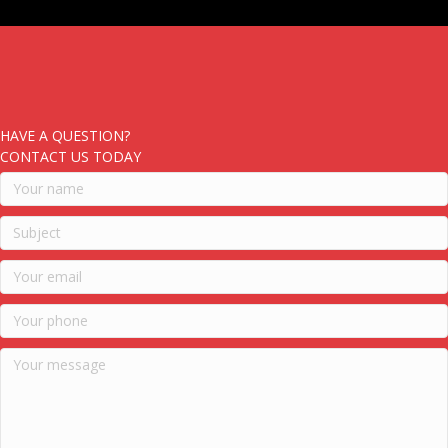
HAVE A QUESTION?
CONTACT US TODAY