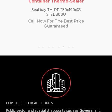
Container Thermo-Sealer
Seal tray TM-PP 230x190x65
2,13L 300U
Call Now For The Best Price
Guaranteed
PUBLIC SECTOR ACCOUNTS
Public sector and specialist accounts such as Government,