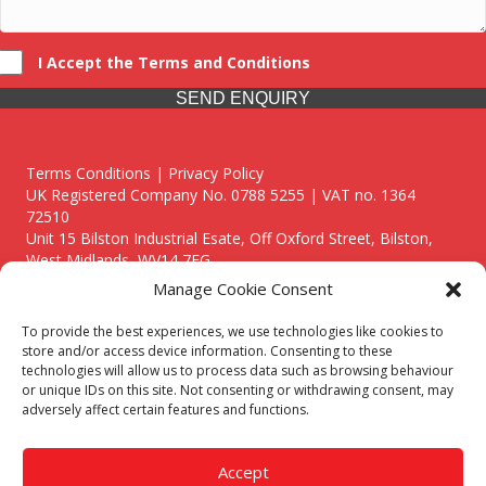
I Accept the Terms and Conditions
SEND ENQUIRY
Terms Conditions | Privacy Policy
UK Registered Company No. 0788 5255 | VAT no. 1364
72510
Unit 15 Bilston Industrial Esate, Off Oxford Street, Bilston,
West Midlands, WV14 7EG
Manage Cookie Consent
To provide the best experiences, we use technologies like cookies to
store and/or access device information. Consenting to these
technologies will allow us to process data such as browsing behaviour
Though we supply and service our customers locally providing
or unique IDs on this site. Not consenting or withdrawing consent, may
premium catering equipment, we also cover the entire West
adversely affect certain features and functions.
Midlands including:
Birmingham
|
Kidderminster
|
Worcester
|
Reading
|
Stafford
Accept