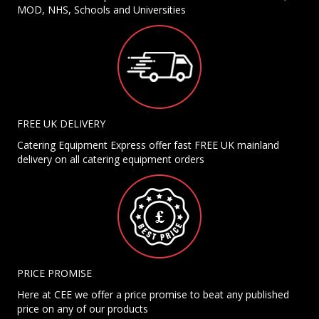
MOD, NHS, Schools and Universities
FREE UK DELIVERY
Catering Equipment Express offer fast FREE UK mainland
delivery on all catering equipment orders
PRICE PROMISE
Here at CEE we offer a price promise to beat any published
price on any of our products