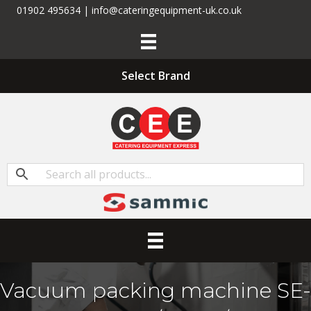
01902 495634 | info@cateringequipment-uk.co.uk
Select Brand
Vacuum packing machine SE-