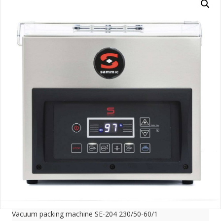
Vacuum packing machine SE-204 230/50-60/1