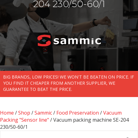
204 230/50-60/1
BIG BRANDS, LOW PRICES! WE WON'T BE BEATEN ON PRICE. IF
YOU FIND IT CHEAPER FROM ANOTHER SUPPLIER, WE
GUARANTEE TO BEAT THE PRICE.
Home
/
Shop
/
Sammic
/
Food Preservation
/
Vacuum
Packing "Sensor line"
/ Vacuum packing machine SE-204
230/50-60/1