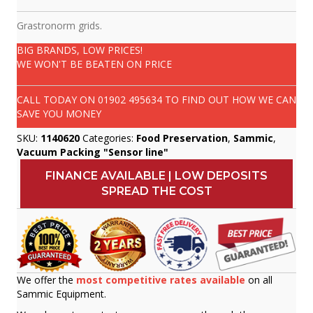
Grastronorm grids.
BIG BRANDS, LOW PRICES!
WE WON'T BE BEATEN ON PRICE
CALL TODAY ON
01902 495634
TO FIND OUT HOW WE CAN
SAVE YOU MONEY
SKU:
1140620
Categories:
Food Preservation
,
Sammic
,
Vacuum Packing "Sensor line"
FINANCE AVAILABLE | LOW DEPOSITS
SPREAD THE COST
We offer the
most competitive rates available
on all
Sammic Equipment.