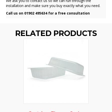
We ask you to contact us so we can run through the
installation and make sure you buy exactly what you need.
Call us on 01902 495634 for a free consultation
RELATED PRODUCTS