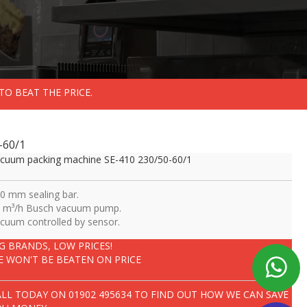
TO BEAT THE PRICE.
-60/1
cuum packing machine SE-410 230/50-60/1
0 mm sealing bar.
 m³/h Busch vacuum pump.
cuum controlled by sensor.
IG BRANDS, LOW PRICES!
E WON'T BE BEATEN ON PRICE
ALL TODAY ON
01902 495634
TO FIND OUT HOW WE CAN SAVE