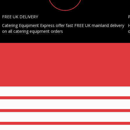
FREE UK DELIVERY
Catering Equipment Express offer fast FREE UK mainland delivery
H
on all catering equipment orders
o