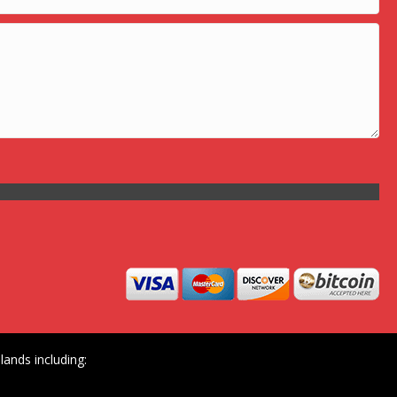
ands including: