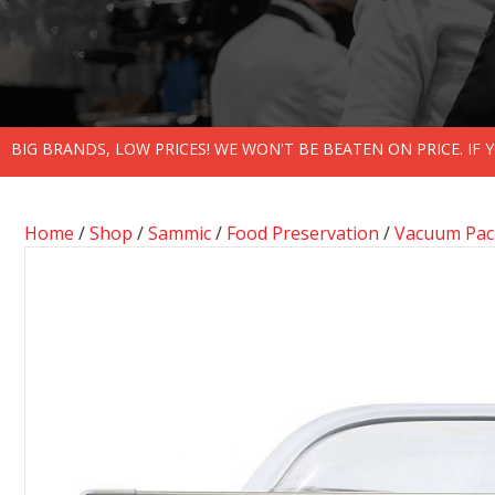
BIG BRANDS, LOW PRICES! WE WON'T BE BEATEN ON PRICE. IF
Home
/
Shop
/
Sammic
/
Food Preservation
/
Vacuum Pack