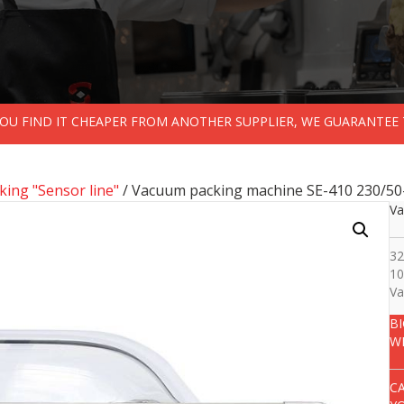
 YOU FIND IT CHEAPER FROM ANOTHER SUPPLIER, WE GUARANTEE 
ing "Sensor line"
/ Vacuum packing machine SE-410 230/50
Va
32
10
Va
B
W
C