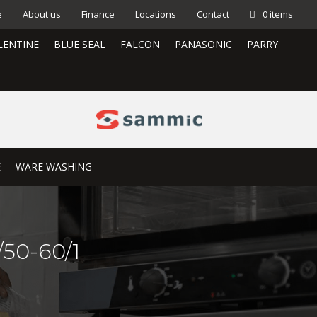
e
About us
Finance
Locations
Contact
0 items
LENTINE
BLUE SEAL
FALCON
PANASONIC
PARRY
E
WARE WASHING
50-60/1