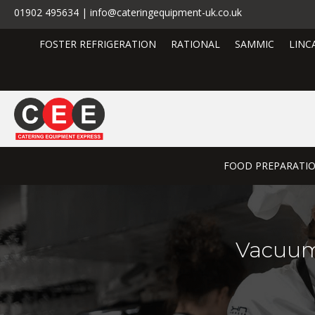
01902 495634 | info@cateringequipment-uk.co.uk
FOSTER REFRIGERATION
RATIONAL
SAMMIC
LINC
FOOD PREPARATI
Vacuum