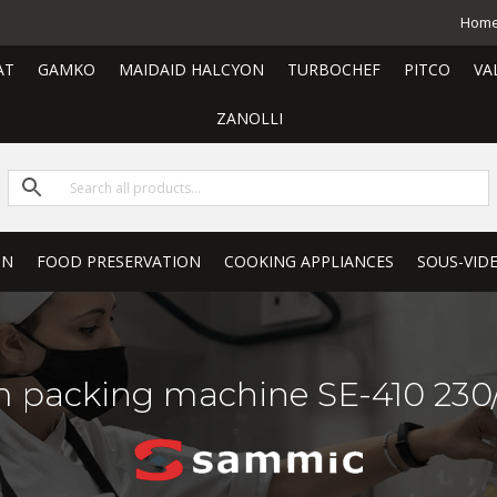
Hom
AT
GAMKO
MAIDAID HALCYON
TURBOCHEF
PITCO
VA
ZANOLLI
ON
FOOD PRESERVATION
COOKING APPLIANCES
SOUS-VID
 packing machine SE-410 230/