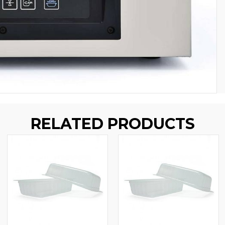
RELATED PRODUCTS