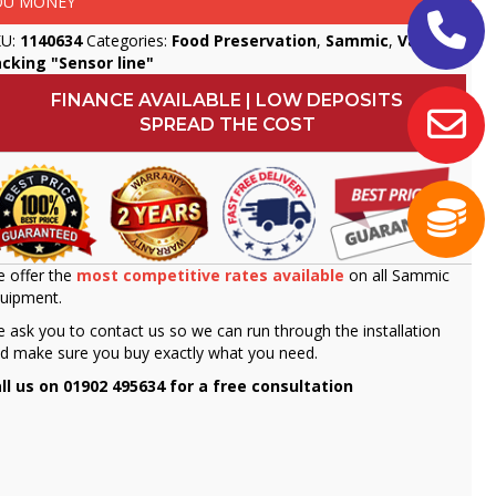
OU MONEY
KU:
1140634
Categories:
Food Preservation
,
Sammic
,
Vacuum
cking "Sensor line"
FINANCE AVAILABLE | LOW DEPOSITS
SPREAD THE COST
 offer the
most competitive rates available
on all Sammic
uipment.
 ask you to contact us so we can run through the installation
d make sure you buy exactly what you need.
ll us on 01902 495634 for a free consultation