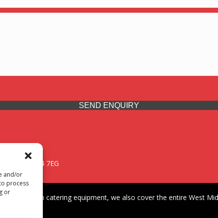
SEND ENQUIRY
 Midlands, WV14 7EG
re and/or
 to process
g or
iding premium catering equipment, we also cover the entire West Midl
fford