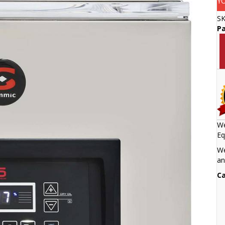
Y
S
Pa
We
Eq
We
an
Ca