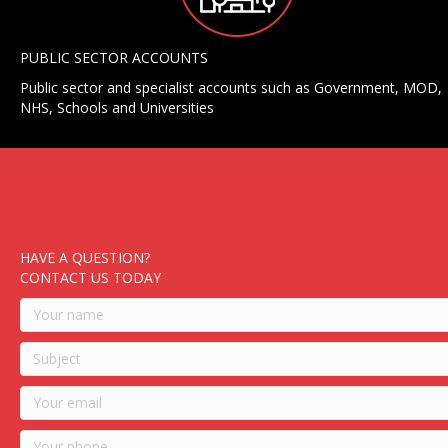
PUBLIC SECTOR ACCOUNTS
Public sector and specialist accounts such as Government, MOD,
NHS, Schools and Universities
HAVE A QUESTION?
CONTACT US TODAY