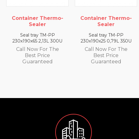
Thermo-
Container Thermo-
Container T
r
Sealer
Seale
TM-PP
Seal tray TM-PP
Seal tray 
13L 300U
230x190x25 0,79L 350U
230x190x35 1,
or The
Call Now For The
Call Now F
ice
Best Price
Best Pri
teed
Guaranteed
Guarant