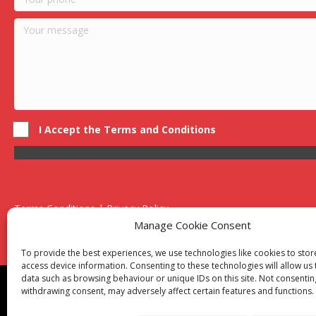
I Accept the Terms and Conditions
Terms Conditions | Privacy Policy
UK Registered Company No. 0788 5255 | VAT no. 1364 72510
Manage Cookie Consent
Unit 15 Bilston Industrial Esate, Off Oxford Street, Bilston, West
To provide the best experiences, we use technologies like cookies to sto
access device information. Consenting to these technologies will allow us
data such as browsing behaviour or unique IDs on this site. Not consentin
Though we supply and service our customers locally prov
withdrawing consent, may adversely affect certain features and functions.
Birmingham
|
Kidderminster
|
Worcester
|
Reading
|
Sta