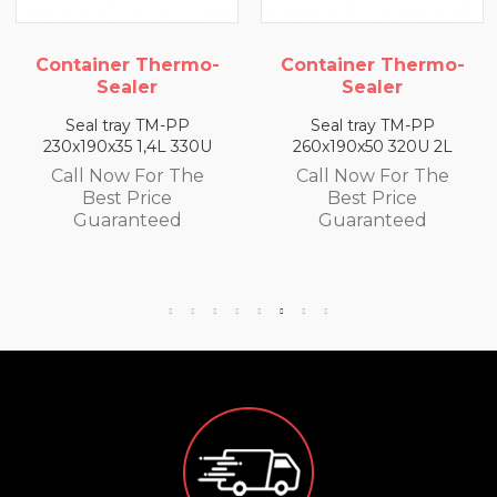
hermo-
Container Thermo-
Container T
r
Sealer
Sealer
TM-PP
Seal tray TM-PP
Seal tray T
4L 330U
260x190x50 320U 2L
260x190x65 300
or The
Call Now For The
Call Now Fo
ce
Best Price
Best Pri
eed
Guaranteed
Guarante