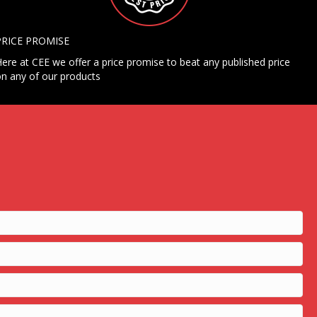
PRICE PROMISE
ere at CEE we offer a price promise to beat any published price
n any of our products