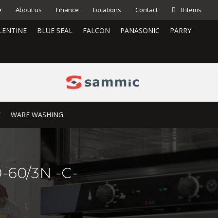
e
About us
Finance
Locations
Contact
0 items
LENTINE
BLUE SEAL
FALCON
PANASONIC
PARRY
E
WARE WASHING
-60/3N -C-