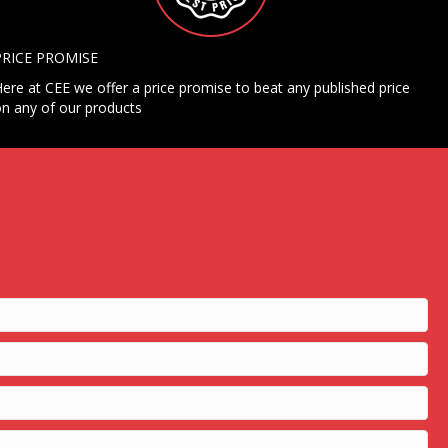
PRICE PROMISE
ere at CEE we offer a price promise to beat any published price
n any of our products