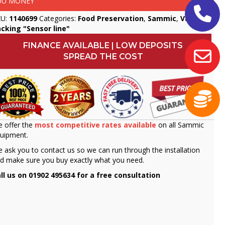
OU MONEY
KU:
1140699
Categories:
Food Preservation
,
Sammic
,
Vacuum
cking "Sensor line"
FINANCE AVAILABLE | LOW DEPOSITS
SPREAD THE COST
 offer the
most competitive rates available
on all Sammic
uipment.
 ask you to contact us so we can run through the installation
d make sure you buy exactly what you need.
ll us on 01902 495634 for a free consultation