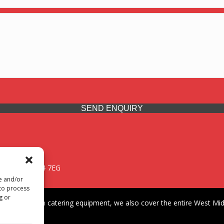
SEND ENQUIRY
 Midlands, WV14 7EG
re and/or
 to process
g or
iding premium catering equipment, we also cover the entire West Midl
fford