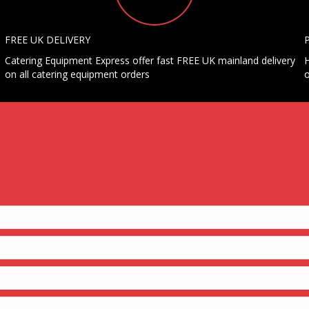
FREE UK DELIVERY
Catering Equipment Express offer fast FREE UK mainland delivery
H
on all catering equipment orders
o