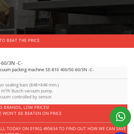
TO BEAT THE PRICE.
-60/3N -C-
cuum packing machine SE-810 400/50-60/3N -C-
o sealing bars (848+848 mm.)
 m³/h Busch vacuum pump.
cuum controlled by sensor.
IG BRANDS, LOW PRICES!
E WON'T BE BEATEN ON PRICE
ALL TODAY ON
01902 495634
TO FIND OUT HOW WE CAN SAVE