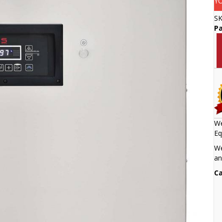
Y
S
Pa
We
Eq
We
an
Ca