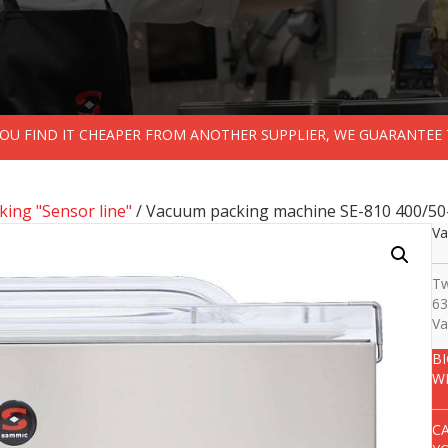
 YOU FIND IT CHEAPER FROM ANOTHER SUPPLIER, WE GUARANTEE 
ing "Sensor line"
/ Vacuum packing machine SE-810 400/50
Va
Tw
63
Va
B
W
C