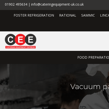
01902 495634 | info@cateringequipment-uk.co.uk
FOSTER REFRIGERATION
RATIONAL
SAMMIC
LINC
FOOD PREPARATI
Vacuum pa