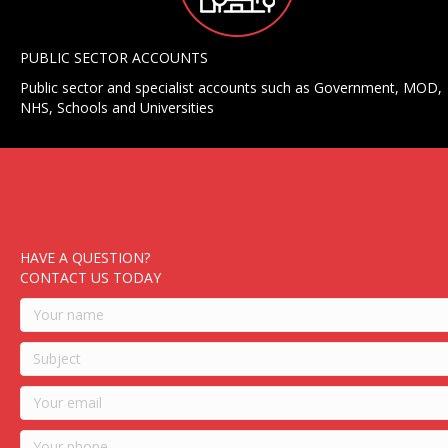
PUBLIC SECTOR ACCOUNTS
Public sector and specialist accounts such as Government, MOD,
NHS, Schools and Universities
HAVE A QUESTION?
CONTACT US TODAY