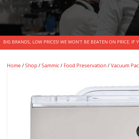
BIG BRANDS, LOW PRICES! WE WON'T BE BEATEN ON PRICE. IF
Home
/
Shop
/
Sammic
/
Food Preservation
/
Vacuum Pack