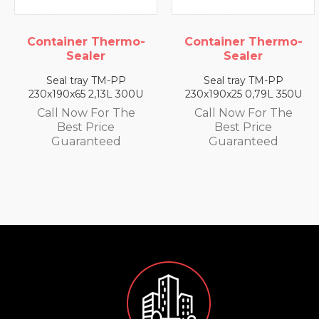
ner Thermo-
Container Thermo-
Contai
Sealer
Sealer
S
 tray TM-PP
Seal tray TM-PP
Seal 
x65 2,13L 300U
230x190x25 0,79L 350U
230x190
Now For The
Call Now For The
Call N
st Price
Best Price
Be
aranteed
Guaranteed
Gua