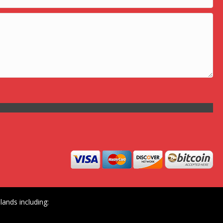
ands including: