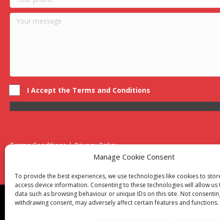
I Accept the Terms and Conditions
Terms Conditions | Privacy Policy
UK Registered Company No. 0788 5255 | VAT no. 1364 72510
Manage Cookie Consent
Unit 15 Bilston Industrial Esate, Off Oxford Street, Bilston, West
To provide the best experiences, we use technologies like cookies to sto
access device information. Consenting to these technologies will allow us
data such as browsing behaviour or unique IDs on this site. Not consentin
Though we supply and service our customers locally prov
withdrawing consent, may adversely affect certain features and functions.
Birmingham
|
Kidderminster
|
Worcester
|
Reading
|
Sta