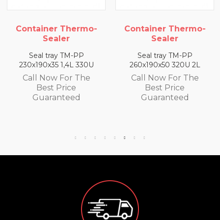
ner Thermo-
Container Thermo-
Contain
ealer
Sealer
S
tray TM-PP
Seal tray TM-PP
Seal t
x35 1,4L 330U
260x190x50 320U 2L
260x190x
ow For The
Call Now For The
Call N
st Price
Best Price
Bes
ranteed
Guaranteed
Gua