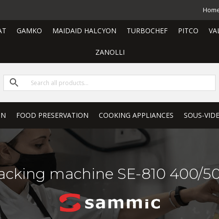
Hom
AT
GAMKO
MAIDAID HALCYON
TURBOCHEF
PITCO
VA
ZANOLLI
ON
FOOD PRESERVATION
COOKING APPLIANCES
SOUS-VID
cking machine SE-810 400/50