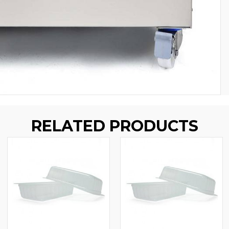
RELATED PRODUCTS