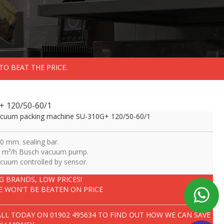
TO BEAT THE PRICE.
+ 120/50-60/1
cuum packing machine SU-310G+ 120/50-60/1
0 mm. sealing bar.
 m³/h Busch vacuum pump.
cuum controlled by sensor.
IG BRANDS, LOW PRICES!
E WON'T BE BEATEN ON PRICE
ALL TODAY ON
01902 495634
TO FIND OUT HOW WE CAN SAVE