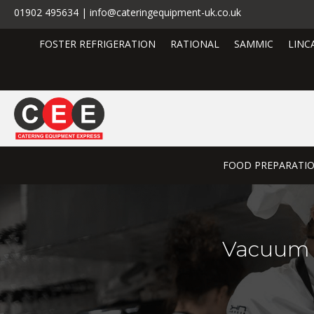
01902 495634 | info@cateringequipment-uk.co.uk
FOSTER REFRIGERATION
RATIONAL
SAMMIC
LINC
FOOD PREPARATI
Vacuum 