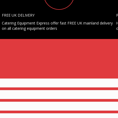
FREE UK DELIVERY
Catering Equipment Express offer fast FREE UK mainland delivery
H
on all catering equipment orders
o