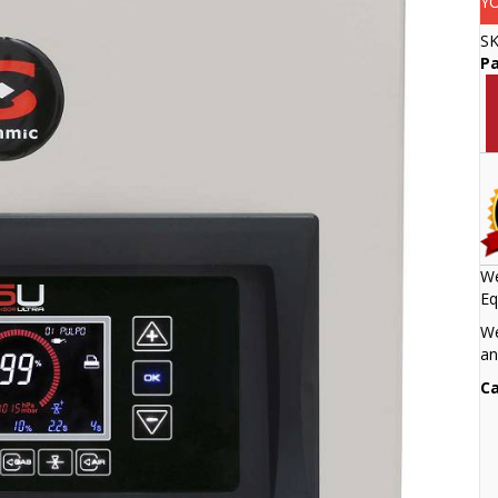
Y
S
Pa
We
Eq
We
an
Ca