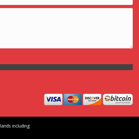
ands including: