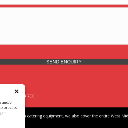
SEND ENQUIRY
 Midlands, WV14 7EG
re and/or
 to process
g or
iding premium catering equipment, we also cover the entire West Midl
fford