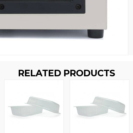
RELATED PRODUCTS