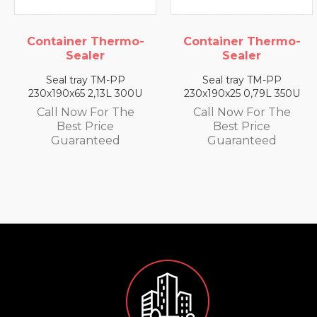
ainer Thermo-
Container Thermo-
Conta
Sealer
Sealer
al tray TM-PP
Seal tray TM-PP
Sea
90x65 2,13L 300U
230x190x25 0,79L 350U
230x1
l Now For The
Call Now For The
Call
Best Price
Best Price
uaranteed
Guaranteed
G