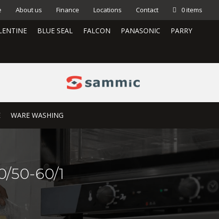
e
About us
Finance
Locations
Contact
0 items
LENTINE
BLUE SEAL
FALCON
PANASONIC
PARRY
E
WARE WASHING
/50-60/1