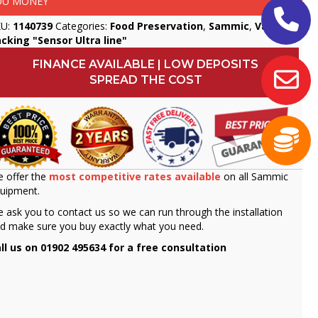
OU MONEY
KU:
1140739
Categories:
Food Preservation
,
Sammic
,
Vacuum
cking "Sensor Ultra line"
FINANCE AVAILABLE | LOW DEPOSITS
SPREAD THE COST
 offer the
most competitive rates available
on all Sammic
uipment.
 ask you to contact us so we can run through the installation
d make sure you buy exactly what you need.
ll us on 01902 495634 for a free consultation