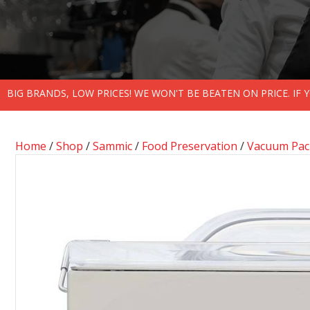
BIG BRANDS, LOW PRICES! WE WON'T BE BEATEN ON PRICE. IF
Home
/
Shop
/
Sammic
/
Food Preservation
/
Vacuum Pack