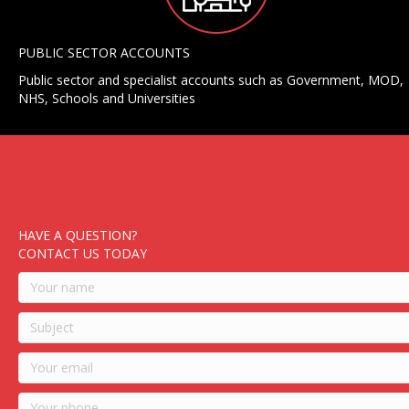
PUBLIC SECTOR ACCOUNTS
Public sector and specialist accounts such as Government, MOD,
NHS, Schools and Universities
HAVE A QUESTION?
CONTACT US TODAY