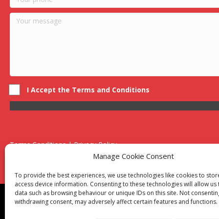
I Accept the Terms and Conditions
Terms Conditions | Privacy Policy
UK Registered Company No. 0788 5255 | VAT no. 1364 72510
Manage Cookie Consent
Unit 15 Bilston Industrial Esate, Off Oxford Street, Bilston, West
To provide the best experiences, we use technologies like cookies to sto
access device information. Consenting to these technologies will allow us
data such as browsing behaviour or unique IDs on this site. Not consentin
Though we supply and service our customers locally prov
withdrawing consent, may adversely affect certain features and functions.
Birmingham
|
Kidderminster
|
Worcester
|
Reading
|
Sta