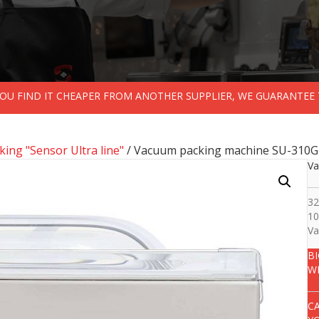
 YOU FIND IT CHEAPER FROM ANOTHER SUPPLIER, WE GUARANTEE 
ing "Sensor Ultra line"
/ Vacuum packing machine SU-310G
Va
32
10
Va
B
W
C