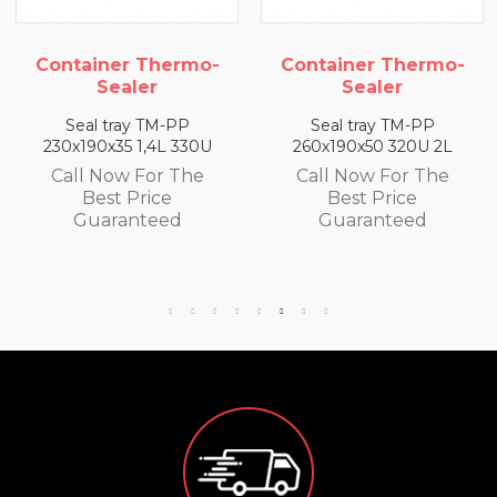
iner Thermo-
Container Thermo-
Conta
Sealer
Sealer
l tray TM-PP
Seal tray TM-PP
Sea
90x35 1,4L 330U
260x190x50 320U 2L
260x19
 Now For The
Call Now For The
Call
Best Price
Best Price
B
uaranteed
Guaranteed
Gu