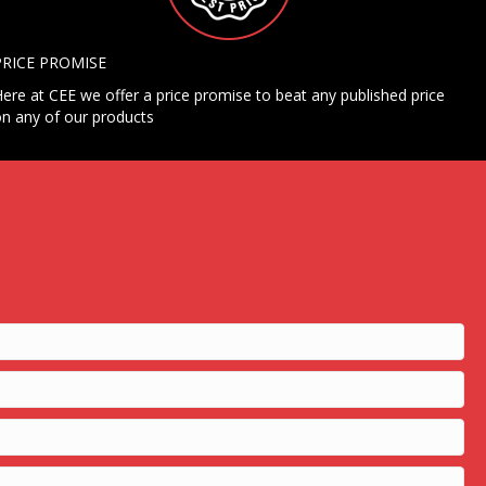
PRICE PROMISE
ere at CEE we offer a price promise to beat any published price
n any of our products