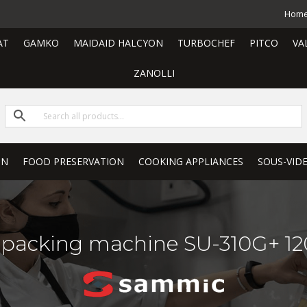
Hom
AT
GAMKO
MAIDAID HALCYON
TURBOCHEF
PITCO
VA
ZANOLLI
ON
FOOD PRESERVATION
COOKING APPLIANCES
SOUS-VID
packing machine SU-310G+ 120