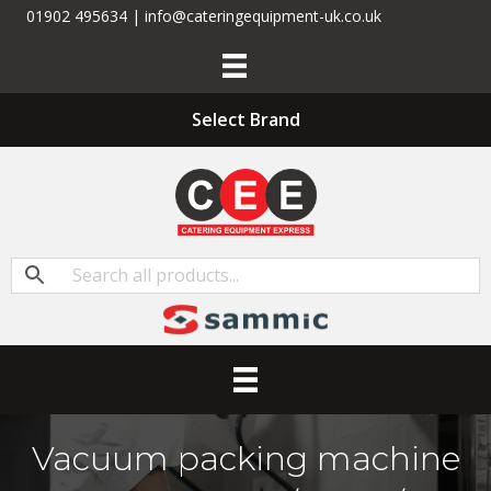
01902 495634 | info@cateringequipment-uk.co.uk
Select Brand
Vacuum packing machine