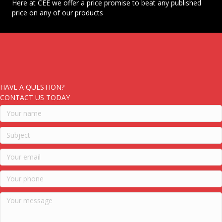
Here at CEE we offer a price promise to beat any published
price on any of our products
HAVE A QUESTION?
CONTACT US TODAY