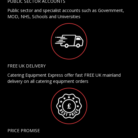
PUBLIC SECTOR ACCOUNTS
Public sector and specialist accounts such as Government,
MOD, NHS, Schools and Universities
FREE UK DELIVERY
Catering Equipment Express offer fast FREE UK mainland
delivery on all catering equipment orders
PRICE PROMISE