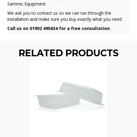
Sammic Equipment.
We ask you to contact us so we can run through the
installation and make sure you buy exactly what you need.
Call us on 01902 495634 for a free consultation
RELATED PRODUCTS