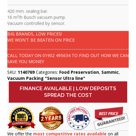
420 mm. sealing bar.
16 m³/h Busch vacuum pump.
Vacuum controlled by sensor.
BIG BRANDS, LOW PRICES!
WE WON'T BE BEATEN ON PRICE
CALL TODAY ON
01902 495634
TO FIND OUT HOW WE CAN
SAVE YOU MONEY
SKU:
1140769
Categories:
Food Preservation
,
Sammic
,
Vacuum Packing "Sensor Ultra line"
FINANCE AVAILABLE | LOW DEPOSITS
SPREAD THE COST
We offer the
most competitive rates available
on all