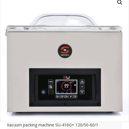
Vacuum packing machine SU-416G+ 120/50-60/1