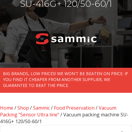
SU-416G+ 120/50-60/1
BIG BRANDS, LOW PRICES! WE WON'T BE BEATEN ON PRICE. IF
YOU FIND IT CHEAPER FROM ANOTHER SUPPLIER, WE
GUARANTEE TO BEAT THE PRICE.
Home
/
Shop
/
Sammic
/
Food Preservation
/
Vacuum
Packing "Sensor Ultra line"
/ Vacuum packing machine SU-
416G+ 120/50-60/1