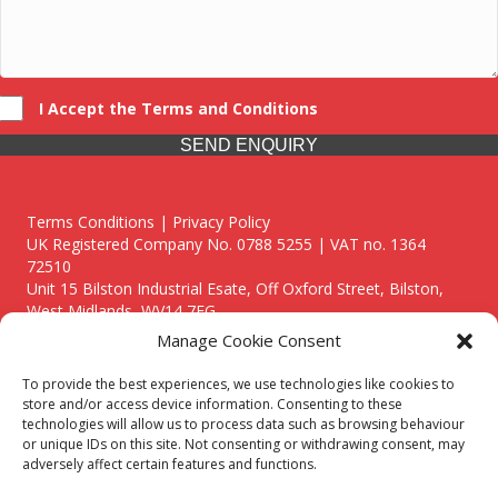
I Accept the Terms and Conditions
SEND ENQUIRY
Terms Conditions | Privacy Policy
UK Registered Company No. 0788 5255 | VAT no. 1364
72510
Unit 15 Bilston Industrial Esate, Off Oxford Street, Bilston,
West Midlands, WV14 7EG
Manage Cookie Consent
To provide the best experiences, we use technologies like cookies to
store and/or access device information. Consenting to these
technologies will allow us to process data such as browsing behaviour
Though we supply and service our customers locally providing
or unique IDs on this site. Not consenting or withdrawing consent, may
premium catering equipment, we also cover the entire West
adversely affect certain features and functions.
Midlands including: