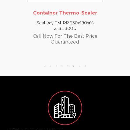
Container Thermo-Sealer
Seal tray TM-PP 230x190x65
2,13L 300U
Call Now For The Best Price
Guaranteed