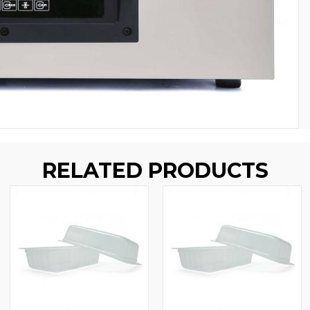
RELATED PRODUCTS