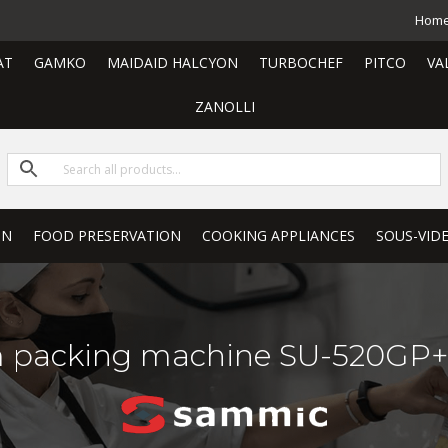
Hom
AT
GAMKO
MAIDAID HALCYON
TURBOCHEF
PITCO
VA
ZANOLLI
ON
FOOD PRESERVATION
COOKING APPLIANCES
SOUS-VID
packing machine SU-520GP+ 