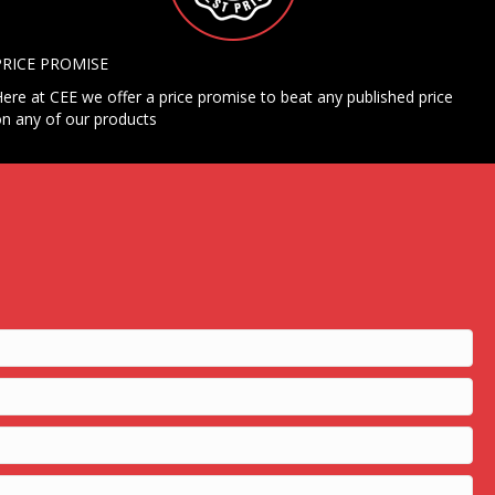
PRICE PROMISE
ere at CEE we offer a price promise to beat any published price
n any of our products