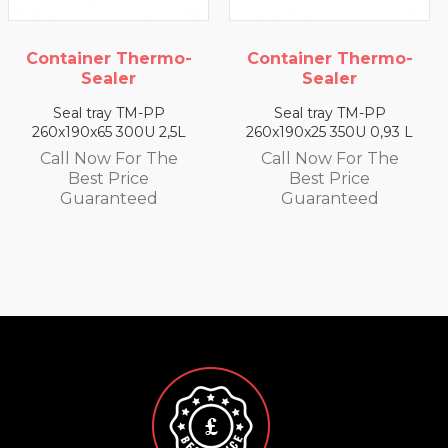
rmo-
Container Thermo-
Container Ther
Sealer
Sealer
P
Seal tray TM-PP
Seal tray TM-PP
2,5L
260x190x25 350U 0,93 L
260x190x35 330U 1,
he
Call Now For The
Call Now For T
Best Price
Best Price
Guaranteed
Guaranteed