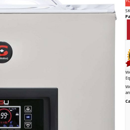
Y
S
Pa
We
Eq
We
an
Ca