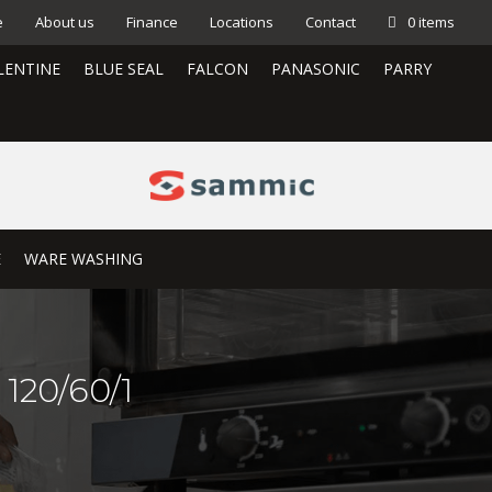
e
About us
Finance
Locations
Contact
0 items
LENTINE
BLUE SEAL
FALCON
PANASONIC
PARRY
E
WARE WASHING
120/60/1