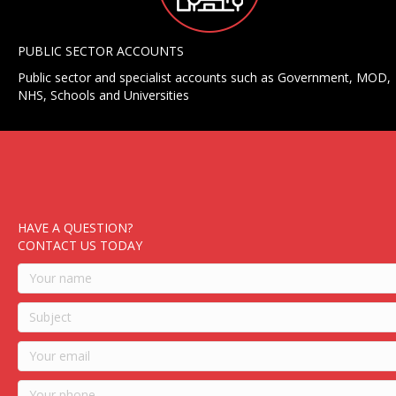
PUBLIC SECTOR ACCOUNTS
Public sector and specialist accounts such as Government, MOD,
NHS, Schools and Universities
HAVE A QUESTION?
CONTACT US TODAY