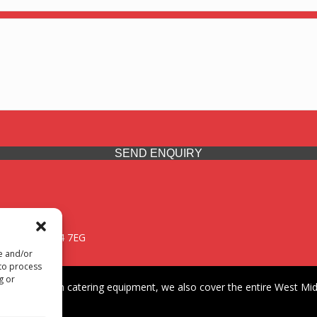
SEND ENQUIRY
 Midlands, WV14 7EG
re and/or
 to process
g or
iding premium catering equipment, we also cover the entire West Midl
fford