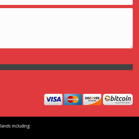
ands including: