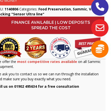
OU MONEY
KU:
1140806
Categories:
Food Preservation
,
Sammic
,
Vacuum
cking "Sensor Ultra line"
FINANCE AVAILABLE | LOW DEPOSITS
SPREAD THE COST
 offer the
most competitive rates available
on all Sammic
uipment.
 ask you to contact us so we can run through the installation
d make sure you buy exactly what you need.
ll us on 01902 495634 for a free consultation