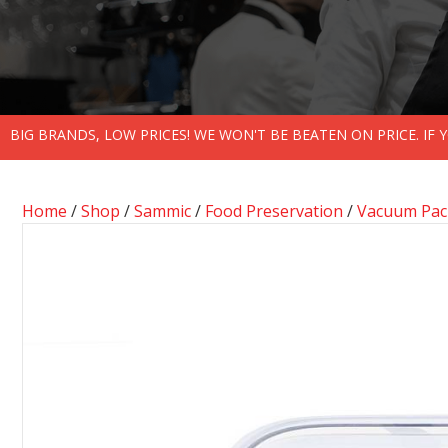
BIG BRANDS, LOW PRICES! WE WON'T BE BEATEN ON PRICE. IF
Home
/
Shop
/
Sammic
/
Food Preservation
/
Vacuum Pack