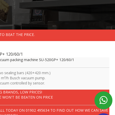
TO BEAT THE PRICE.
P+ 120/60/1
cuum packing machine SU-520GP+ 120/60/1
o sealing bars (420+420 mm.)
 m³/h Busch vacuum pump.
cuum controlled by sensor.
IG BRANDS, LOW PRICES!
E WON'T BE BEATEN ON PRICE
ALL TODAY ON
01902 495634
TO FIND OUT HOW WE CAN SAVE