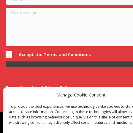
I Accept the Terms and Conditions
Terms Conditions | Privacy Policy
UK Registered Company No. 0788 5255 | VAT no. 1364 72510
Manage Cookie Consent
Unit 15 Bilston Industrial Esate, Off Oxford Street, Bilston, West
To provide the best experiences, we use technologies like cookies to sto
access device information. Consenting to these technologies will allow us
data such as browsing behaviour or unique IDs on this site. Not consentin
Though we supply and service our customers locally prov
withdrawing consent, may adversely affect certain features and functions.
Birmingham
|
Kidderminster
|
Worcester
|
Reading
|
Sta