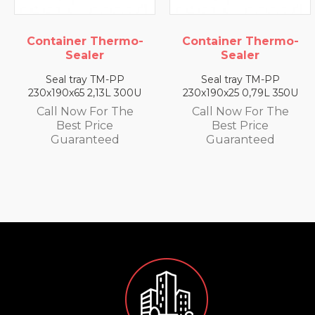
ermo-
Container Thermo-
Container The
Sealer
Sealer
-PP
Seal tray TM-PP
Seal tray TM-
L 300U
230x190x25 0,79L 350U
230x190x35 1,4L 
 The
Call Now For The
Call Now For 
e
Best Price
Best Price
d
Guaranteed
Guarantee