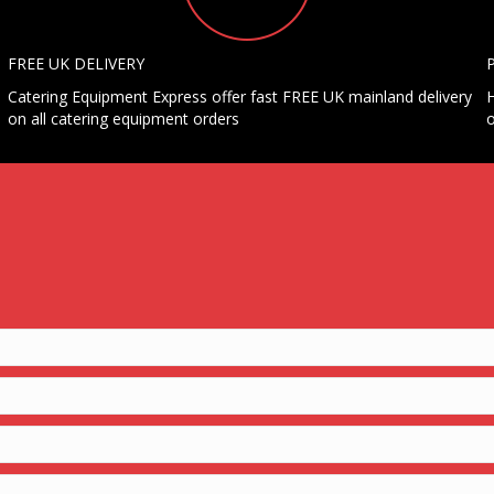
FREE UK DELIVERY
Catering Equipment Express offer fast FREE UK mainland delivery
H
on all catering equipment orders
o