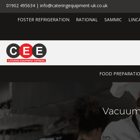
01902 495634 | info@cateringequipment-uk.co.uk
FOSTER REFRIGERATION
RATIONAL
SAMMIC
LINC
FOOD PREPARATI
Vacuum 