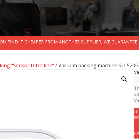
 YOU FIND IT CHEAPER FROM ANOTHER SUPPLIER, WE GUARANTEE 
ing "Sensor Ultra line"
/ Vacuum packing machine SU-520G
Va
Tw
20
Va
B
W
C