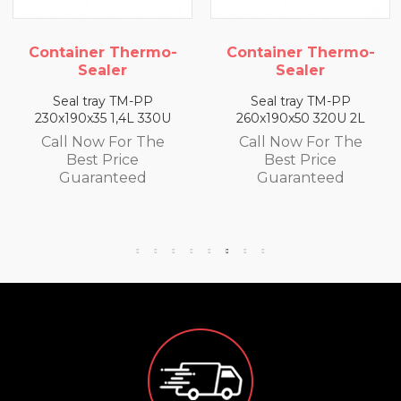
rmo-
Container Thermo-
Container The
Sealer
Sealer
PP
Seal tray TM-PP
Seal tray TM-P
330U
260x190x50 320U 2L
260x190x65 300U 
The
Call Now For The
Call Now For T
Best Price
Best Price
d
Guaranteed
Guaranteed