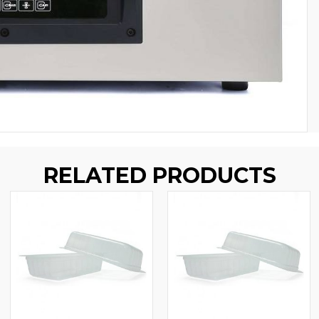
RELATED PRODUCTS