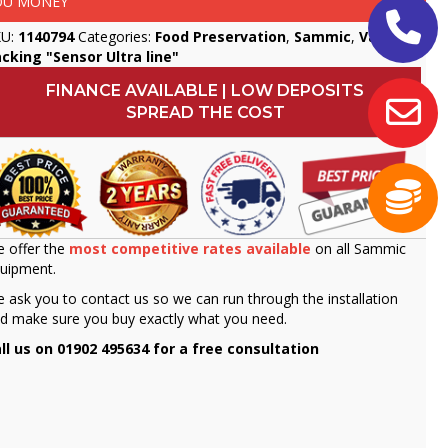
OU MONEY
KU:
1140794
Categories:
Food Preservation
,
Sammic
,
Vacuum
cking "Sensor Ultra line"
FINANCE AVAILABLE | LOW DEPOSITS
SPREAD THE COST
 offer the
most competitive rates available
on all Sammic
uipment.
 ask you to contact us so we can run through the installation
d make sure you buy exactly what you need.
ll us on 01902 495634 for a free consultation