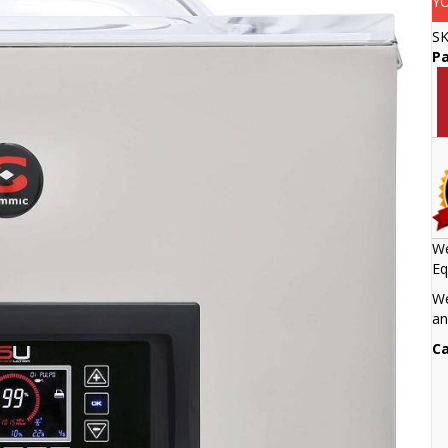
Y
S
Pa
We
Eq
We
an
Ca