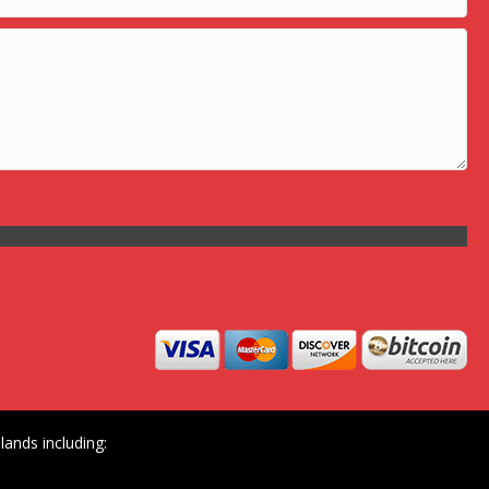
ands including: