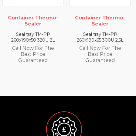
Container Thermo-
Container Thermo-
Sealer
Sealer
Seal tray TM-PP
Seal tray TM-PP
260x190x65 300U 2,5L
260x190x25 350U 0,93 L
Call Now For The
Call Now For The
Best Price
Best Price
Guaranteed
Guaranteed