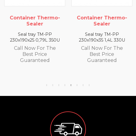
Container Thermo-
Container Thermo-
Sealer
Sealer
Seal tray TM-PP
Seal tray TM-PP
230x190x35 1,4L 330U
260x190x50 320U 2L
Call Now For The
Call Now For The
Best Price
Best Price
Guaranteed
Guaranteed