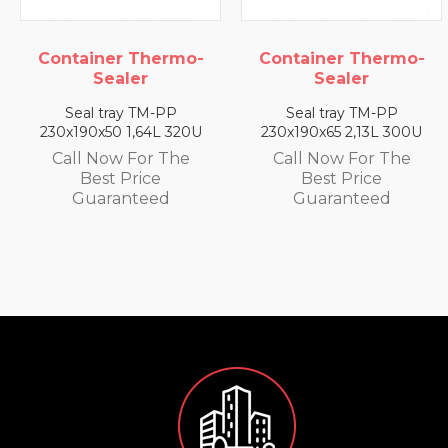
Container Thermo-
Container Thermo-
Sealer
Sealer
Seal tray TM-PP
Seal tray TM-PP
230x190x65 2,13L 300U
230x190x25 0,79L 350U
Call Now For The
Call Now For The
Best Price
Best Price
Guaranteed
Guaranteed