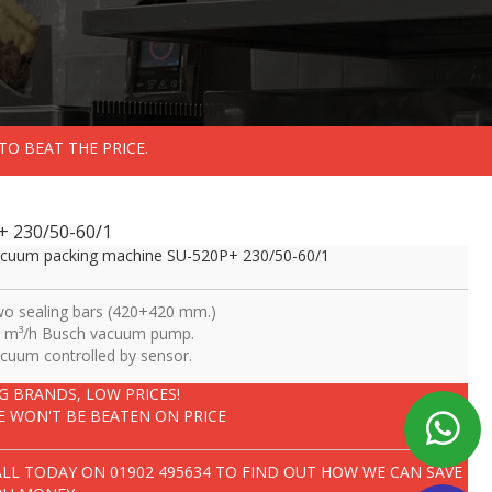
TO BEAT THE PRICE.
+ 230/50-60/1
cuum packing machine SU-520P+ 230/50-60/1
o sealing bars (420+420 mm.)
 m³/h Busch vacuum pump.
cuum controlled by sensor.
IG BRANDS, LOW PRICES!
E WON'T BE BEATEN ON PRICE
ALL TODAY ON
01902 495634
TO FIND OUT HOW WE CAN SAVE