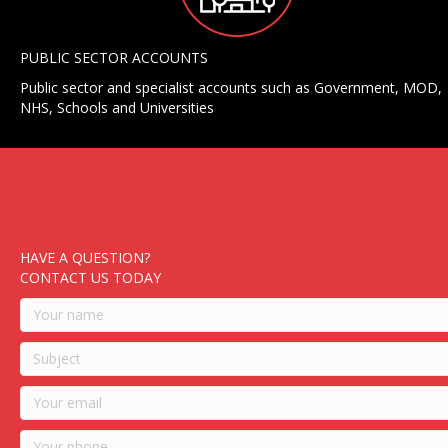
PUBLIC SECTOR ACCOUNTS
Public sector and specialist accounts such as Government, MOD,
NHS, Schools and Universities
HAVE A QUESTION?
CONTACT US TODAY