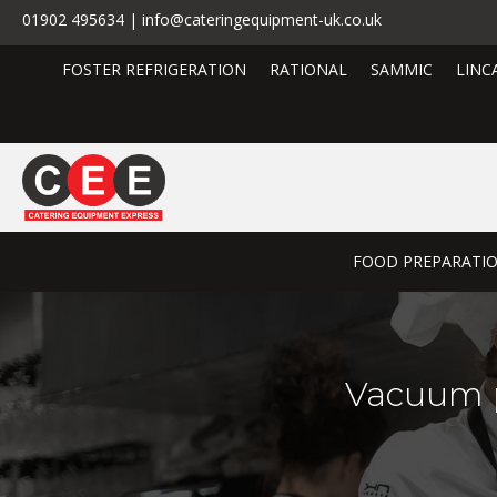
01902 495634 | info@cateringequipment-uk.co.uk
FOSTER REFRIGERATION
RATIONAL
SAMMIC
LINC
FOOD PREPARATI
Vacuum p