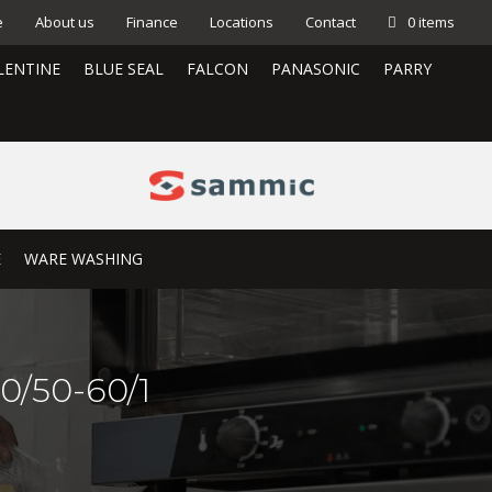
e
About us
Finance
Locations
Contact
0 items
LENTINE
BLUE SEAL
FALCON
PANASONIC
PARRY
E
WARE WASHING
0/50-60/1