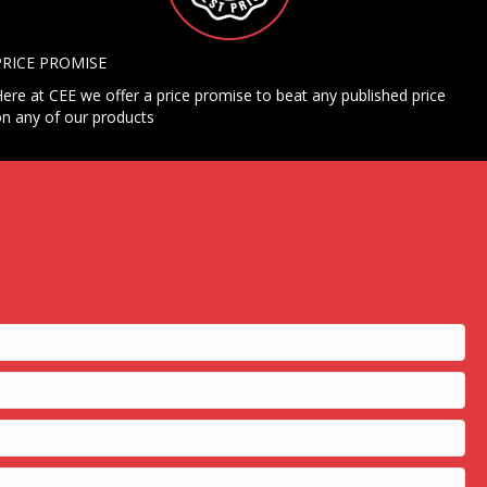
PRICE PROMISE
ere at CEE we offer a price promise to beat any published price
n any of our products