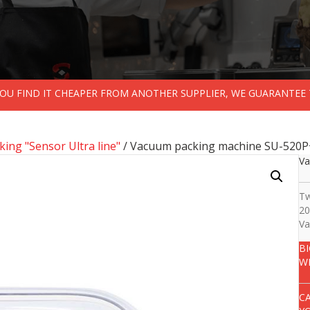
 YOU FIND IT CHEAPER FROM ANOTHER SUPPLIER, WE GUARANTEE 
ing "Sensor Ultra line"
/ Vacuum packing machine SU-520P
Va
Tw
20
Va
B
W
C