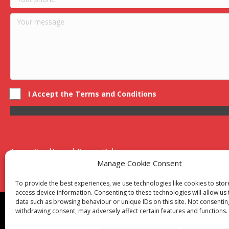
I Accept the Terms and Conditions
Terms Conditions | Privacy Policy
UK Registered Company No. 0788 5255 | VAT no. 1364 72510
Manage Cookie Consent
Unit 15 Bilston Industrial Esate, Off Oxford Street, Bilston, West
To provide the best experiences, we use technologies like cookies to sto
access device information. Consenting to these technologies will allow us
data such as browsing behaviour or unique IDs on this site. Not consentin
Though we supply and service our customers locally prov
withdrawing consent, may adversely affect certain features and functions.
Birmingham
|
Kidderminster
|
Worcester
|
Reading
|
Sta