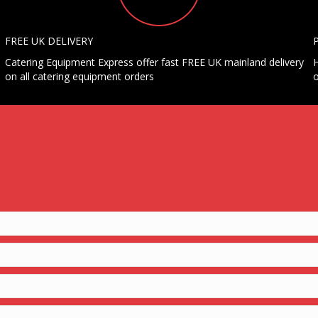
FREE UK DELIVERY
Catering Equipment Express offer fast FREE UK mainland delivery
H
on all catering equipment orders
o