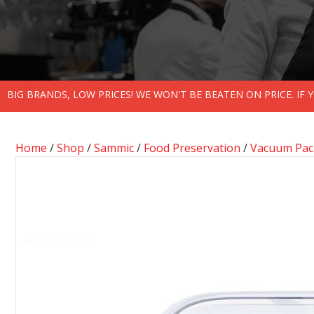
BIG BRANDS, LOW PRICES! WE WON'T BE BEATEN ON PRICE. IF
Home
/
Shop
/
Sammic
/
Food Preservation
/
Vacuum Pack