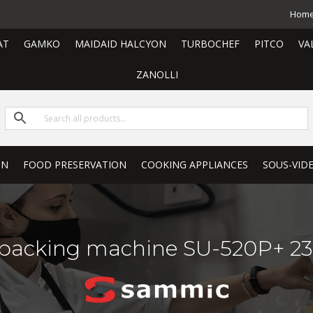
Hom
AT
GAMKO
MAIDAID HALCYON
TURBOCHEF
PITCO
VA
ZANOLLI
ON
FOOD PRESERVATION
COOKING APPLIANCES
SOUS-VID
acking machine SU-520P+ 23