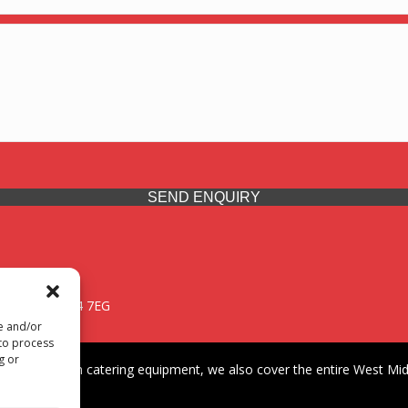
SEND ENQUIRY
 Midlands, WV14 7EG
re and/or
 to process
g or
iding premium catering equipment, we also cover the entire West Midl
fford