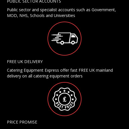
PUBLIC SECTOR ACCOUNTS
Public sector and specialist accounts such as Government,
MOD, NHS, Schools and Universities
FREE UK DELIVERY
Catering Equipment Express offer fast FREE UK mainland
delivery on all catering equipment orders
PRICE PROMISE