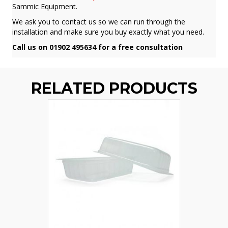
Sammic Equipment.
We ask you to contact us so we can run through the
installation and make sure you buy exactly what you need.
Call us on 01902 495634 for a free consultation
RELATED PRODUCTS