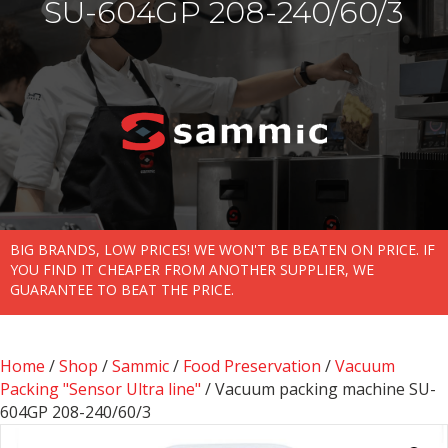
SU-604GP 208-240/60/3
BIG BRANDS, LOW PRICES! WE WON'T BE BEATEN ON PRICE. IF
YOU FIND IT CHEAPER FROM ANOTHER SUPPLIER, WE
GUARANTEE TO BEAT THE PRICE.
Home
/
Shop
/
Sammic
/
Food Preservation
/
Vacuum
Packing "Sensor Ultra line"
/ Vacuum packing machine SU-
604GP 208-240/60/3