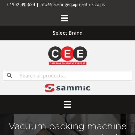
01902 495634 | info@cateringequipment-uk.co.uk
Select Brand
Vacuum packing machine