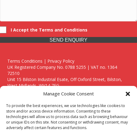
I Accept the Terms and Conditions
SEND ENQUIRY
Terms Conditions | Privacy Policy
UK Registered Company No. 0788 5255 | VAT no. 1364
72510
Unit 15 Bilston Industrial Esate, Off Oxford Street, Bilston,
West Midlands, WV14 7EG
Manage Cookie Consent
To provide the best experiences, we use technologies like cookies to
store and/or access device information. Consenting to these
technologies will allow us to process data such as browsing behaviour
Though we supply and service our customers locally providing
or unique IDs on this site. Not consenting or withdrawing consent, may
premium catering equipment, we also cover the entire West
adversely affect certain features and functions.
Midlands including: