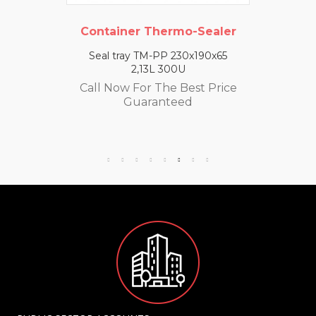
Container Thermo-Sealer
Seal tray TM-PP 230x190x65
2,13L 300U
Call Now For The Best Price
Guaranteed