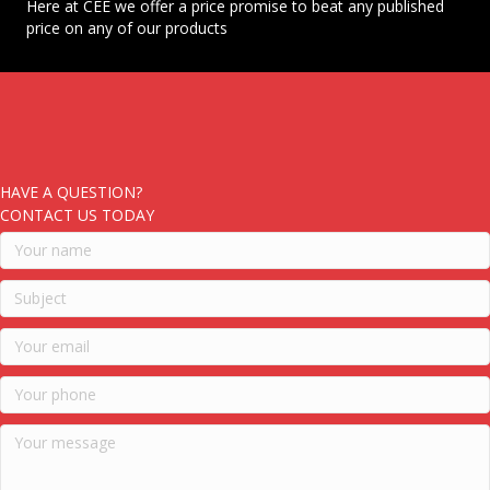
Here at CEE we offer a price promise to beat any published
price on any of our products
HAVE A QUESTION?
CONTACT US TODAY