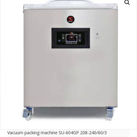
Vacuum packing machine SU-604GP 208-240/60/3