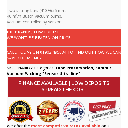
Two sealing bars (413+656 mm.)
40 m³/h Busch vacuum pump.
Vacuum controlled by sensor.
BIG BRANDS, LOW PRICES!
WE WON'T BE BEATEN ON PRICE
CALL TODAY ON
01902 495634
TO FIND OUT HOW WE CAN
SAVE YOU MONEY
SKU:
1140827
Categories:
Food Preservation
,
Sammic
,
Vacuum Packing "Sensor Ultra line"
FINANCE AVAILABLE | LOW DEPOSITS
SPREAD THE COST
We offer the
most competitive rates available
on all