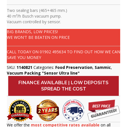
Two sealing bars (465+465 mm.)
40 m³/h Busch vacuum pump.
Vacuum controlled by sensor.
BIG BRANDS, LOW PRICES!
WE WON'T BE BEATEN ON PRICE
CALL TODAY ON
01902 495634
TO FIND OUT HOW WE CAN
SAVE YOU MONEY
SKU:
1140821
Categories:
Food Preservation
,
Sammic
,
Vacuum Packing "Sensor Ultra line"
FINANCE AVAILABLE | LOW DEPOSITS
SPREAD THE COST
We offer the
most competitive rates available
on all