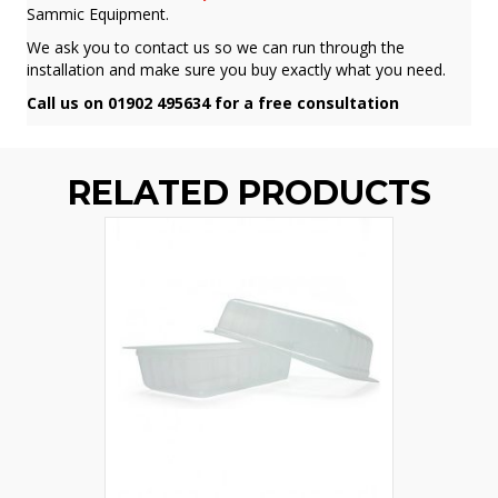
Sammic Equipment.
We ask you to contact us so we can run through the
installation and make sure you buy exactly what you need.
Call us on 01902 495634 for a free consultation
RELATED PRODUCTS