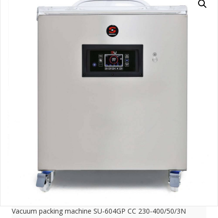
Vacuum packing machine SU-604GP CC 230-400/50/3N