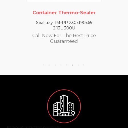
Container Thermo-Sealer
Seal tray TM-PP 230x190x65
2,13L 300U
Call Now For The Best Price
Guaranteed