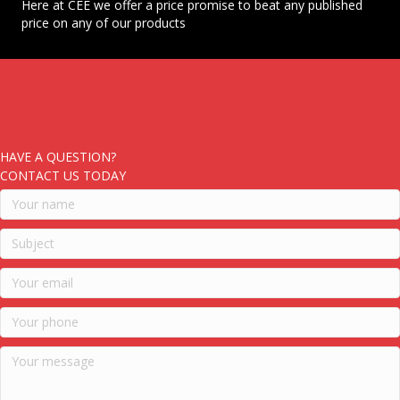
Here at CEE we offer a price promise to beat any published
price on any of our products
HAVE A QUESTION?
CONTACT US TODAY