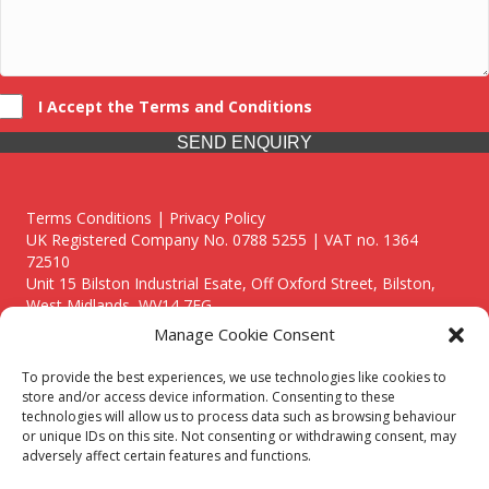
I Accept the Terms and Conditions
SEND ENQUIRY
Terms Conditions | Privacy Policy
UK Registered Company No. 0788 5255 | VAT no. 1364
72510
Unit 15 Bilston Industrial Esate, Off Oxford Street, Bilston,
West Midlands, WV14 7EG
Manage Cookie Consent
To provide the best experiences, we use technologies like cookies to
store and/or access device information. Consenting to these
technologies will allow us to process data such as browsing behaviour
Though we supply and service our customers locally providing
or unique IDs on this site. Not consenting or withdrawing consent, may
premium catering equipment, we also cover the entire West
adversely affect certain features and functions.
Midlands including: