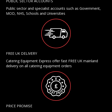
PUBLIC SECTOR ACCOUNTS
Public sector and specialist accounts such as Government,
MOD, NHS, Schools and Universities
FREE UK DELIVERY
Catering Equipment Express offer fast FREE UK mainland
delivery on all catering equipment orders
PRICE PROMISE