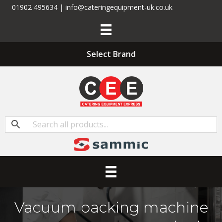
01902 495634 | info@cateringequipment-uk.co.uk
Select Brand
Vacuum packing machine