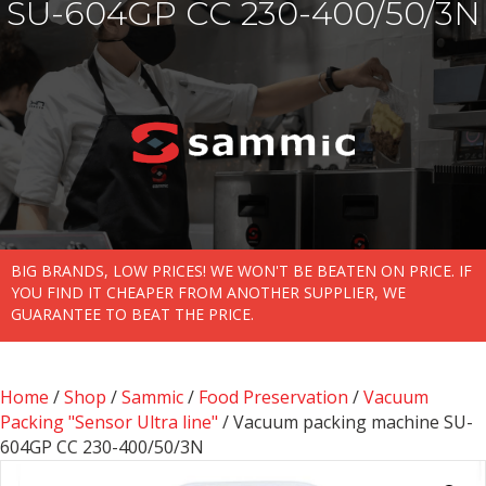
SU-604GP CC 230-400/50/3N
BIG BRANDS, LOW PRICES! WE WON'T BE BEATEN ON PRICE. IF
YOU FIND IT CHEAPER FROM ANOTHER SUPPLIER, WE
GUARANTEE TO BEAT THE PRICE.
Home
/
Shop
/
Sammic
/
Food Preservation
/
Vacuum
Packing "Sensor Ultra line"
/ Vacuum packing machine SU-
604GP CC 230-400/50/3N