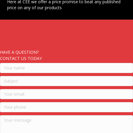
Here at CEE we offer a price promise to beat any published
price on any of our products
HAVE A QUESTION?
CONTACT US TODAY