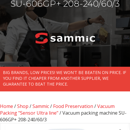
SU-606GP+ 208-240/60/3
BIG BRANDS, LOW PRICES! WE WON'T BE BEATEN ON PRICE. IF
YOU FIND IT CHEAPER FROM ANOTHER SUPPLIER, WE
GUARANTEE TO BEAT THE PRICE.
Home
/
Shop
/
Sammic
/
Food Preservation
/
Vacuum
Packing "Sensor Ultra line"
/ Vacuum packing machine SU-
606GP+ 208-240/60/3