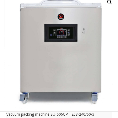
Vacuum packing machine SU-606GP+ 208-240/60/3