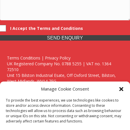
I Accept the Terms and Conditions
SEND ENQUIRY
Terms Conditions | Privacy Policy
UK Registered Company No. 0788 5255 | VAT no. 1364
72510
Unit 15 Bilston Industrial Esate, Off Oxford Street, Bilston,
West Midlands, WV14 7EG
Manage Cookie Consent
To provide the best experiences, we use technologies like cookies to
store and/or access device information. Consenting to these
technologies will allow us to process data such as browsing behaviour
Though we supply and service our customers locally providing
or unique IDs on this site. Not consenting or withdrawing consent, may
premium catering equipment, we also cover the entire West
adversely affect certain features and functions.
Midlands including: