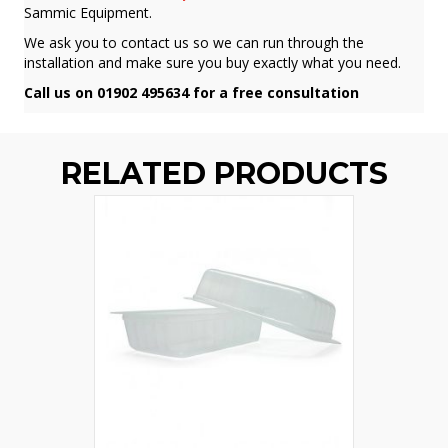
Sammic Equipment.
We ask you to contact us so we can run through the
installation and make sure you buy exactly what you need.
Call us on 01902 495634 for a free consultation
RELATED PRODUCTS