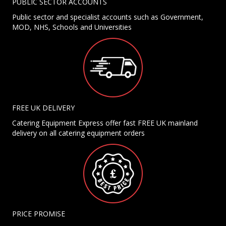
PUBLIC SECTOR ACCOUNTS
Public sector and specialist accounts such as Government,
MOD, NHS, Schools and Universities
FREE UK DELIVERY
Catering Equipment Express offer fast FREE UK mainland
delivery on all catering equipment orders
PRICE PROMISE