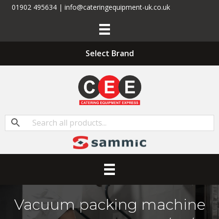
01902 495634 | info@cateringequipment-uk.co.uk
Select Brand
Vacuum packing machine