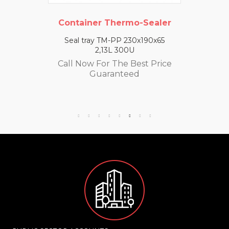
Container Thermo-Sealer
Seal tray TM-PP 230x190x65
2,13L 300U
Call Now For The Best Price
Guaranteed