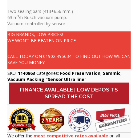
Two sealing bars (413+656 mm.)
63 m³/h Busch vacuum pump.
Vacuum controlled by sensor.
BIG BRANDS, LOW PRICES!
WE WON'T BE BEATEN ON PRICE
CALL TODAY ON
01902 495634
TO FIND OUT HOW WE CAN
SAVE YOU MONEY
SKU:
1140863
Categories:
Food Preservation
,
Sammic
,
Vacuum Packing "Sensor Ultra line"
FINANCE AVAILABLE | LOW DEPOSITS
SPREAD THE COST
We offer the
most competitive rates available
on all