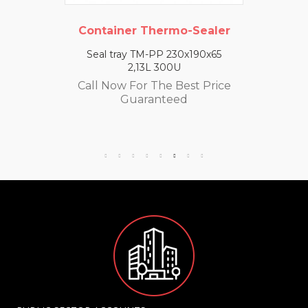
Container Thermo-Sealer
Seal tray TM-PP 230x190x65
2,13L 300U
Call Now For The Best Price
Guaranteed