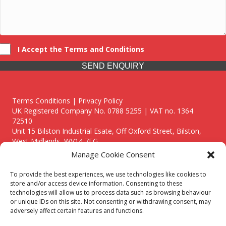
I Accept the Terms and Conditions
SEND ENQUIRY
Terms Conditions | Privacy Policy
UK Registered Company No. 0788 5255 | VAT no. 1364
72510
Unit 15 Bilston Industrial Esate, Off Oxford Street, Bilston,
West Midlands, WV14 7EG
Manage Cookie Consent
To provide the best experiences, we use technologies like cookies to
store and/or access device information. Consenting to these
technologies will allow us to process data such as browsing behaviour
Though we supply and service our customers locally providing
or unique IDs on this site. Not consenting or withdrawing consent, may
premium catering equipment, we also cover the entire West
adversely affect certain features and functions.
Midlands including: