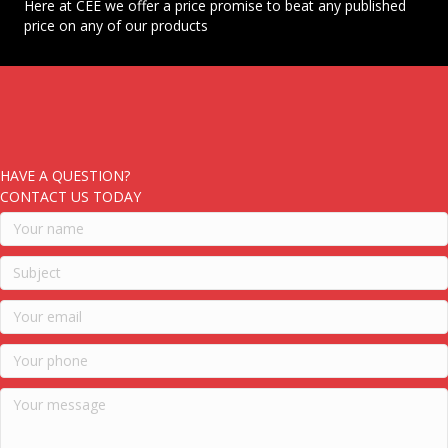
Here at CEE we offer a price promise to beat any published
price on any of our products
HAVE A QUESTION?
CONTACT US TODAY