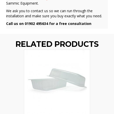
Sammic Equipment.
We ask you to contact us so we can run through the
installation and make sure you buy exactly what you need.
Call us on 01902 495634 for a free consultation
RELATED PRODUCTS