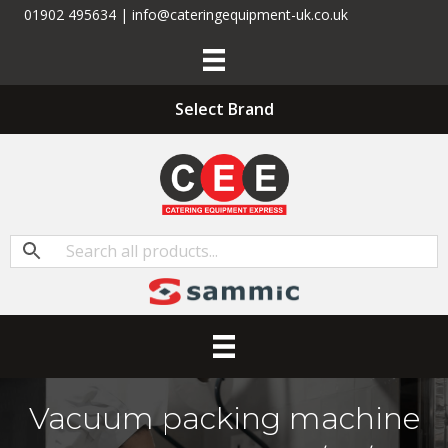
01902 495634 | info@cateringequipment-uk.co.uk
Select Brand
Vacuum packing machine