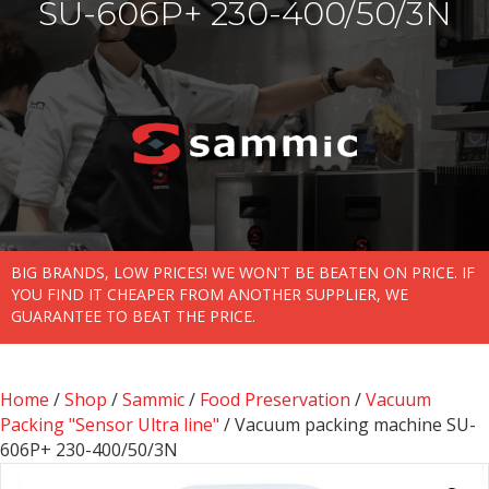
SU-606P+ 230-400/50/3N
BIG BRANDS, LOW PRICES! WE WON'T BE BEATEN ON PRICE. IF
YOU FIND IT CHEAPER FROM ANOTHER SUPPLIER, WE
GUARANTEE TO BEAT THE PRICE.
Home
/
Shop
/
Sammic
/
Food Preservation
/
Vacuum
Packing "Sensor Ultra line"
/ Vacuum packing machine SU-
606P+ 230-400/50/3N