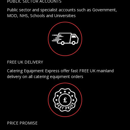
PUBLIC SECTOR ACCOUNTS
Public sector and specialist accounts such as Government,
MOD, NHS, Schools and Universities
FREE UK DELIVERY
Catering Equipment Express offer fast FREE UK mainland
delivery on all catering equipment orders
PRICE PROMISE