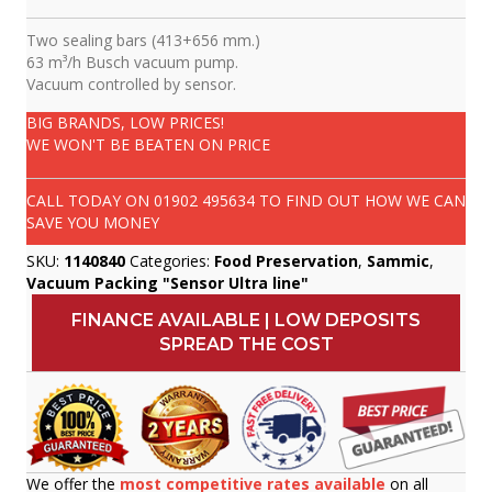
Two sealing bars (413+656 mm.)
63 m³/h Busch vacuum pump.
Vacuum controlled by sensor.
BIG BRANDS, LOW PRICES!
WE WON'T BE BEATEN ON PRICE
CALL TODAY ON
01902 495634
TO FIND OUT HOW WE CAN
SAVE YOU MONEY
SKU:
1140840
Categories:
Food Preservation
,
Sammic
,
Vacuum Packing "Sensor Ultra line"
FINANCE AVAILABLE | LOW DEPOSITS
SPREAD THE COST
We offer the
most competitive rates available
on all