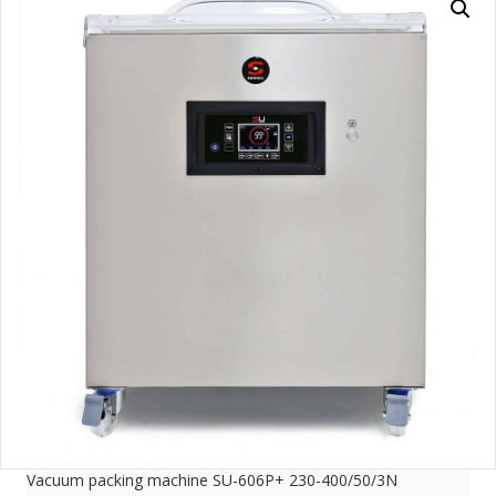
Vacuum packing machine SU-606P+ 230-400/50/3N