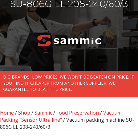
SU-806G LL 208-240/60/3
BIG BRANDS, LOW PRICES! WE WON'T BE BEATEN ON PRICE. IF
YOU FIND IT CHEAPER FROM ANOTHER SUPPLIER, WE
GUARANTEE TO BEAT THE PRICE.
Home
/
Shop
/
Sammic
/
Food Preservation
/
Vacuum
Packing "Sensor Ultra line"
/ Vacuum packing machine SU-
806G LL 208-240/60/3