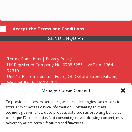
I Accept the Terms and Conditions
SEND ENQUIRY
Terms Conditions | Privacy Policy
UK Registered Company No. 0788 5255 | VAT no. 1364
72510
Unit 15 Bilston Industrial Esate, Off Oxford Street, Bilston,
West Midlands, WV14 7EG
Manage Cookie Consent
To provide the best experiences, we use technologies like cookies to
store and/or access device information. Consenting to these
technologies will allow us to process data such as browsing behaviour
Though we supply and service our customers locally providing
or unique IDs on this site. Not consenting or withdrawing consent, may
premium catering equipment, we also cover the entire West
adversely affect certain features and functions.
Midlands including: