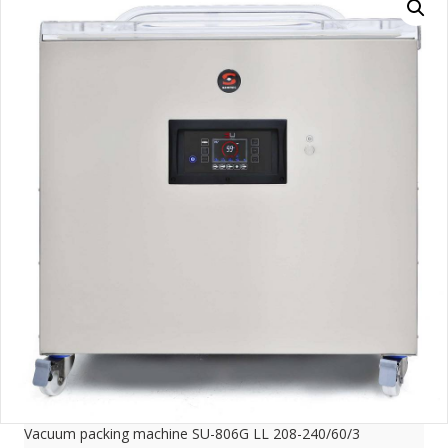
Vacuum packing machine SU-806G LL 208-240/60/3