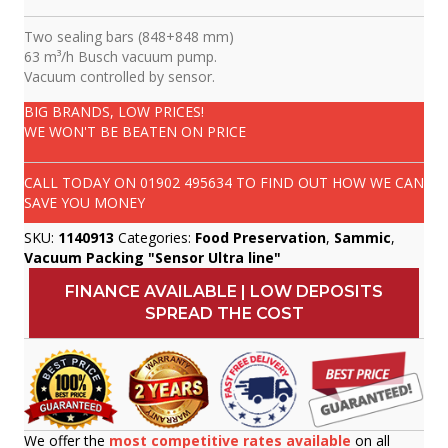
Two sealing bars (848+848 mm)
63 m³/h Busch vacuum pump.
Vacuum controlled by sensor.
BIG BRANDS, LOW PRICES!
WE WON'T BE BEATEN ON PRICE
CALL TODAY ON
01902 495634
TO FIND OUT HOW WE CAN
SAVE YOU MONEY
SKU:
1140913
Categories:
Food Preservation
,
Sammic
,
Vacuum Packing "Sensor Ultra line"
FINANCE AVAILABLE | LOW DEPOSITS
SPREAD THE COST
We offer the
most competitive rates available
on all