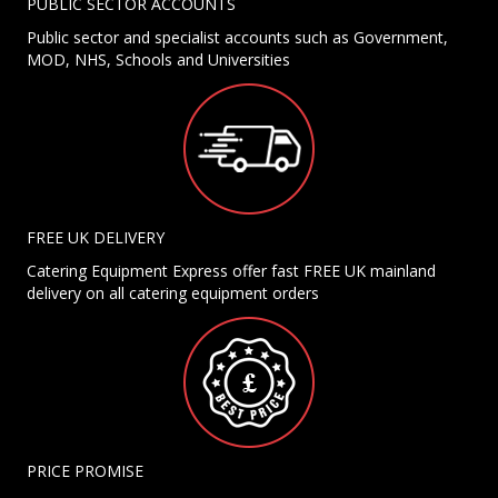
PUBLIC SECTOR ACCOUNTS
Public sector and specialist accounts such as Government,
MOD, NHS, Schools and Universities
FREE UK DELIVERY
Catering Equipment Express offer fast FREE UK mainland
delivery on all catering equipment orders
PRICE PROMISE