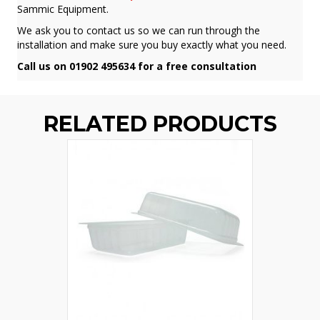
Sammic Equipment.
We ask you to contact us so we can run through the
installation and make sure you buy exactly what you need.
Call us on 01902 495634 for a free consultation
RELATED PRODUCTS