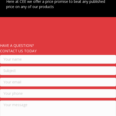
Here at CEE we offer a price promise to beat any published
price on any of our products
HAVE A QUESTION?
CONTACT US TODAY