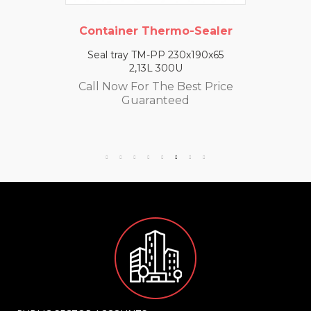
Container Thermo-Sealer
Seal tray TM-PP 230x190x65
2,13L 300U
Call Now For The Best Price
Guaranteed