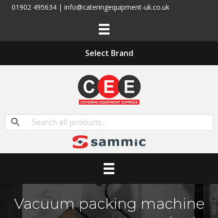
01902 495634 | info@cateringequipment-uk.co.uk
Select Brand
Vacuum packing machine