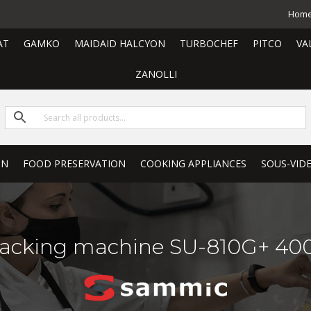
Hom
AT
GAMKO
MAIDAID HALCYON
TURBOCHEF
PITCO
VA
ZANOLLI
ON
FOOD PRESERVATION
COOKING APPLIANCES
SOUS-VID
acking machine SU-810G+ 400