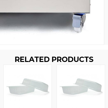
RELATED PRODUCTS