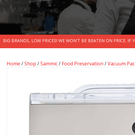
BIG BRANDS, LOW PRICES! WE WON'T BE BEATEN ON PRICE. IF
Home
/
Shop
/
Sammic
/
Food Preservation
/
Vacuum Pack