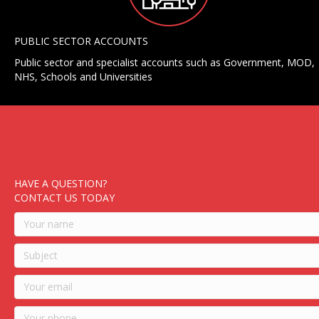
PUBLIC SECTOR ACCOUNTS
Public sector and specialist accounts such as Government, MOD,
NHS, Schools and Universities
HAVE A QUESTION?
CONTACT US TODAY