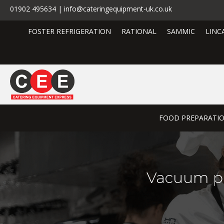
01902 495634 | info@cateringequipment-uk.co.uk
FOSTER REFRIGERATION
RATIONAL
SAMMIC
LINC
FOOD PREPARATI
Vacuum p