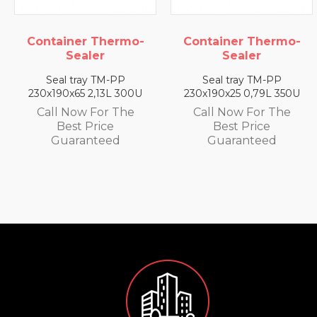
 Thermo-
Container Thermo-
Container
ler
Sealer
Seal
y TM-PP
Seal tray TM-PP
Seal tray
2,13L 300U
230x190x25 0,79L 350U
230x190x35 
 For The
Call Now For The
Call Now 
Price
Best Price
Best P
nteed
Guaranteed
Guaran