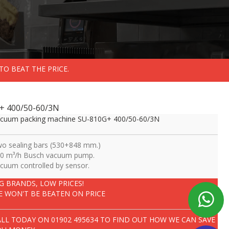
TO BEAT THE PRICE.
+ 400/50-60/3N
cuum packing machine SU-810G+ 400/50-60/3N
o sealing bars (530+848 mm.)
0 m³/h Busch vacuum pump.
cuum controlled by sensor.
IG BRANDS, LOW PRICES!
E WON'T BE BEATEN ON PRICE
ALL TODAY ON
01902 495634
TO FIND OUT HOW WE CAN SAVE