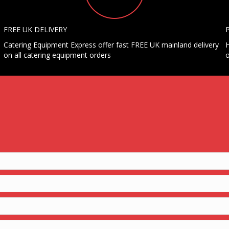
FREE UK DELIVERY
Catering Equipment Express offer fast FREE UK mainland delivery
H
on all catering equipment orders
o