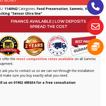
OU MONEY
KU:
1140942
Categories:
Food Preservation
,
Sammic
,
Vacuum
cking "Sensor Ultra line"
FINANCE AVAILABLE | LOW DEPOSITS
SPREAD THE COST
 offer the
most competitive rates available
on all Sammic
uipment.
 ask you to contact us so we can run through the installation
d make sure you buy exactly what you need.
ll us on 01902 495634 for a free consultation