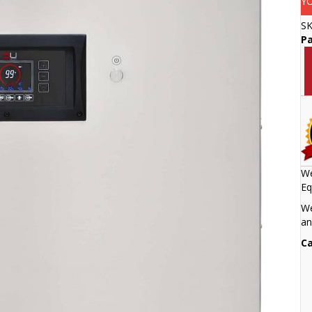
Y
S
Pa
We
Eq
We
an
Ca