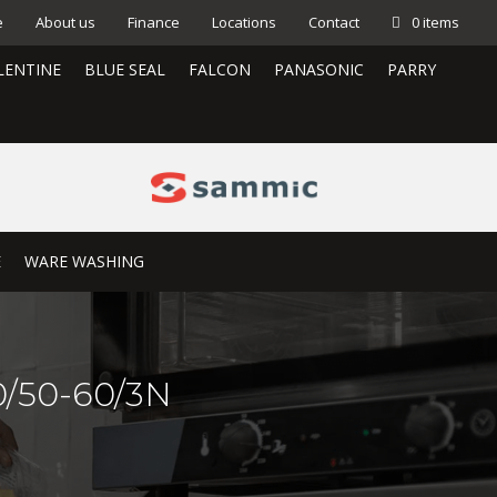
e
About us
Finance
Locations
Contact
0 items
LENTINE
BLUE SEAL
FALCON
PANASONIC
PARRY
E
WARE WASHING
/50-60/3N