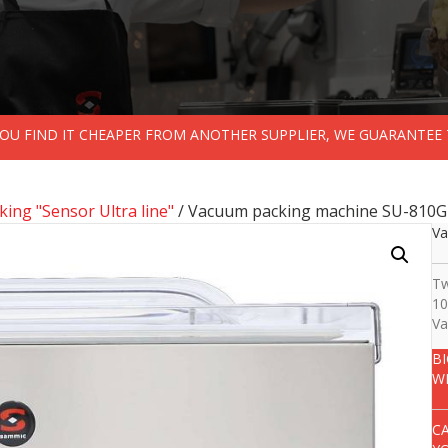
 YOU FIND IT CHEAPER FROM ANOTHER SUPPLIER, WE GUARANTEE 
ing "Sensor Ultra line"
/ Vacuum packing machine SU-810G
Va
Tw
10
Va
B
W
C