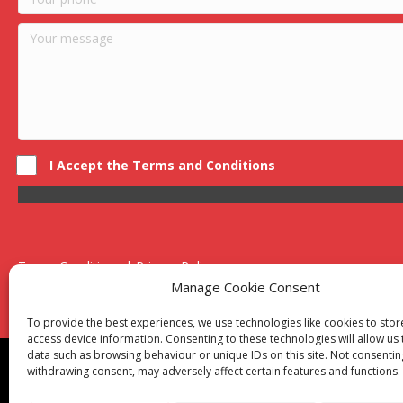
I Accept the Terms and Conditions
Terms Conditions | Privacy Policy
UK Registered Company No. 0788 5255 | VAT no. 1364 72510
Manage Cookie Consent
Unit 15 Bilston Industrial Esate, Off Oxford Street, Bilston, West
To provide the best experiences, we use technologies like cookies to sto
access device information. Consenting to these technologies will allow us
data such as browsing behaviour or unique IDs on this site. Not consentin
Though we supply and service our customers locally prov
withdrawing consent, may adversely affect certain features and functions.
Birmingham
|
Kidderminster
|
Worcester
|
Reading
|
Sta