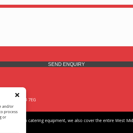
SEND ENQUIRY
 Midlands, WV14 7EG
re and/or
 to process
g or
iding premium catering equipment, we also cover the entire West Midl
fford