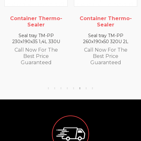
 Thermo-
Container Thermo-
Container 
er
Sealer
Seale
 TM-PP
Seal tray TM-PP
Seal tray 
1,4L 330U
260x190x50 320U 2L
260x190x65 3
For The
Call Now For The
Call Now F
rice
Best Price
Best Pr
teed
Guaranteed
Guaran