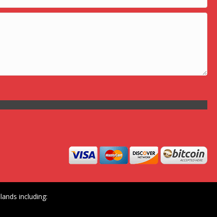
ands including: