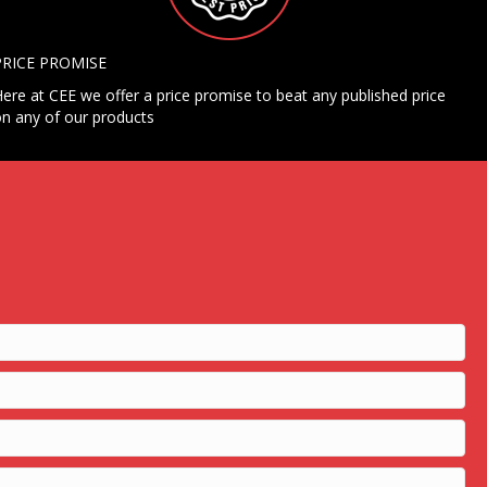
PRICE PROMISE
ere at CEE we offer a price promise to beat any published price
n any of our products