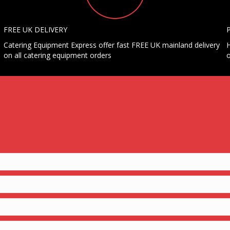
FREE UK DELIVERY
Catering Equipment Express offer fast FREE UK mainland delivery
H
on all catering equipment orders
o