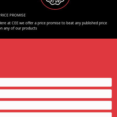
PRICE PROMISE
ere at CEE we offer a price promise to beat any published price
n any of our products