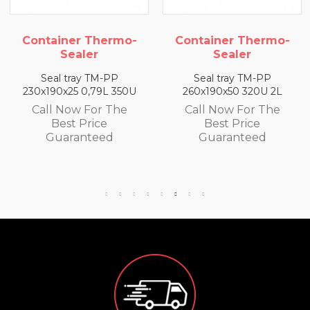
 Thermo-
Container Thermo-
Container 
er
Sealer
Seale
 TM-PP
Seal tray TM-PP
Seal tray 
,79L 350U
260x190x50 320U 2L
260x190x65 3
For The
Call Now For The
Call Now F
rice
Best Price
Best Pr
teed
Guaranteed
Guaran