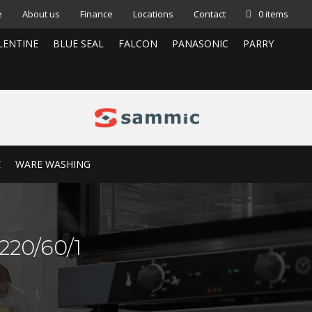
e
About us
Finance
Locations
Contact
0 items
LENTINE
BLUE SEAL
FALCON
PANASONIC
PARRY
E
WARE WASHING
220/60/1