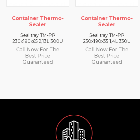
 Thermo-
Container Thermo-
Container
ler
Sealer
Seal
y TM-PP
Seal tray TM-PP
Seal tray
2,13L 300U
230x190x35 1,4L 330U
230x190x25 0
 For The
Call Now For The
Call Now 
Price
Best Price
Best P
nteed
Guaranteed
Guaran