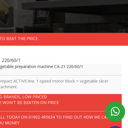
TO BEAT THE PRICE.
 220/60/1
getable preparation machine CA-21 220/60/1
mpact ACTIVE line. 1-speed motor block + vegetable slicer
tachment.
IG BRANDS, LOW PRICES!
E WON'T BE BEATEN ON PRICE
ALL TODAY ON
01902 495634
TO FIND OUT HOW WE CAN SAVE
OU MONEY