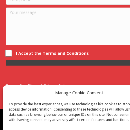
I Accept the Terms and Conditions
Terms Conditions | Privacy Policy
UK Registered Company No. 0788 5255 | VAT no. 1364 72510
Manage Cookie Consent
Unit 15 Bilston Industrial Esate, Off Oxford Street, Bilston, West
To provide the best experiences, we use technologies like cookies to sto
access device information. Consenting to these technologies will allow us
data such as browsing behaviour or unique IDs on this site. Not consentin
Though we supply and service our customers locally prov
withdrawing consent, may adversely affect certain features and functions.
Birmingham
|
Kidderminster
|
Worcester
|
Reading
|
Sta