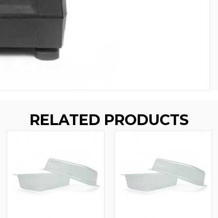
RELATED PRODUCTS