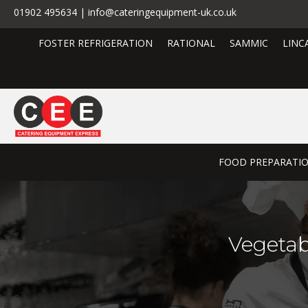
01902 495634 | info@cateringequipment-uk.co.uk
FOSTER REFRIGERATION
RATIONAL
SAMMIC
LINC
FOOD PREPARATI
Vegetab