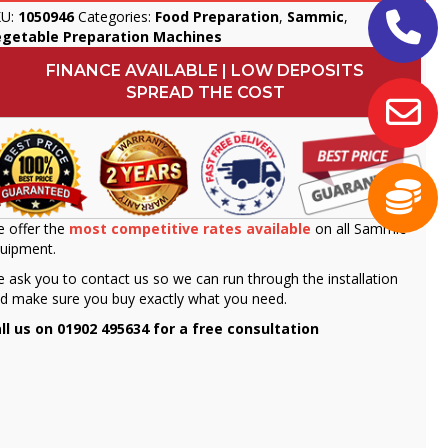
KU:
1050946
Categories:
Food Preparation
,
Sammic
,
egetable Preparation Machines
FINANCE AVAILABLE | LOW DEPOSITS
SPREAD THE COST
 offer the
most competitive rates available
on all Sammic
uipment.
 ask you to contact us so we can run through the installation
d make sure you buy exactly what you need.
ll us on 01902 495634 for a free consultation