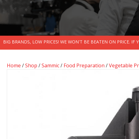
BIG BRANDS, LOW PRICES! WE WON'T BE BEATEN ON PRICE. IF
Home
/
Shop
/
Sammic
/
Food Preparation
/
Vegetable P