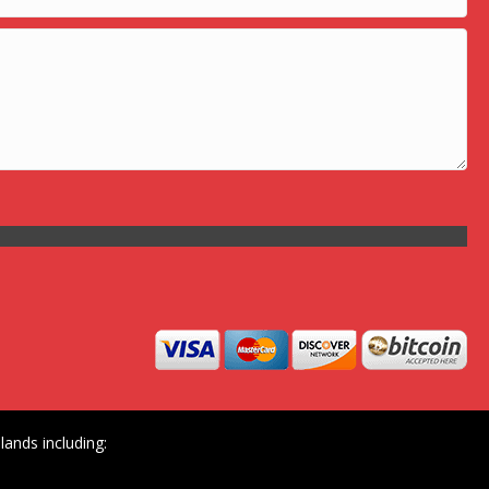
ands including: