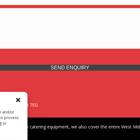
SEND ENQUIRY
 Midlands, WV14 7EG
re and/or
 to process
g or
iding premium catering equipment, we also cover the entire West Midl
fford