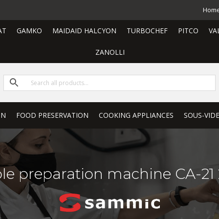
Hom
AT
GAMKO
MAIDAID HALCYON
TURBOCHEF
PITCO
VA
ZANOLLI
ON
FOOD PRESERVATION
COOKING APPLIANCES
SOUS-VID
le preparation machine CA-21 