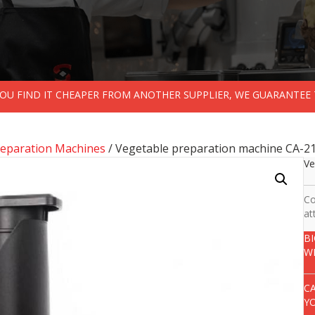
 YOU FIND IT CHEAPER FROM ANOTHER SUPPLIER, WE GUARANTEE 
reparation Machines
/ Vegetable preparation machine CA-21
Ve
Co
at
B
W
C
Y