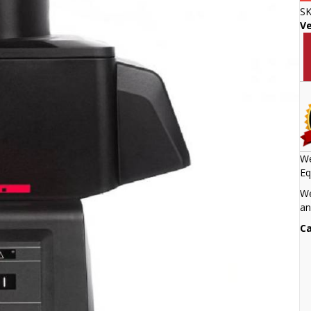
S
V
We
Eq
We
an
Ca