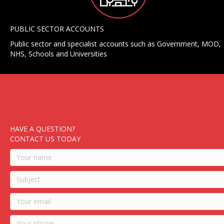
PUBLIC SECTOR ACCOUNTS
Public sector and specialist accounts such as Government, MOD,
NHS, Schools and Universities
HAVE A QUESTION?
CONTACT US TODAY