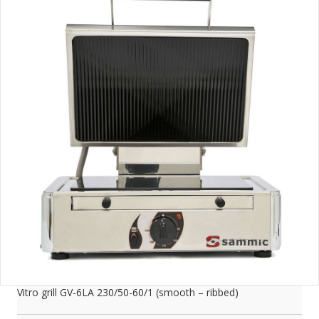
Vitro grill GV-6LA 230/50-60/1 (smooth – ribbed)