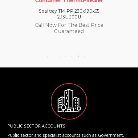
Container Thermo-Sealer
Seal tray TM-PP 230x190x65
2,13L 300U
Call Now For The Best Price
Guaranteed
PUBLIC SECTOR ACCOUNTS
Public sector and specialist accounts such as Government,