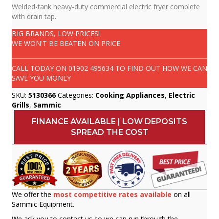
Welded-tank heavy-duty commercial electric fryer complete
with drain tap.
BIG BRANDS, LOW PRICES!
WE WON'T BE BEATEN ON PRICE
CALL TODAY ON
01902 495634
TO FIND OUT HOW WE CAN
SAVE YOU MONEY
SKU:
5130366
Categories:
Cooking Appliances
,
Electric
Grills
,
Sammic
FINANCE AVAILABLE | LOW DEPOSITS
SPREAD THE COST
We offer the
most competitive rates available
on all
Sammic Equipment.
We ask you to contact us so we can run through the