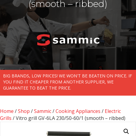
(smooth – ribbed)
BIG BRANDS, LOW PRICES! WE WON'T BE BEATEN ON PRICE. IF
YOU FIND IT CHEAPER FROM ANOTHER SUPPLIER, WE
GUARANTEE TO BEAT THE PRICE.
Home
/
Shop
/
Sammic
/
Cooking Appliances
/
Electric
Grills
/ Vitro grill GV-6LA 230/50-60/1 (smooth – ribbed)