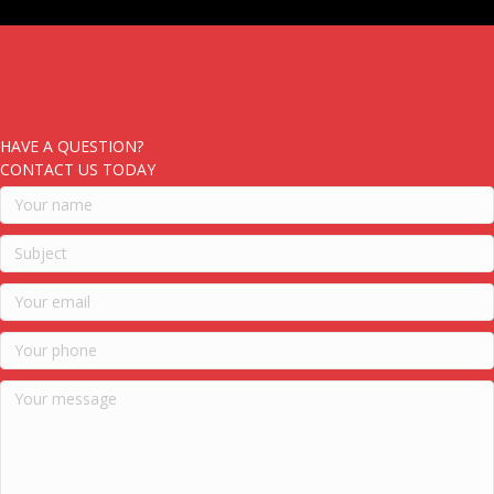
HAVE A QUESTION?
CONTACT US TODAY