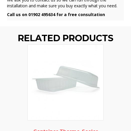
installation and make sure you buy exactly what you need.
Call us on 01902 495634 for a free consultation
RELATED PRODUCTS