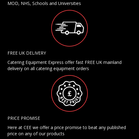
MOD, NHS, Schools and Universities
FREE UK DELIVERY
Catering Equipment Express offer fast FREE UK mainland
delivery on all catering equipment orders
PRICE PROMISE
Here at CEE we offer a price promise to beat any published
price on any of our products