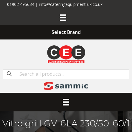
01902 495634 | info@cateringequipment-uk.co.uk
Select Brand
Vitro grill GV-6LA 230/50-60/1