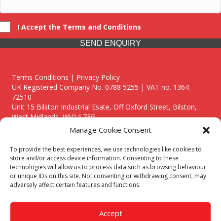
I Accept the Terms and Conditions
SEND ENQUIRY
Terms Conditions | Privacy Policy
UK Registered Company No. 0788 5255 | VAT no. 1364
72510
Unit 15 Bilston Industrial Esate, Off Oxford Street, Bilston,
West Midlands, WV14 7EG
Manage Cookie Consent
To provide the best experiences, we use technologies like cookies to
store and/or access device information. Consenting to these
technologies will allow us to process data such as browsing behaviour
Though we supply and service our customers locally providing
or unique IDs on this site. Not consenting or withdrawing consent, may
premium catering equipment, we also cover the entire West
adversely affect certain features and functions.
Midlands including:
Birmingham
|
Kidderminster
|
Worcester
|
Reading
|
Stafford
Accept
Call our team today for a free, no strings consultation on 01902