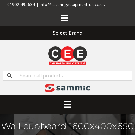
01902 495634 | info@cateringequipment-uk.co.uk
Select Brand
Wall cupboard 1600x400x650