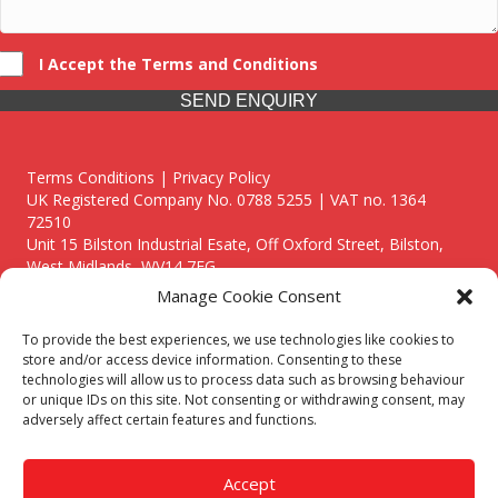
I Accept the Terms and Conditions
SEND ENQUIRY
Terms Conditions | Privacy Policy
UK Registered Company No. 0788 5255 | VAT no. 1364
72510
Unit 15 Bilston Industrial Esate, Off Oxford Street, Bilston,
West Midlands, WV14 7EG
Manage Cookie Consent
To provide the best experiences, we use technologies like cookies to
store and/or access device information. Consenting to these
technologies will allow us to process data such as browsing behaviour
Though we supply and service our customers locally providing
or unique IDs on this site. Not consenting or withdrawing consent, may
premium catering equipment, we also cover the entire West
adversely affect certain features and functions.
Midlands including:
Birmingham
|
Kidderminster
|
Worcester
|
Reading
|
Stafford
Accept