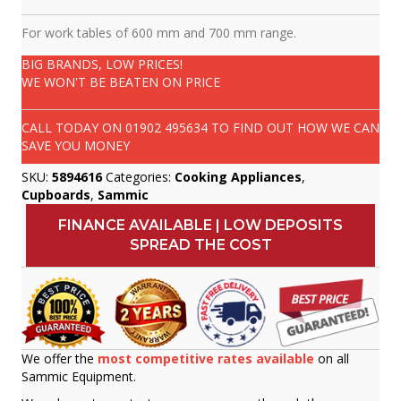
For work tables of 600 mm and 700 mm range.
BIG BRANDS, LOW PRICES!
WE WON'T BE BEATEN ON PRICE
CALL TODAY ON
01902 495634
TO FIND OUT HOW WE CAN
SAVE YOU MONEY
SKU:
5894616
Categories:
Cooking Appliances
,
Cupboards
,
Sammic
FINANCE AVAILABLE | LOW DEPOSITS
SPREAD THE COST
We offer the
most competitive rates available
on all
Sammic Equipment.