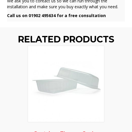
We ask you to contact us so we can run through the
installation and make sure you buy exactly what you need.
Call us on 01902 495634 for a free consultation
RELATED PRODUCTS