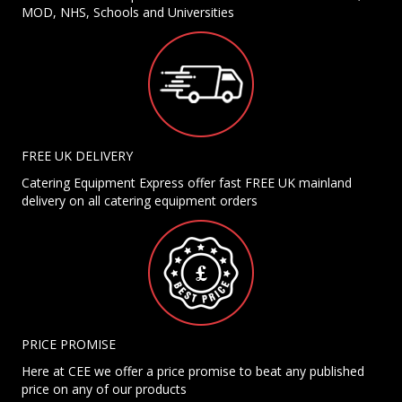
MOD, NHS, Schools and Universities
FREE UK DELIVERY
Catering Equipment Express offer fast FREE UK mainland
delivery on all catering equipment orders
PRICE PROMISE
Here at CEE we offer a price promise to beat any published
price on any of our products