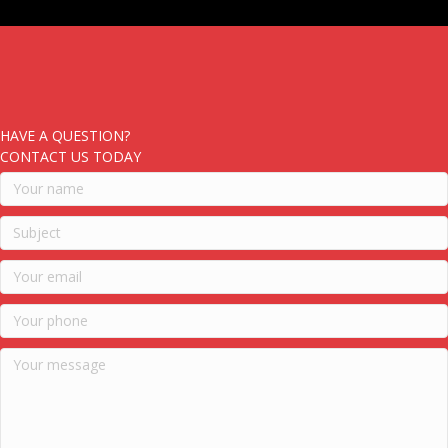
HAVE A QUESTION?
CONTACT US TODAY