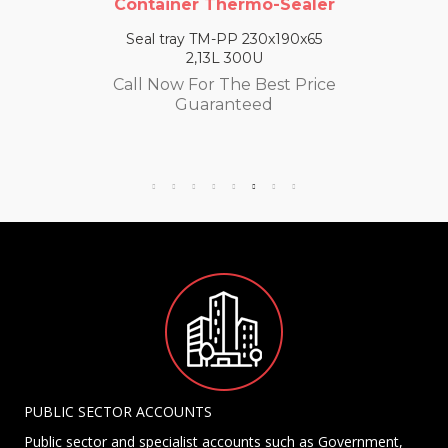
Container Thermo-Sealer
Seal tray TM-PP 230x190x65
2,13L 300U
Call Now For The Best Price
Guaranteed
PUBLIC SECTOR ACCOUNTS
Public sector and specialist accounts such as Government,