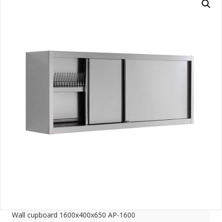
Wall cupboard 1600x400x650 AP-1600