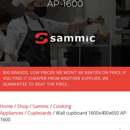
AP-1600
BIG BRANDS, LOW PRICES! WE WON'T BE BEATEN ON PRICE. IF
YOU FIND IT CHEAPER FROM ANOTHER SUPPLIER, WE
GUARANTEE TO BEAT THE PRICE.
Home
/
Shop
/
Sammic
/
Cooking
Appliances
/
Cupboards
/ Wall cupboard 1600x400x650 AP-
1600