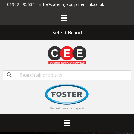
01902 495634 | info@cateringequipment-uk.co.uk
Select Brand