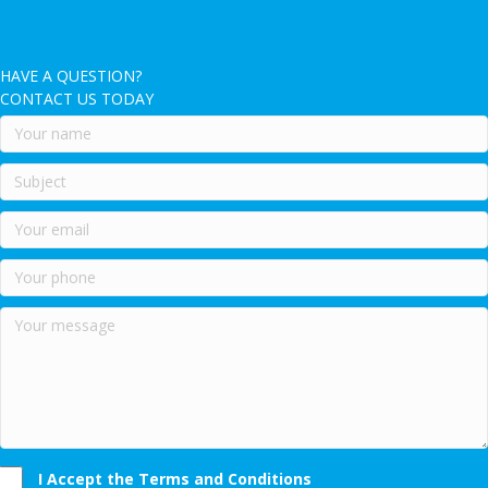
HAVE A QUESTION?
CONTACT US TODAY
I Accept the Terms and Conditions