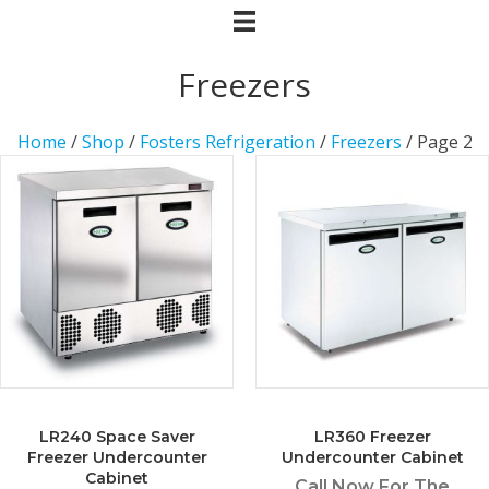
Freezers
Home
/
Shop
/
Fosters Refrigeration
/
Freezers
/ Page 2
LR240 Space Saver
LR360 Freezer
Freezer Undercounter
Undercounter Cabinet
Cabinet
Call Now For The