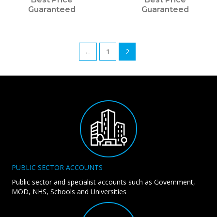
Guaranteed
Guaranteed
←
1
2
PUBLIC SECTOR ACCOUNTS
Public sector and specialist accounts such as Government,
MOD, NHS, Schools and Universities