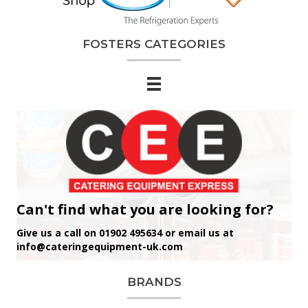
FOSTERS CATEGORIES
Can't find what you are looking for?
Give us a call on 01902 495634 or email us at
info@cateringequipment-uk.com
BRANDS