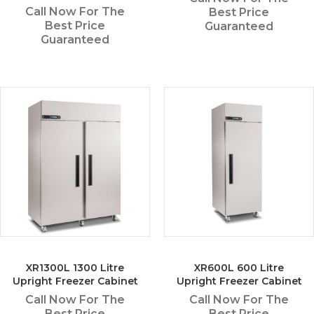
Call Now For The
Best Price
Best Price
Guaranteed
Guaranteed
XR1300L 1300 Litre
XR600L 600 Litre
Upright Freezer Cabinet
Upright Freezer Cabinet
Call Now For The
Call Now For The
Best Price
Best Price