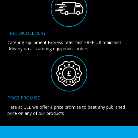
FREE UK DELIVERY
Catering Equipment Express offer fast FREE UK mainland
delivery on all catering equipment orders
PRICE PROMISE
Here at CEE we offer a price promise to beat any published
price on any of our products