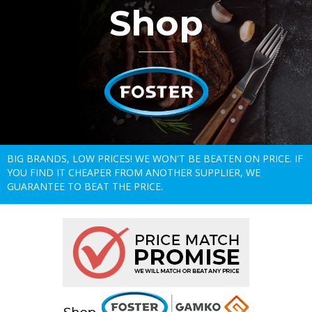
Shop
BIG BRANDS, LOW PRICES! WE WON'T BE BEATEN ON PRICE. IF
YOU FIND IT CHEAPER FROM ANOTHER SUPPLIER, WE
GUARANTEE TO BEAT THE PRICE.