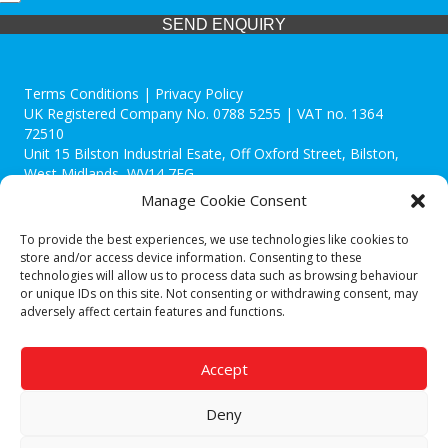
SEND ENQUIRY
Terms Conditions | Privacy Policy
UK Registered Company No. 0788 5255 | VAT no. 1364
72510
Unit 15 Bilston Industrial Esate, Off Oxford Street, Bilston,
West Midlands, WV14 7EG
Manage Cookie Consent
To provide the best experiences, we use technologies like cookies to
store and/or access device information. Consenting to these
technologies will allow us to process data such as browsing behaviour
Though we supply and service our customers locally providing
or unique IDs on this site. Not consenting or withdrawing consent, may
premium catering equipment, we also cover the entire West
adversely affect certain features and functions.
Midlands including:
Birmingham
|
Kidderminster
|
Worcester
|
Reading
|
Stafford
Accept
Call our team today for a free, no strings consultation on 01902
495634. Even if your area isn't listed above, we are still happy to
Deny
answer all enquired offering advice to every client.