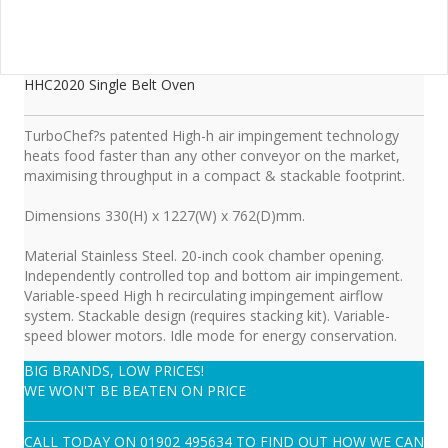
HHC2020 Single Belt Oven
TurboChef?s patented High-h air impingement technology
heats food faster than any other conveyor on the market,
maximising throughput in a compact & stackable footprint.
Dimensions 330(H) x 1227(W) x 762(D)mm.
Material Stainless Steel. 20-inch cook chamber opening.
Independently controlled top and bottom air impingement.
Variable-speed High h recirculating impingement airflow
system. Stackable design (requires stacking kit). Variable-
speed blower motors. Idle mode for energy conservation.
BIG BRANDS, LOW PRICES!
WE WON'T BE BEATEN ON PRICE
CALL TODAY ON
01902 495634
TO FIND OUT HOW WE CAN