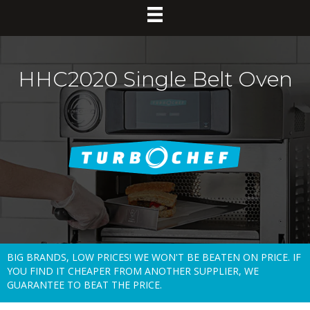
HHC2020 Single Belt Oven
BIG BRANDS, LOW PRICES! WE WON'T BE BEATEN ON PRICE. IF
YOU FIND IT CHEAPER FROM ANOTHER SUPPLIER, WE
GUARANTEE TO BEAT THE PRICE.