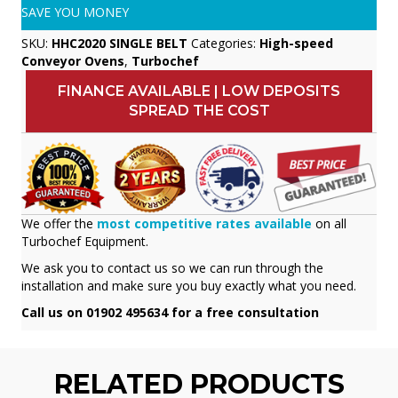
SAVE YOU MONEY
SKU:
HHC2020 SINGLE BELT
Categories:
High-speed
Conveyor Ovens
,
Turbochef
FINANCE AVAILABLE | LOW DEPOSITS
SPREAD THE COST
We offer the
most competitive rates available
on all
Turbochef Equipment.
We ask you to contact us so we can run through the
installation and make sure you buy exactly what you need.
Call us on 01902 495634 for a free consultation
RELATED PRODUCTS