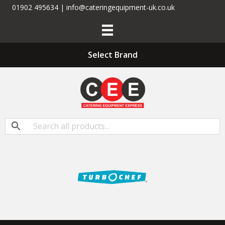
01902 495634 | info@cateringequipment-uk.co.uk
Select Brand