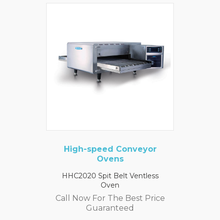
High-speed Conveyor
Ovens
HHC2020 Spit Belt Ventless
Oven
Call Now For The Best Price
Guaranteed