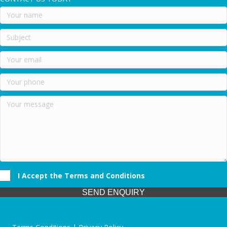
I Accept the Terms and Conditions
SEND ENQUIRY