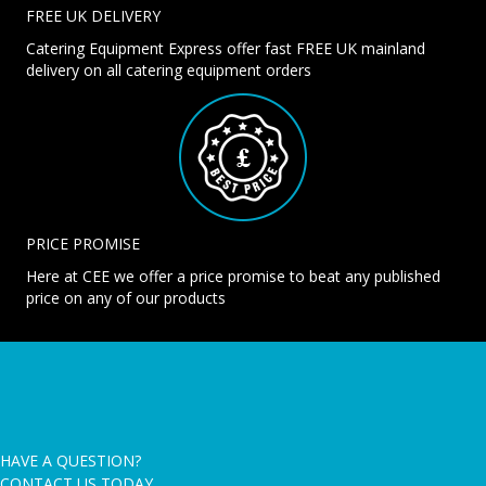
FREE UK DELIVERY
Catering Equipment Express offer fast FREE UK mainland
delivery on all catering equipment orders
PRICE PROMISE
Here at CEE we offer a price promise to beat any published
price on any of our products
HAVE A QUESTION?
CONTACT US TODAY