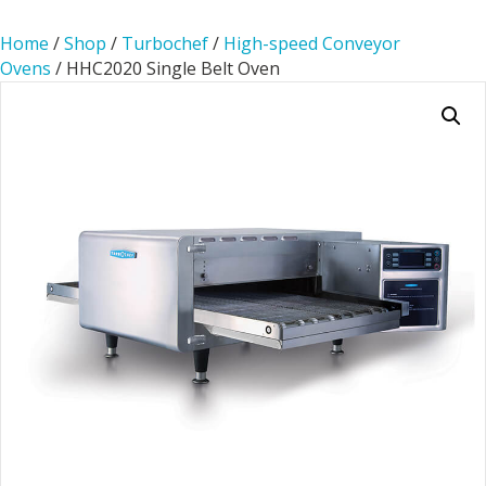
Home
/
Shop
/
Turbochef
/
High-speed Conveyor
Ovens
/ HHC2020 Single Belt Oven