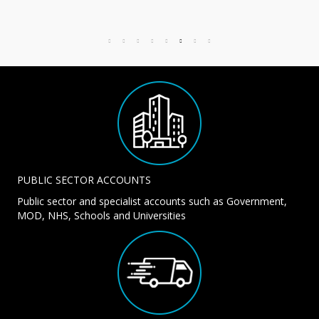
PUBLIC SECTOR ACCOUNTS
Public sector and specialist accounts such as Government,
MOD, NHS, Schools and Universities