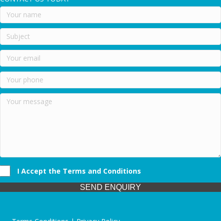
I Accept the Terms and Conditions
SEND ENQUIRY