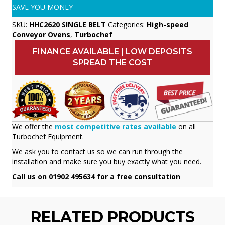
SAVE YOU MONEY
SKU:
HHC2620 SINGLE BELT
Categories:
High-speed
Conveyor Ovens
,
Turbochef
FINANCE AVAILABLE | LOW DEPOSITS
SPREAD THE COST
We offer the
most competitive rates available
on all
Turbochef Equipment.
We ask you to contact us so we can run through the
installation and make sure you buy exactly what you need.
Call us on 01902 495634 for a free consultation
RELATED PRODUCTS