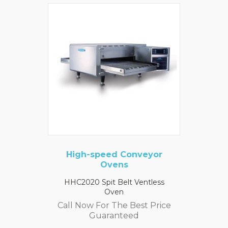
High-speed Conveyor
Ovens
HHC2020 Spit Belt Ventless
Oven
Call Now For The Best Price
Guaranteed