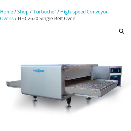
Home
/
Shop
/
Turbochef
/
High-speed Conveyor
Ovens
/ HHC2620 Single Belt Oven