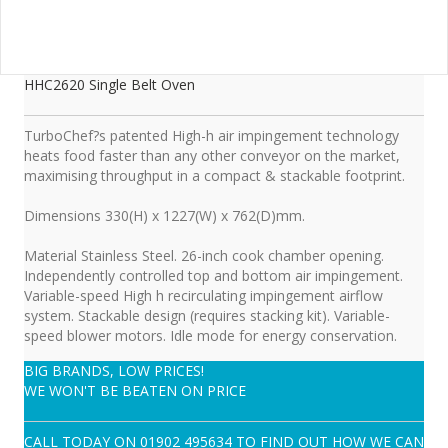
HHC2620 Single Belt Oven
TurboChef?s patented High-h air impingement technology
heats food faster than any other conveyor on the market,
maximising throughput in a compact & stackable footprint.
Dimensions 330(H) x 1227(W) x 762(D)mm.
Material Stainless Steel. 26-inch cook chamber opening.
Independently controlled top and bottom air impingement.
Variable-speed High h recirculating impingement airflow
system. Stackable design (requires stacking kit). Variable-
speed blower motors. Idle mode for energy conservation.
BIG BRANDS, LOW PRICES!
WE WON'T BE BEATEN ON PRICE
CALL TODAY ON
01902 495634
TO FIND OUT HOW WE CAN