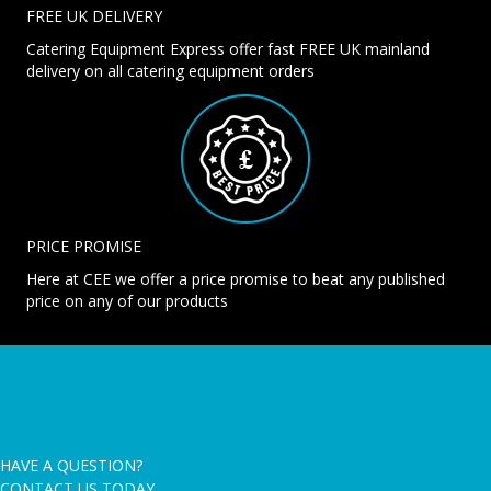
FREE UK DELIVERY
Catering Equipment Express offer fast FREE UK mainland
delivery on all catering equipment orders
PRICE PROMISE
Here at CEE we offer a price promise to beat any published
price on any of our products
HAVE A QUESTION?
CONTACT US TODAY