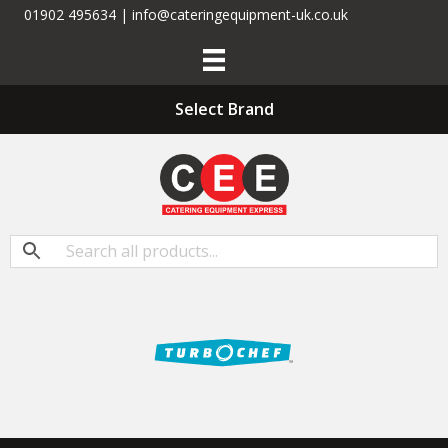
01902 495634 | info@cateringequipment-uk.co.uk
Select Brand