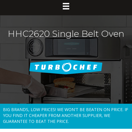
HHC2620 Single Belt Oven
BIG BRANDS, LOW PRICES! WE WON'T BE BEATEN ON PRICE. IF
YOU FIND IT CHEAPER FROM ANOTHER SUPPLIER, WE
GUARANTEE TO BEAT THE PRICE.