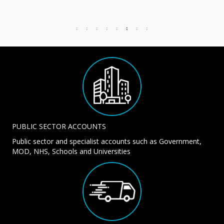
PUBLIC SECTOR ACCOUNTS
Public sector and specialist accounts such as Government,
MOD, NHS, Schools and Universities