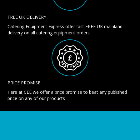
FREE UK DELIVERY
Catering Equipment Express offer fast FREE UK mainland
delivery on all catering equipment orders
PRICE PROMISE
Here at CEE we offer a price promise to beat any published
price on any of our products