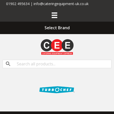
01902 495634 | info@cateringequipment-uk.co.uk
Select Brand