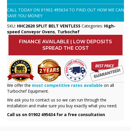
CALL TODAY ON
01902 495634
TO FIND OUT HOW WE CAN
SAVE YOU MONEY
SKU:
HHC2620 SPLIT BELT VENTLESS
Categories:
High-
speed Conveyor Ovens
,
Turbochef
FINANCE AVAILABLE | LOW DEPOSITS
SPREAD THE COST
We offer the
most competitive rates available
on all
Turbochef Equipment.
We ask you to contact us so we can run through the
installation and make sure you buy exactly what you need.
Call us on 01902 495634 for a free consultation