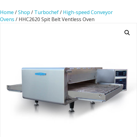
Home
/
Shop
/
Turbochef
/
High-speed Conveyor
Ovens
/ HHC2620 Spit Belt Ventless Oven