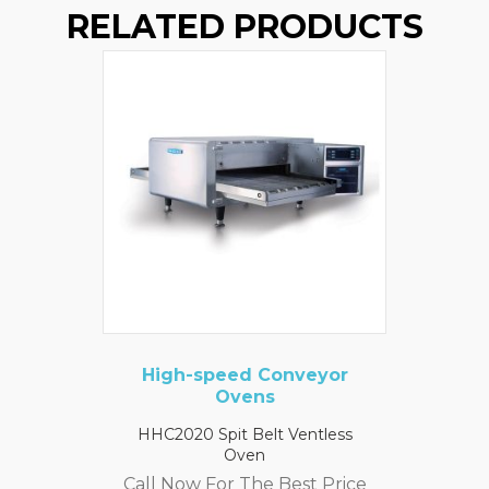
RELATED PRODUCTS
High-speed Conveyor
Ovens
HHC2020 Spit Belt Ventless
Oven
Call Now For The Best Price