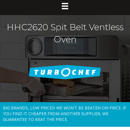
HHC2620 Spit Belt Ventless
Oven
BIG BRANDS, LOW PRICES! WE WON'T BE BEATEN ON PRICE. IF
YOU FIND IT CHEAPER FROM ANOTHER SUPPLIER, WE
GUARANTEE TO BEAT THE PRICE.