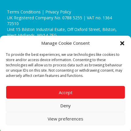
Terms Conditions | Privacy Policy
UK Registered Company No. 0788 5255 | VAT no. 1364
72510
Unit 15 Bilston Industrial Esate, Off Oxford Street, Bilston,
West Midlands, WV14 7EG
Manage Cookie Consent
To provide the best experiences, we use technologies like cookies to
store and/or access device information. Consenting to these
technologies will allow us to process data such as browsing behaviour
Though we supply and service our customers locally providing
or unique IDs on this site. Not consenting or withdrawing consent, may
premium catering equipment, we also cover the entire West
adversely affect certain features and functions.
Midlands including:
Birmingham
|
Kidderminster
|
Worcester
|
Reading
|
Stafford
Accept
Call our team today for a free, no strings consultation on 01902
495634. Even if your area isn't listed above, we are still happy to
Deny
answer all enquired offering advice to every client.
© 2019 Catering Equipment Express. All Rights Reserved. | Design by
View preferences
Quras Digital Limited