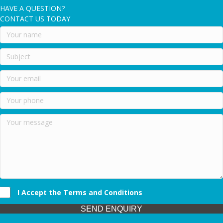
HAVE A QUESTION?
CONTACT US TODAY
I Accept the Terms and Conditions
SEND ENQUIRY