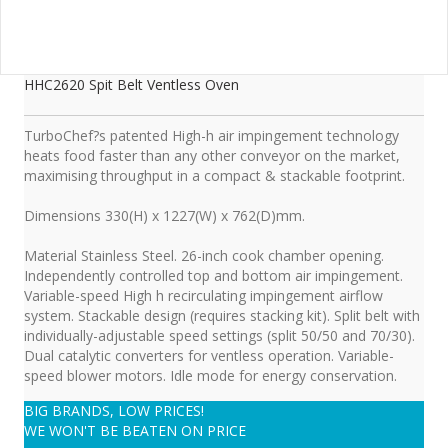
HHC2620 Spit Belt Ventless Oven
TurboChef?s patented High-h air impingement technology
heats food faster than any other conveyor on the market,
maximising throughput in a compact & stackable footprint.
Dimensions 330(H) x 1227(W) x 762(D)mm.
Material Stainless Steel. 26-inch cook chamber opening.
Independently controlled top and bottom air impingement.
Variable-speed High h recirculating impingement airflow
system. Stackable design (requires stacking kit). Split belt with
individually-adjustable speed settings (split 50/50 and 70/30).
Dual catalytic converters for ventless operation. Variable-
speed blower motors. Idle mode for energy conservation.
BIG BRANDS, LOW PRICES!
WE WON'T BE BEATEN ON PRICE