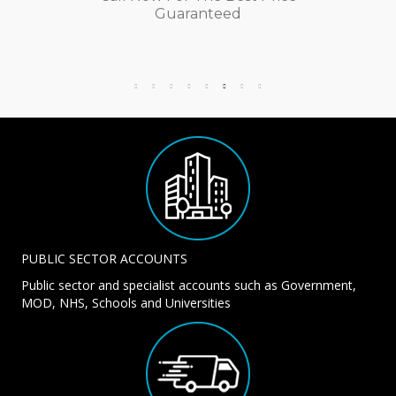
Guaranteed
PUBLIC SECTOR ACCOUNTS
Public sector and specialist accounts such as Government,
MOD, NHS, Schools and Universities