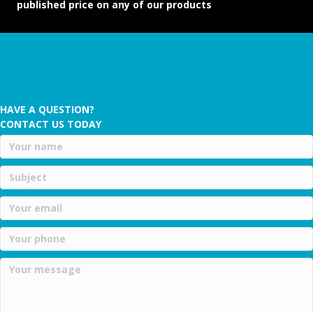
published price on any of our products
HAVE A QUESTION?
CONTACT US TODAY