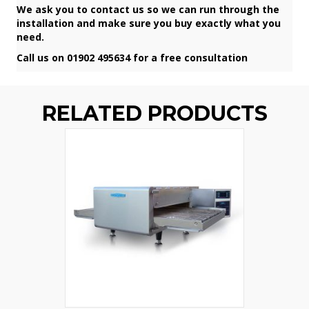
We ask you to contact us so we can run through the
installation and make sure you buy exactly what you
need.
Call us on 01902 495634 for a free consultation
RELATED PRODUCTS