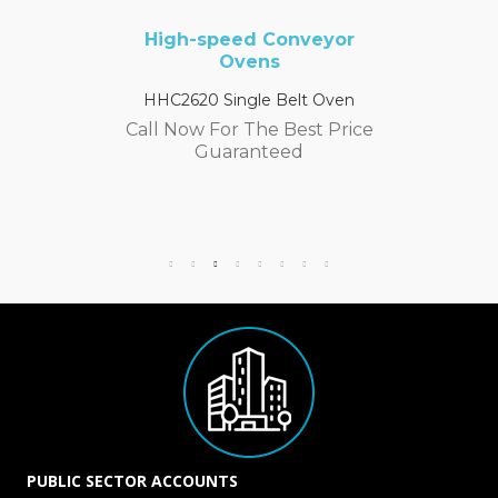
High-speed Conveyor
Ovens
HHC2620 Single Belt Oven
Call Now For The Best Price
Guaranteed
PUBLIC SECTOR ACCOUNTS