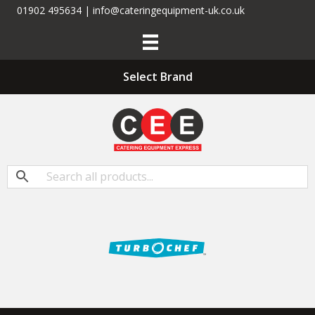
01902 495634 | info@cateringequipment-uk.co.uk
Select Brand