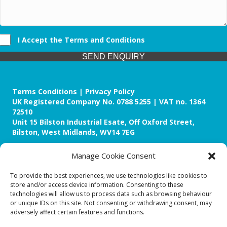
I Accept the Terms and Conditions
SEND ENQUIRY
Terms Conditions | Privacy Policy
UK Registered Company No. 0788 5255 | VAT no. 1364
72510
Unit 15 Bilston Industrial Esate, Off Oxford Street,
Bilston, West Midlands, WV14 7EG
Manage Cookie Consent
To provide the best experiences, we use technologies like cookies to
store and/or access device information. Consenting to these
Though we supply and service our customers locally
technologies will allow us to process data such as browsing behaviour
providing premium catering equipment, we also cover the
or unique IDs on this site. Not consenting or withdrawing consent, may
entire West Midlands including:
adversely affect certain features and functions.
Birmingham
|
Kidderminster
|
Worcester
|
Reading
|