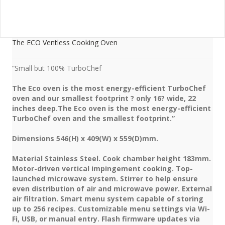
The ECO Ventless Cooking Oven
“Small but 100% TurboChef
The Eco oven is the most energy-efficient TurboChef
oven and our smallest footprint ? only 16? wide, 22
inches deep.The Eco oven is the most energy-efficient
TurboChef oven and the smallest footprint.”
Dimensions 546(H) x 409(W) x 559(D)mm.
Material Stainless Steel. Cook chamber height 183mm.
Motor-driven vertical impingement cooking. Top-
launched microwave system. Stirrer to help ensure
even distribution of air and microwave power. External
air filtration. Smart menu system capable of storing
up to 256 recipes. Customizable menu settings via Wi-
Fi, USB, or manual entry. Flash firmware updates via