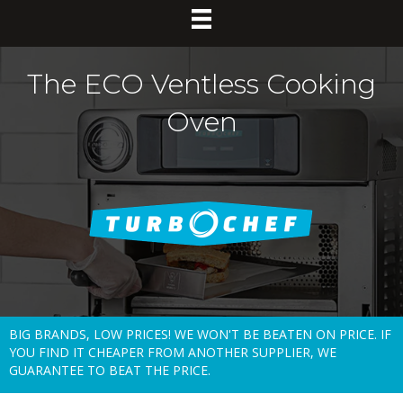
The ECO Ventless Cooking
Oven
BIG BRANDS, LOW PRICES! WE WON'T BE BEATEN ON PRICE. IF
YOU FIND IT CHEAPER FROM ANOTHER SUPPLIER, WE
GUARANTEE TO BEAT THE PRICE.