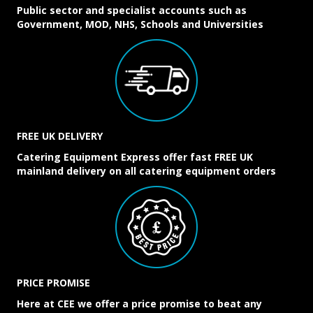
Public sector and specialist accounts such as
Government, MOD, NHS, Schools and Universities
FREE UK DELIVERY
Catering Equipment Express offer fast FREE UK
mainland delivery on all catering equipment orders
PRICE PROMISE
Here at CEE we offer a price promise to beat any