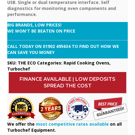
USB. Single or dual temperature interface. Self
diagnostics for monitoring oven components and
performance.
BIG BRANDS, LOW PRICES!
WE WON'T BE BEATEN ON PRICE
CALL TODAY ON
01902 495634
TO FIND OUT HOW WE
CAN SAVE YOU MONEY
SKU:
THE ECO
Categories:
Rapid Cooking Ovens
,
Turbochef
FINANCE AVAILABLE | LOW DEPOSITS
SPREAD THE COST
We offer the
most competitive rates available
on all
Turbochef Equipment.