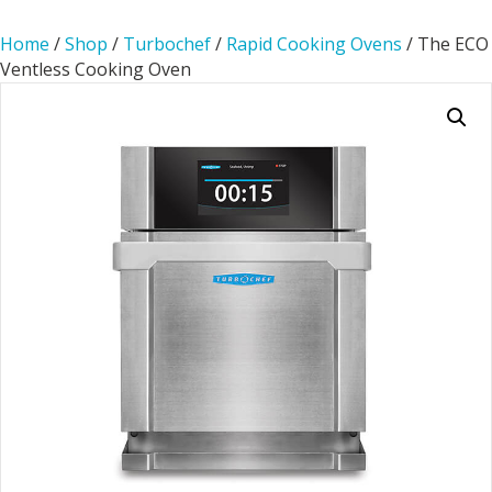
Home
/
Shop
/
Turbochef
/
Rapid Cooking Ovens
/ The ECO
Ventless Cooking Oven