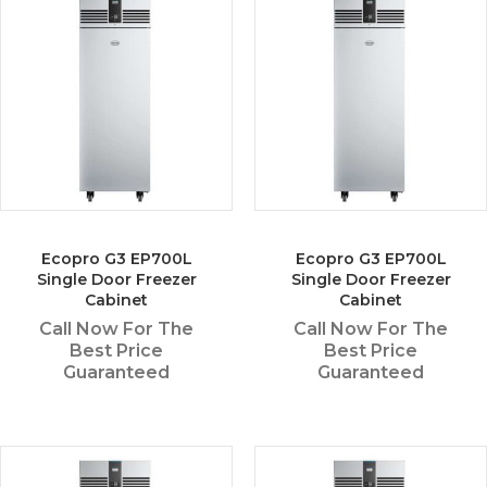
Ecopro G3 EP700L
Ecopro G3 EP700L
Single Door Freezer
Single Door Freezer
Cabinet
Cabinet
Call Now For The
Call Now For The
Best Price
Best Price
Guaranteed
Guaranteed