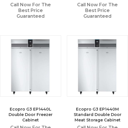
Call Now For The
Call Now For The
Best Price
Best Price
Guaranteed
Guaranteed
Ecopro G3 EP1440L
Ecopro G3 EP1440M
Double Door Freezer
Standard Double Door
Cabinet
Meat Storage Cabinet
Call Now For The
Call Now For The