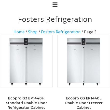
Fosters Refrigeration
Home
/
Shop
/
Fosters Refrigeration
/ Page 3
Ecopro G3 EP1440H
Ecopro G3 EP1440L
Standard Double Door
Double Door Freezer
Refrigerator Cabinet
Cabinet