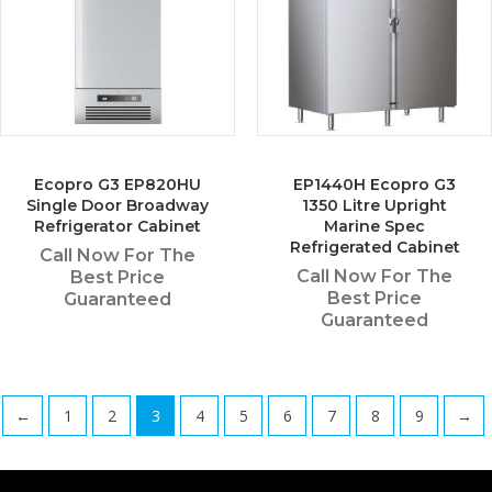
Ecopro G3 EP820HU
EP1440H Ecopro G3
Single Door Broadway
1350 Litre Upright
Refrigerator Cabinet
Marine Spec
Refrigerated Cabinet
Call Now For The
Call Now For The
Best Price
Best Price
Guaranteed
Guaranteed
←
1
2
3
4
5
6
7
8
9
→