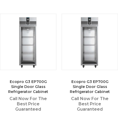
Ecopro G3 EP700G
Ecopro G3 EP700G
Single Door Glass
Single Door Glass
Refrigerator Cabinet
Refrigerator Cabinet
Call Now For The
Call Now For The
Best Price
Best Price
Guaranteed
Guaranteed