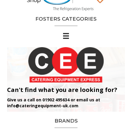
FOSTERS CATEGORIES
Can't find what you are looking for?
Give us a call on 01902 495634 or email us at
info@cateringequipment-uk.com
BRANDS