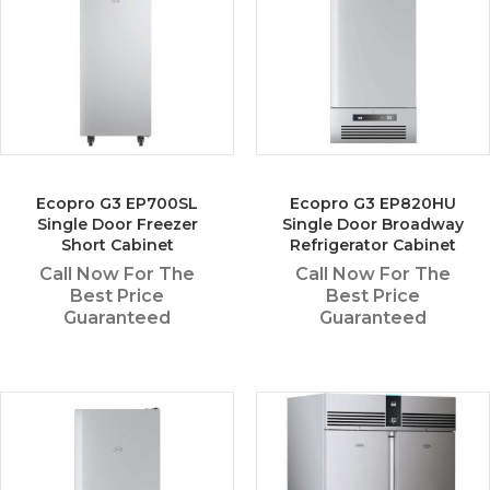
Ecopro G3 EP700SL
Ecopro G3 EP820HU
Single Door Freezer
Single Door Broadway
Short Cabinet
Refrigerator Cabinet
Call Now For The
Call Now For The
Best Price
Best Price
Guaranteed
Guaranteed