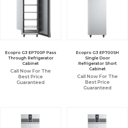
Ecopro G3 EP700P Pass
Ecopro G3 EP700SH
Through Refrigerator
Single Door
Cabinet
Refrigerator Short
Cabinet
Call Now For The
Call Now For The
Best Price
Best Price
Guaranteed
Guaranteed