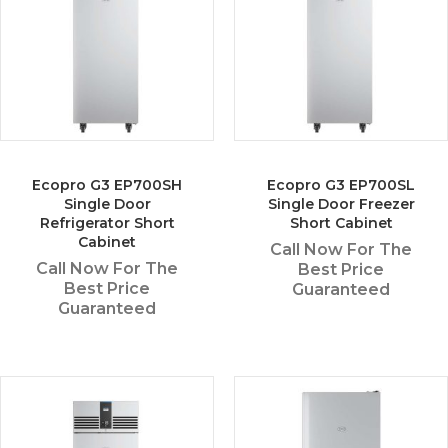
Ecopro G3 EP700SH
Ecopro G3 EP700SL
Single Door
Single Door Freezer
Refrigerator Short
Short Cabinet
Cabinet
Call Now For The
Call Now For The
Best Price
Best Price
Guaranteed
Guaranteed