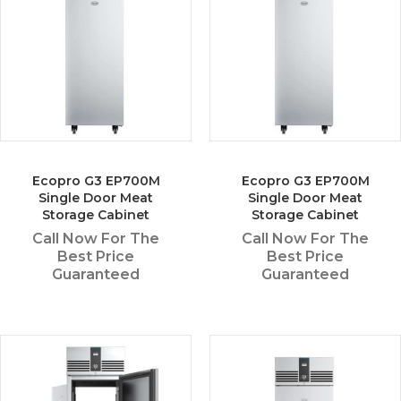
Ecopro G3 EP700M
Ecopro G3 EP700M
Single Door Meat
Single Door Meat
Storage Cabinet
Storage Cabinet
Call Now For The
Call Now For The
Best Price
Best Price
Guaranteed
Guaranteed