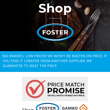
Shop
BIG BRANDS, LOW PRICES! WE WON'T BE BEATEN ON PRICE. IF
YOU FIND IT CHEAPER FROM ANOTHER SUPPLIER, WE
GUARANTEE TO BEAT THE PRICE.