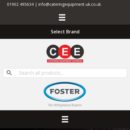
01902 495634 | info@cateringequipment-uk.co.uk
Select Brand