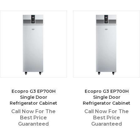
Ecopro G3 EP700H
Ecopro G3 EP700H
Single Door
Single Door
Refrigerator Cabinet
Refrigerator Cabinet
Call Now For The
Call Now For The
Best Price
Best Price
Guaranteed
Guaranteed