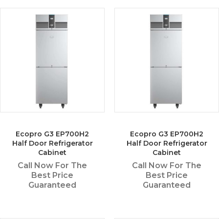
Ecopro G3 EP700H2
Ecopro G3 EP700H2
Half Door Refrigerator
Half Door Refrigerator
Cabinet
Cabinet
Call Now For The
Call Now For The
Best Price
Best Price
Guaranteed
Guaranteed