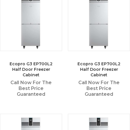
Ecopro G3 EP700L2
Ecopro G3 EP700L2
Half Door Freezer
Half Door Freezer
Cabinet
Cabinet
Call Now For The
Call Now For The
Best Price
Best Price
Guaranteed
Guaranteed