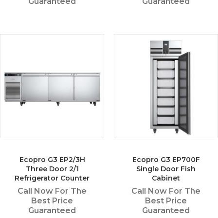
Guaranteed
Guaranteed
Ecopro G3 EP2/3H
Ecopro G3 EP700F
Three Door 2/1
Single Door Fish
Refrigerator Counter
Cabinet
Call Now For The
Call Now For The
Best Price
Best Price
Guaranteed
Guaranteed