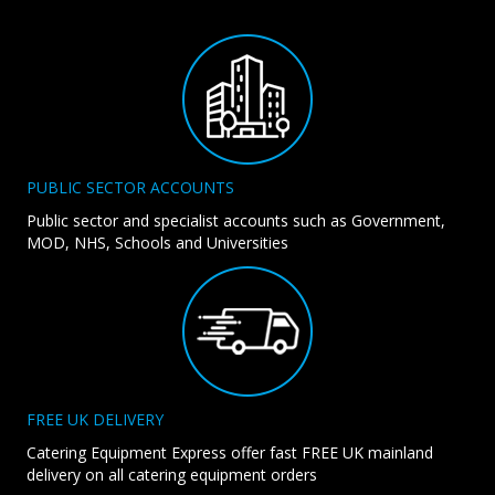
PUBLIC SECTOR ACCOUNTS
Public sector and specialist accounts such as Government,
MOD, NHS, Schools and Universities
FREE UK DELIVERY
Catering Equipment Express offer fast FREE UK mainland
delivery on all catering equipment orders