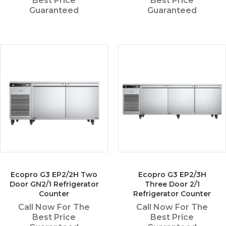
Best Price
Best Price
Guaranteed
Guaranteed
Ecopro G3 EP2/2H Two
Ecopro G3 EP2/3H
Door GN2/1 Refrigerator
Three Door 2/1
Counter
Refrigerator Counter
Call Now For The
Call Now For The
Best Price
Best Price