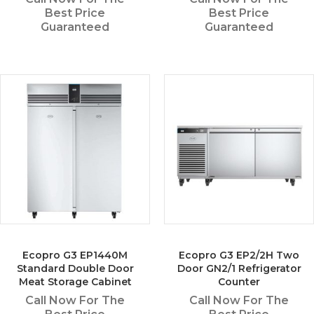
Best Price
Best Price
Guaranteed
Guaranteed
Ecopro G3 EP1440M
Ecopro G3 EP2/2H Two
Standard Double Door
Door GN2/1 Refrigerator
Meat Storage Cabinet
Counter
Call Now For The
Call Now For The