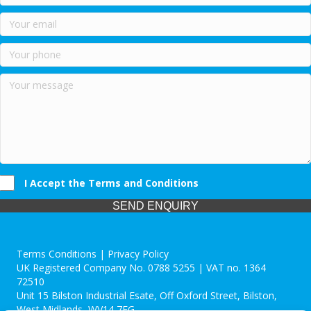
I Accept the Terms and Conditions
SEND ENQUIRY
Terms Conditions | Privacy Policy
UK Registered Company No. 0788 5255 | VAT no. 1364
72510
Unit 15 Bilston Industrial Esate, Off Oxford Street, Bilston,
West Midlands, WV14 7EG