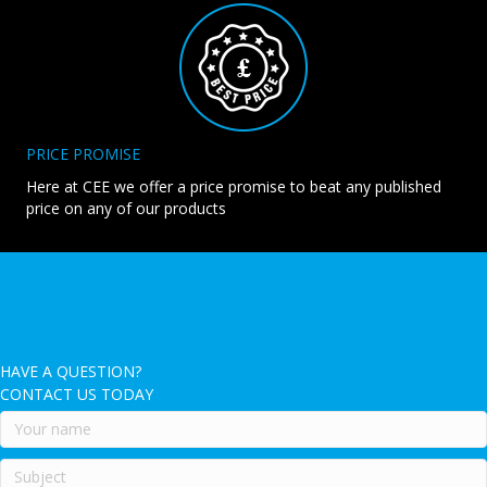
PRICE PROMISE
Here at CEE we offer a price promise to beat any published
price on any of our products
HAVE A QUESTION?
CONTACT US TODAY