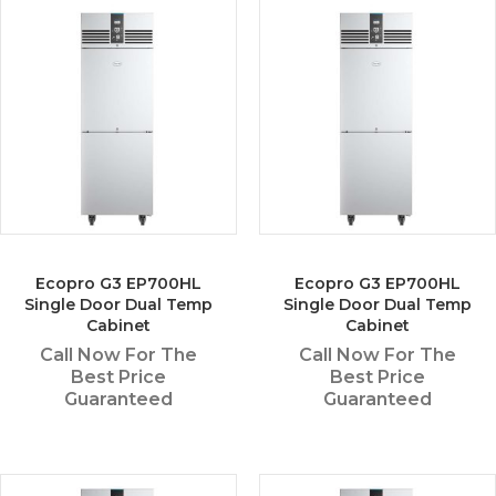
Ecopro G3 EP700HL
Ecopro G3 EP700HL
Single Door Dual Temp
Single Door Dual Temp
Cabinet
Cabinet
Call Now For The
Call Now For The
Best Price
Best Price
Guaranteed
Guaranteed