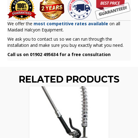
We offer the
most competitive rates available
on all
Maidaid Halcyon Equipment.
We ask you to contact us so we can run through the
installation and make sure you buy exactly what you need.
Call us on 01902 495634 for a free consultation
RELATED PRODUCTS