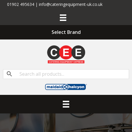
01902 495634 | info@cateringequipment-uk.co.uk
Select Brand