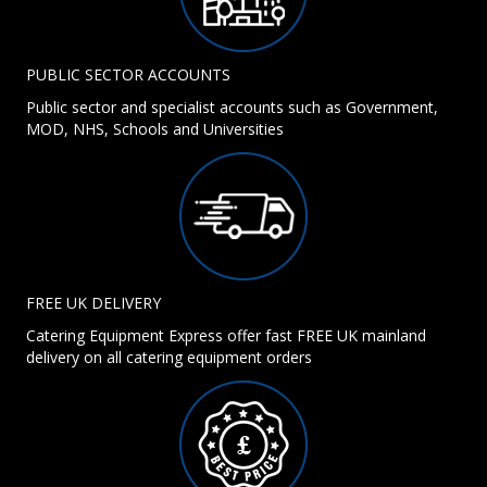
PUBLIC SECTOR ACCOUNTS
Public sector and specialist accounts such as Government,
MOD, NHS, Schools and Universities
FREE UK DELIVERY
Catering Equipment Express offer fast FREE UK mainland
delivery on all catering equipment orders