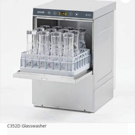
C352D Glasswasher