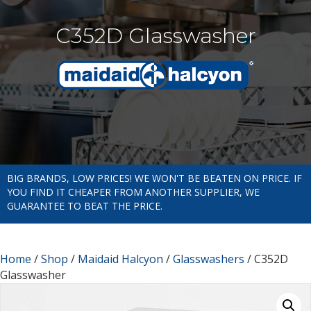
C352D Glasswasher
BIG BRANDS, LOW PRICES! WE WON'T BE BEATEN ON PRICE. IF
YOU FIND IT CHEAPER FROM ANOTHER SUPPLIER, WE
GUARANTEE TO BEAT THE PRICE.
Home
/
Shop
/
Maidaid Halcyon
/
Glasswashers
/ C352D
Glasswasher