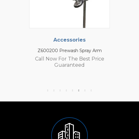
Accessories
Z600200 Prewash Spray Arm
Call Now For The Best Price
Guaranteed