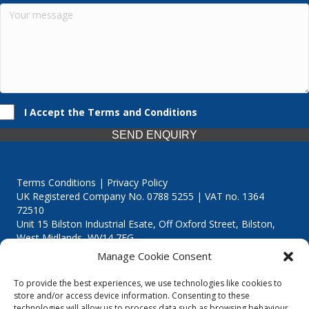
I Accept the Terms and Conditions
SEND ENQUIRY
Terms Conditions | Privacy Policy
UK Registered Company No. 0788 5255 | VAT no. 1364
72510
Unit 15 Bilston Industrial Esate, Off Oxford Street, Bilston,
West Midlands, WV14 7EG
Manage Cookie Consent
To provide the best experiences, we use technologies like cookies to
store and/or access device information. Consenting to these
technologies will allow us to process data such as browsing behaviour