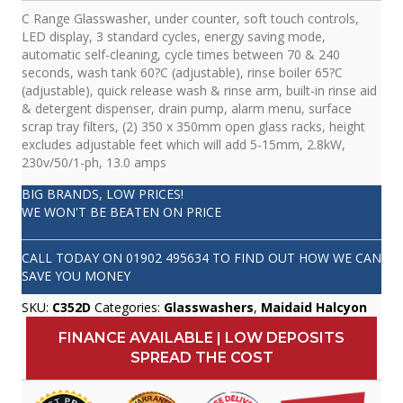
C Range Glasswasher, under counter, soft touch controls,
LED display, 3 standard cycles, energy saving mode,
automatic self-cleaning, cycle times between 70 & 240
seconds, wash tank 60?C (adjustable), rinse boiler 65?C
(adjustable), quick release wash & rinse arm, built-in rinse aid
& detergent dispenser, drain pump, alarm menu, surface
scrap tray filters, (2) 350 x 350mm open glass racks, height
excludes adjustable feet which will add 5-15mm, 2.8kW,
230v/50/1-ph, 13.0 amps
BIG BRANDS, LOW PRICES!
WE WON'T BE BEATEN ON PRICE
CALL TODAY ON
01902 495634
TO FIND OUT HOW WE CAN
SAVE YOU MONEY
SKU:
C352D
Categories:
Glasswashers
,
Maidaid Halcyon
FINANCE AVAILABLE | LOW DEPOSITS
SPREAD THE COST