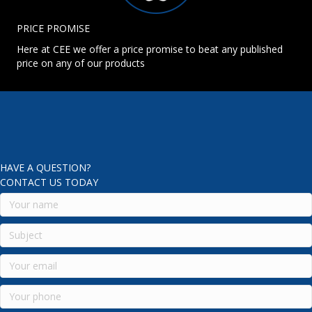
PRICE PROMISE
Here at CEE we offer a price promise to beat any published
price on any of our products
HAVE A QUESTION?
CONTACT US TODAY