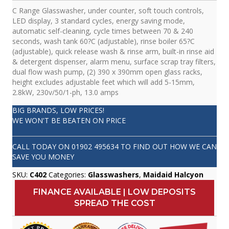
C Range Glasswasher, under counter, soft touch controls,
LED display, 3 standard cycles, energy saving mode,
automatic self-cleaning, cycle times between 70 & 240
seconds, wash tank 60?C (adjustable), rinse boiler 65?C
(adjustable), quick release wash & rinse arm, built-in rinse aid
& detergent dispenser, alarm menu, surface scrap tray filters,
dual flow wash pump, (2) 390 x 390mm open glass racks,
height excludes adjustable feet which will add 5-15mm,
2.8kW, 230v/50/1-ph, 13.0 amps
BIG BRANDS, LOW PRICES!
WE WON'T BE BEATEN ON PRICE
CALL TODAY ON
01902 495634
TO FIND OUT HOW WE CAN
SAVE YOU MONEY
SKU:
C402
Categories:
Glasswashers
,
Maidaid Halcyon
FINANCE AVAILABLE | LOW DEPOSITS
SPREAD THE COST