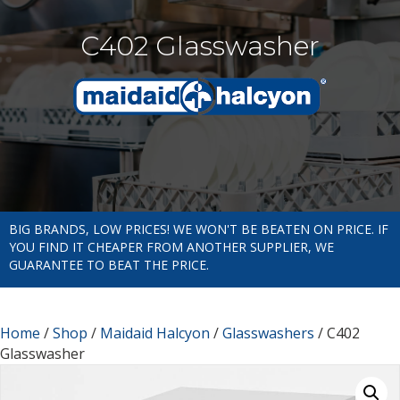
C402 Glasswasher
BIG BRANDS, LOW PRICES! WE WON'T BE BEATEN ON PRICE. IF
YOU FIND IT CHEAPER FROM ANOTHER SUPPLIER, WE
GUARANTEE TO BEAT THE PRICE.
Home
/
Shop
/
Maidaid Halcyon
/
Glasswashers
/ C402
Glasswasher