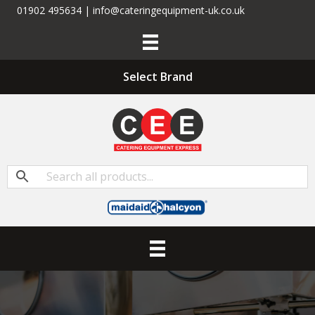
01902 495634 | info@cateringequipment-uk.co.uk
Select Brand