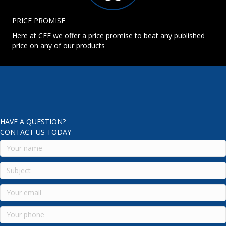
PRICE PROMISE
Here at CEE we offer a price promise to beat any published
price on any of our products
HAVE A QUESTION?
CONTACT US TODAY