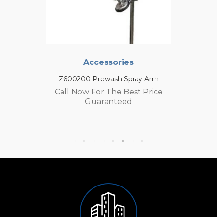
Accessories
Z600200 Prewash Spray Arm
Call Now For The Best Price
Guaranteed