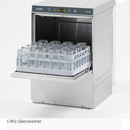
C402 Glasswasher