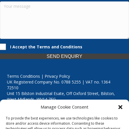
I Accept the Terms and Conditions
SEND ENQUIRY
Terms Conditions | Privacy Policy
UK Registered Company No. 0788 5255 | VAT no. 1364
72510
Unit 15 Bilston Industrial Esate, Off Oxford Street, Bilston,
West Midlands, WV14 7EG
Manage Cookie Consent
To provide the best experiences, we use technologies like cookies to
store and/or access device information. Consenting to these
technologies will allow us to process data such as browsing behaviour