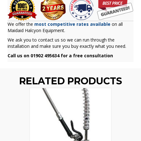
We offer the
most competitive rates available
on all
Maidaid Halcyon Equipment.
We ask you to contact us so we can run through the
installation and make sure you buy exactly what you need.
Call us on 01902 495634 for a free consultation
RELATED PRODUCTS