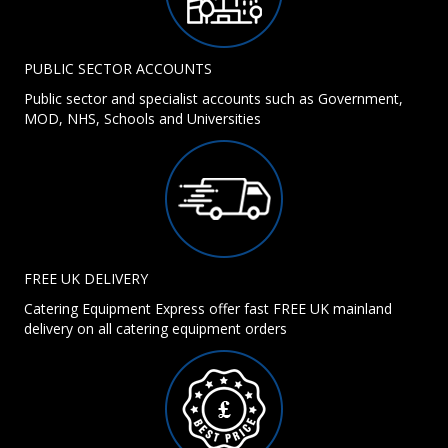
PUBLIC SECTOR ACCOUNTS
Public sector and specialist accounts such as Government,
MOD, NHS, Schools and Universities
FREE UK DELIVERY
Catering Equipment Express offer fast FREE UK mainland
delivery on all catering equipment orders