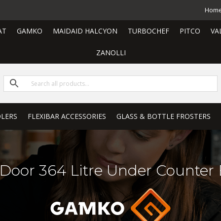
Hom
AT
GAMKO
MAIDAID HALCYON
TURBOCHEF
PITCO
VA
ZANOLLI
LERS
FLEXIBAR ACCESSORIES
GLASS & BOTTLE FROSTERS
 Door 364 Litre Under Counter 