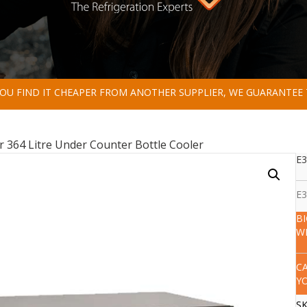
 YOU FIND IT CHEAPER FROM ANOTHER SUPPLIER, WE GUARANTEE 
r 364 Litre Under Counter Bottle Cooler
E3
E3
B
W
C
Y
S