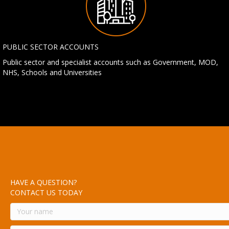
PUBLIC SECTOR ACCOUNTS
Public sector and specialist accounts such as Government, MOD,
NHS, Schools and Universities
HAVE A QUESTION?
CONTACT US TODAY