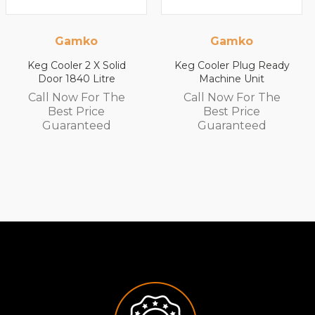
Gamko
Gamko
Keg Cooler 2 X Solid
Keg Cooler Plug Ready
Door 1840 Litre
Machine Unit
Call Now For The
Call Now For The
Best Price
Best Price
Guaranteed
Guaranteed