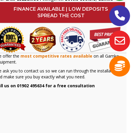
FINANCE AVAILABLE | LOW DEPOSITS
SPREAD THE COST
 offer the
most competitive rates available
on all Gamko
uipment.
 ask you to contact us so we can run through the installation
d make sure you buy exactly what you need.
ll us on 01902 495634 for a free consultation