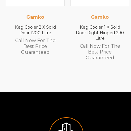
Gamko
Gamko
Keg Cooler 2 X Solid
Keg Cooler 1 X Solid
Door 1200 Litre
Door Right Hinged 290
Litre
Call Now For The
Call Now For The
Best Price
Best Price
Guaranteed
Guaranteed