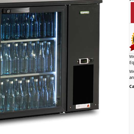
We
Eq
We
an
Ca