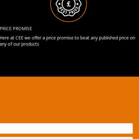
PRICE PROMISE
Here at CEE we offer a price promise to beat any published price on
any of our products