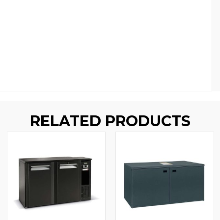
RELATED PRODUCTS