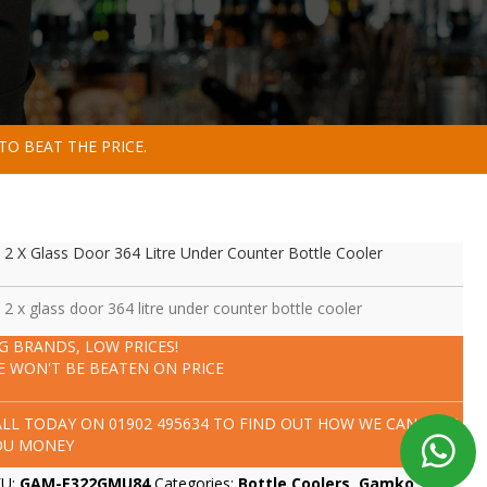
TO BEAT THE PRICE.
 2 X Glass Door 364 Litre Under Counter Bottle Cooler
 2 x glass door 364 litre under counter bottle cooler
IG BRANDS, LOW PRICES!
E WON'T BE BEATEN ON PRICE
ALL TODAY ON
01902 495634
TO FIND OUT HOW WE CAN SAVE
OU MONEY
KU:
GAM-E322GMU84
Categories:
Bottle Coolers
,
Gamko