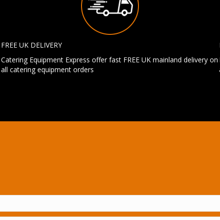
FREE UK DELIVERY
Catering Equipment Express offer fast FREE UK mainland delivery on
all catering equipment orders