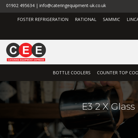
01902 495634 | info@cateringequipment-uk.co.uk
FOSTER REFRIGERATION
RATIONAL
SAMMIC
LINC
BOTTLE COOLERS
COUNTER TOP COO
E3 2 X Glass