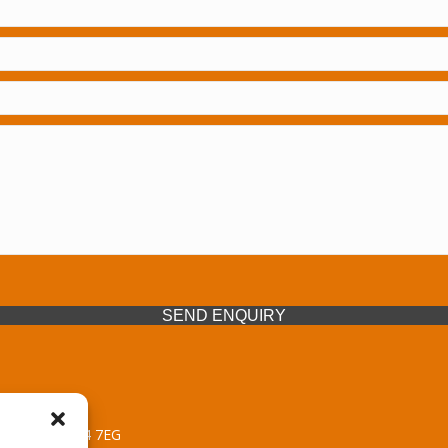
SEND ENQUIRY
 Midlands, WV14 7EG