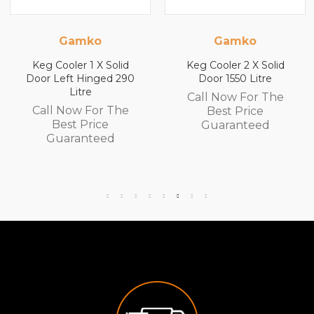
Gamko
Gamko
Keg Cooler 1 X Solid
Keg Cooler 2 X Solid
Door Left Hinged 290
Door 1550 Litre
Litre
Call Now For The
Call Now For The
Best Price
Best Price
Guaranteed
Guaranteed