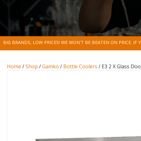
BIG BRANDS, LOW PRICES! WE WON'T BE BEATEN ON PRICE. IF
Home
/
Shop
/
Gamko
/
Bottle Coolers
/ E3 2 X Glass Doo