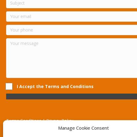
I Accept the Terms and Conditions
Terms Conditions | Privacy Policy
UK Registered Company No. 0788 5255 | VAT no. 1364 72510
Manage Cookie Consent
Unit 15 Bilston Industrial Esate, Off Oxford Street, Bilston, West