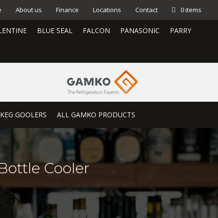
e
About us
Finance
Locations
Contact
0 items
LENTINE
BLUE SEAL
FALCON
PANASONIC
PARRY
KEG GOOLERS
ALL GAMKO PRODUCTS
Bottle Cooler