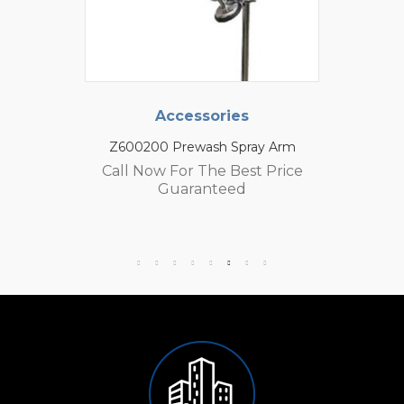
Accessories
Z600200 Prewash Spray Arm
Call Now For The Best Price
Guaranteed