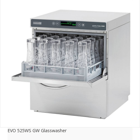
EVO 525WS GW Glasswasher