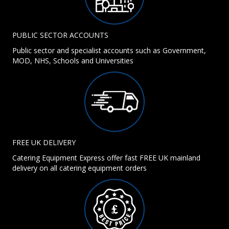
PUBLIC SECTOR ACCOUNTS
Public sector and specialist accounts such as Government,
MOD, NHS, Schools and Universities
FREE UK DELIVERY
Catering Equipment Express offer fast FREE UK mainland
delivery on all catering equipment orders