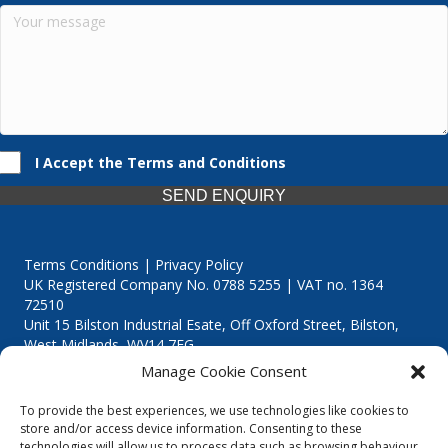
I Accept the Terms and Conditions
SEND ENQUIRY
Terms Conditions | Privacy Policy
UK Registered Company No. 0788 5255 | VAT no. 1364
72510
Unit 15 Bilston Industrial Esate, Off Oxford Street, Bilston,
West Midlands, WV14 7EG
Manage Cookie Consent
To provide the best experiences, we use technologies like cookies to
store and/or access device information. Consenting to these
technologies will allow us to process data such as browsing behaviour