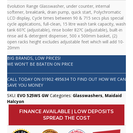
Evolution Range Glasswasher, under counter, internal
softener, breaktank, drain pump, quick start, Polychromatic
LCD display, Cycle times between 90 & 715 secs plus special
cycle applications, full-clean, 15 litre wash tank capacity, wash
tank 60?C (adjustable), rinse boiler 82?C (adjustable), built-in
rinse aid & detergent dispenser, 500 x 500mm basket, (2)
open racks height excludes adjustable feet which will add 10-
20mm
BIG BRANDS, LOW PRICES!
WE WON'T BE BEATEN ON PRICE
CALL TODAY ON
01902 495634
TO FIND OUT HOW WE CAN
SAVE YOU MONEY
SKU:
EVO 525WS GW
Categories:
Glasswashers
,
Maidaid
Halcyon
FINANCE AVAILABLE | LOW DEPOSITS
SPREAD THE COST