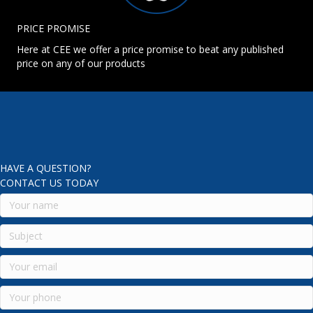
PRICE PROMISE
Here at CEE we offer a price promise to beat any published
price on any of our products
HAVE A QUESTION?
CONTACT US TODAY