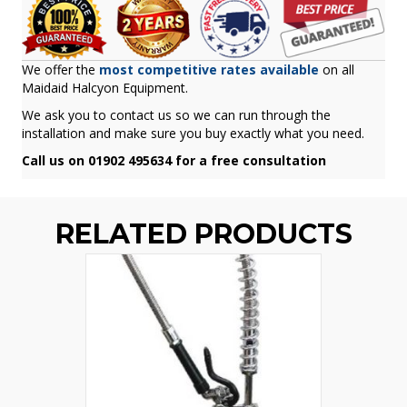
We offer the
most competitive rates available
on all
Maidaid Halcyon Equipment.
We ask you to contact us so we can run through the
installation and make sure you buy exactly what you need.
Call us on 01902 495634 for a free consultation
RELATED PRODUCTS