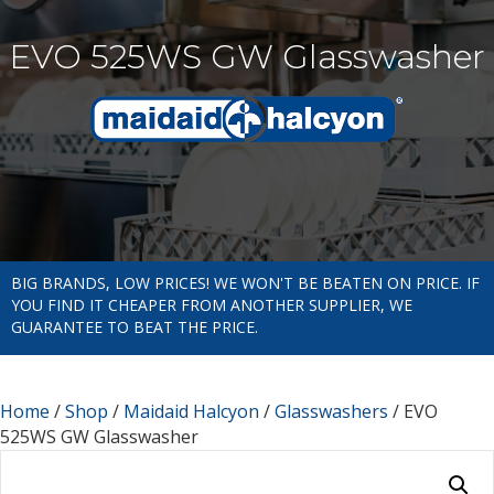
EVO 525WS GW Glasswasher
BIG BRANDS, LOW PRICES! WE WON'T BE BEATEN ON PRICE. IF
YOU FIND IT CHEAPER FROM ANOTHER SUPPLIER, WE
GUARANTEE TO BEAT THE PRICE.
Home
/
Shop
/
Maidaid Halcyon
/
Glasswashers
/ EVO
525WS GW Glasswasher