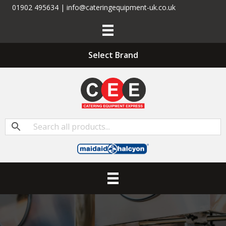
01902 495634 | info@cateringequipment-uk.co.uk
Select Brand