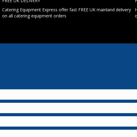
FREE UK DELIVERY
Catering Equipment Express offer fast FREE UK mainland delivery
H
on all catering equipment orders
o