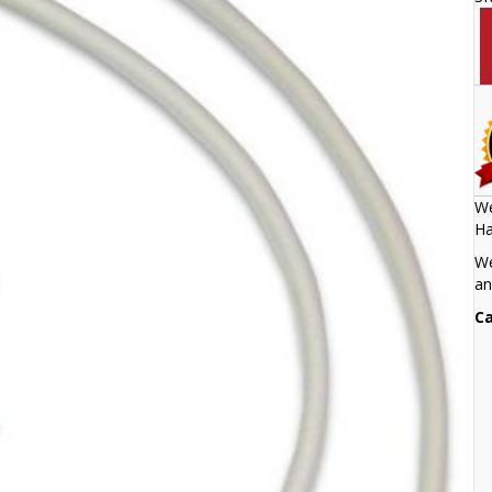
We
Ha
We
an
Ca