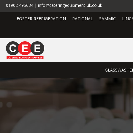
01902 495634 | info@cateringequipment-uk.co.uk
FOSTER REFRIGERATION
RATIONAL
SAMMIC
LINC
GLASSWASHE