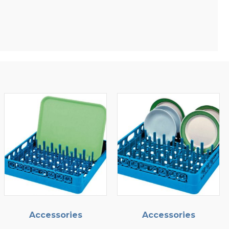
ries
Accessories
Accessor