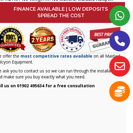
FINANCE AVAILABLE | LOW DEPOSITS
SPREAD THE COST
 offer the
most competitive rates available
on all Maidaid
lcyon Equipment.
 ask you to contact us so we can run through the installation
d make sure you buy exactly what you need.
ll us on 01902 495634 for a free consultation