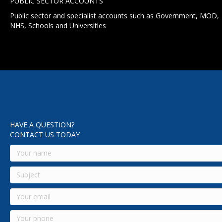
PUBLIC SECTOR ACCOUNTS
Public sector and specialist accounts such as Government, MOD,
NHS, Schools and Universities
HAVE A QUESTION?
CONTACT US TODAY