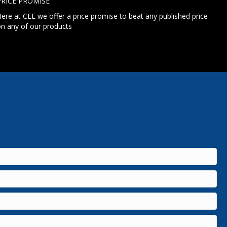
PRICE PROMISE
ere at CEE we offer a price promise to beat any published price
n any of our products