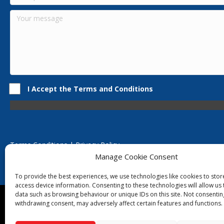
I Accept the Terms and Conditions
Terms Conditions | Privacy Policy
UK Registered Company No. 0788 5255 | VAT no. 1364 72510
Manage Cookie Consent
Unit 15 Bilston Industrial Esate, Off Oxford Street, Bilston, West
To provide the best experiences, we use technologies like cookies to sto
access device information. Consenting to these technologies will allow us
data such as browsing behaviour or unique IDs on this site. Not consentin
Though we supply and service our customers locally prov
withdrawing consent, may adversely affect certain features and functions.
Birmingham
|
Kidderminster
|
Worcester
|
Reading
|
Sta