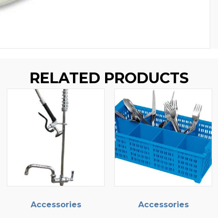
RELATED PRODUCTS
ories
Accessories
Accesso