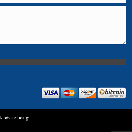
ands including: