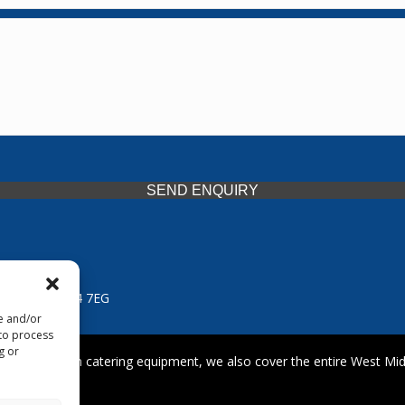
SEND ENQUIRY
 Midlands, WV14 7EG
re and/or
 to process
g or
iding premium catering equipment, we also cover the entire West Midl
fford