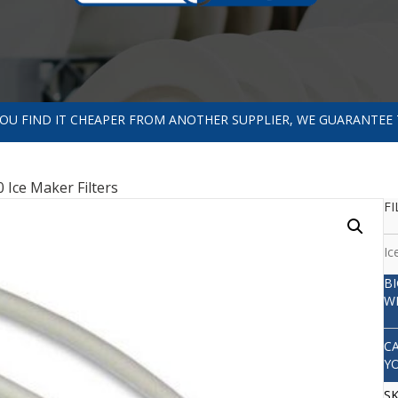
 YOU FIND IT CHEAPER FROM ANOTHER SUPPLIER, WE GUARANTEE 
 Ice Maker Filters
FI
Ic
B
W
C
Y
S