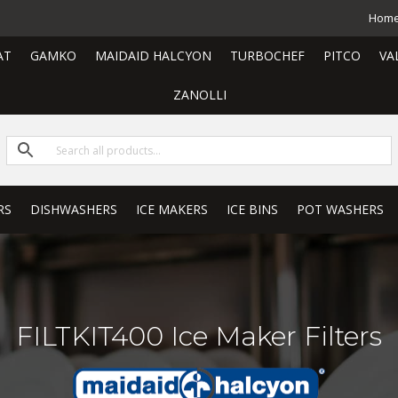
Hom
AT
GAMKO
MAIDAID HALCYON
TURBOCHEF
PITCO
VA
ZANOLLI
RS
DISHWASHERS
ICE MAKERS
ICE BINS
POT WASHERS
FILTKIT400 Ice Maker Filters