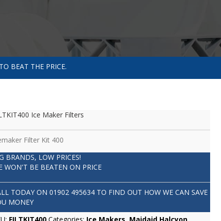
TO BEAT THE PRICE.
LTKIT400 Ice Maker Filters
emaker Filter Kit 400
IG BRANDS, LOW PRICES!
E WON'T BE BEATEN ON PRICE
ALL TODAY ON
01902 495634
TO FIND OUT HOW WE CAN SAVE
OU MONEY
KU:
FILTKIT400
Categories:
Ice Makers
,
Maidaid Halcyon