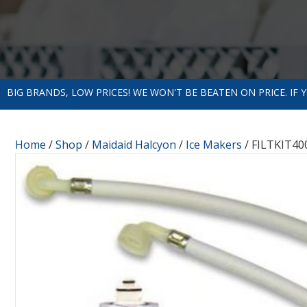
BIG BRANDS, LOW PRICES! WE WON'T BE BEATEN ON PRICE. IF
Home
/
Shop
/
Maidaid Halcyon
/
Ice Makers
/ FILTKIT400