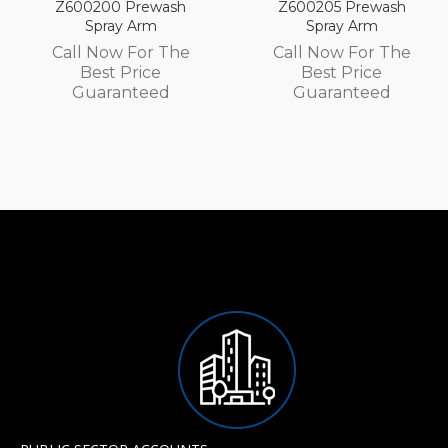
Prewash
Z600205 Prewash
Z600105 P
 Arm
Spray Arm
Spray 
 For The
Call Now For The
Call Now 
Price
Best Price
Best P
nteed
Guaranteed
Guaran