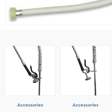
ories
Accessories
Access