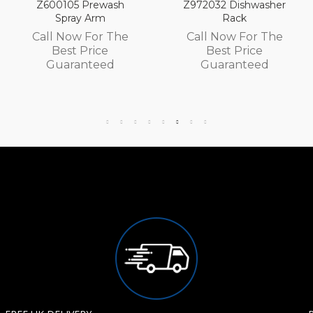
rewash
Z972032 Dishwasher
Z972030 Dis
Arm
Rack
Rack
For The
Call Now For The
Call Now F
rice
Best Price
Best Pr
teed
Guaranteed
Guaran