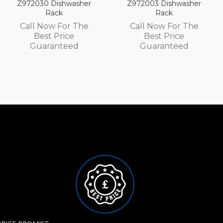
hwasher
Z972003 Dishwasher
Z972002 Dis
Rack
Rack
or The
Call Now For The
Call Now F
ice
Best Price
Best Pri
teed
Guaranteed
Guarant