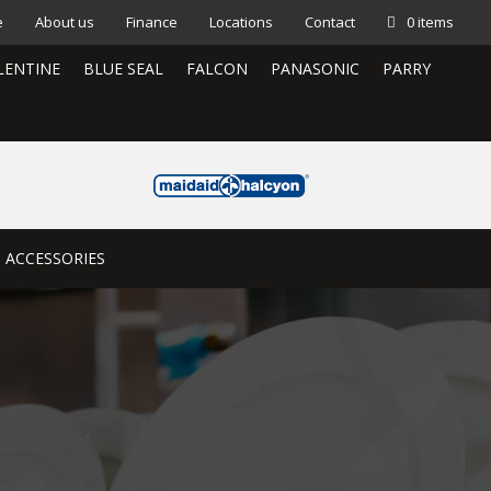
e
About us
Finance
Locations
Contact
0 items
LENTINE
BLUE SEAL
FALCON
PANASONIC
PARRY
ACCESSORIES