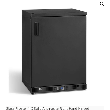
Glass Froster 1 X Solid Anthracite Right Hand Hinged