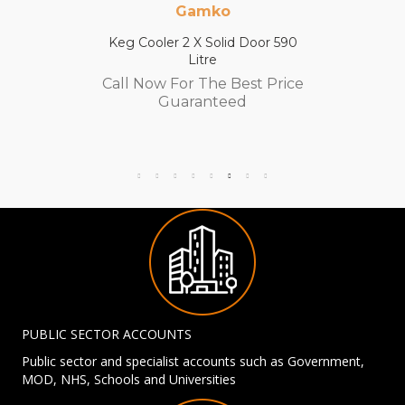
Gamko
Keg Cooler 2 X Solid Door 590
Litre
Call Now For The Best Price
Guaranteed
PUBLIC SECTOR ACCOUNTS
Public sector and specialist accounts such as Government,
MOD, NHS, Schools and Universities