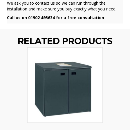
We ask you to contact us so we can run through the
installation and make sure you buy exactly what you need.
Call us on 01902 495634 for a free consultation
RELATED PRODUCTS