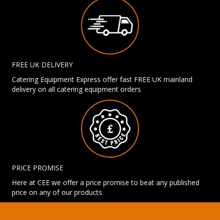
FREE UK DELIVERY
Catering Equipment Express offer fast FREE UK mainland
delivery on all catering equipment orders
PRICE PROMISE
Here at CEE we offer a price promise to beat any published
price on any of our products