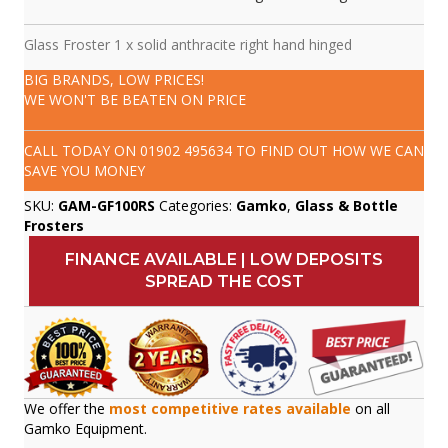
Glass Froster 1 x solid anthracite right hand hinged
BIG BRANDS, LOW PRICES!
WE WON'T BE BEATEN ON PRICE
CALL TODAY ON
01902 495634
TO FIND OUT HOW WE CAN
SAVE YOU MONEY
SKU:
GAM-GF100RS
Categories:
Gamko
,
Glass & Bottle
Frosters
FINANCE AVAILABLE | LOW DEPOSITS
SPREAD THE COST
We offer the
most competitive rates available
on all
Gamko Equipment.