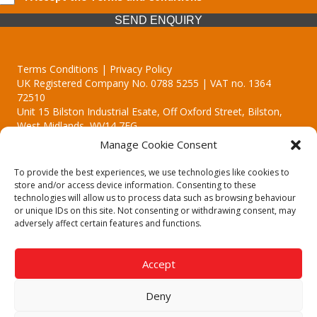
SEND ENQUIRY
Terms Conditions | Privacy Policy
UK Registered Company No. 0788 5255 | VAT no. 1364
72510
Unit 15 Bilston Industrial Esate, Off Oxford Street, Bilston,
West Midlands, WV14 7EG
Manage Cookie Consent
To provide the best experiences, we use technologies like cookies to
store and/or access device information. Consenting to these
technologies will allow us to process data such as browsing behaviour
Though we supply and service our customers locally providing
or unique IDs on this site. Not consenting or withdrawing consent, may
premium catering equipment, we also cover the entire West
adversely affect certain features and functions.
Midlands including:
Birmingham
|
Kidderminster
|
Worcester
|
Reading
|
Stafford
Accept
Call our team today for a free, no strings consultation on 01902
495634. Even if your area isn't listed above, we are still happy to
Deny
answer all enquired offering advice to every client.