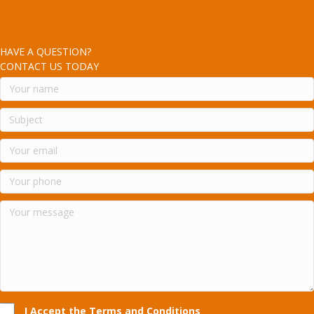
HAVE A QUESTION?
CONTACT US TODAY
I Accept the Terms and Conditions