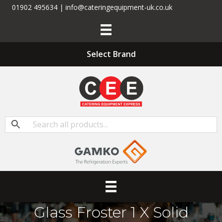
01902 495634 | info@cateringequipment-uk.co.uk
Select Brand
Glass Froster 1 X Solid