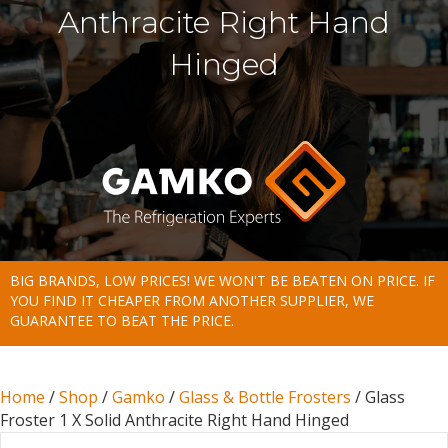
Anthracite Right Hand
Hinged
BIG BRANDS, LOW PRICES! WE WON'T BE BEATEN ON PRICE. IF
YOU FIND IT CHEAPER FROM ANOTHER SUPPLIER, WE
GUARANTEE TO BEAT THE PRICE.
Home
/
Shop
/
Gamko
/
Glass & Bottle Frosters
/ Glass
Froster 1 X Solid Anthracite Right Hand Hinged