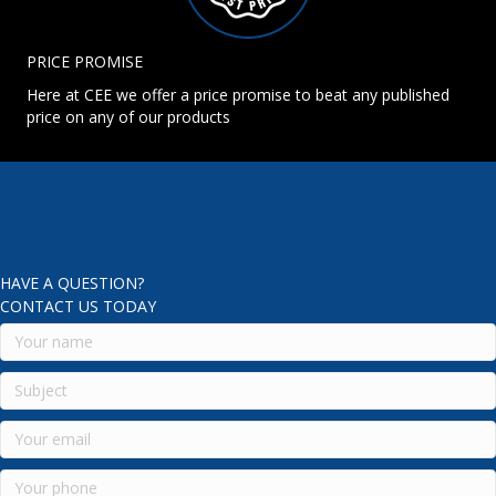
PRICE PROMISE
Here at CEE we offer a price promise to beat any published
price on any of our products
HAVE A QUESTION?
CONTACT US TODAY