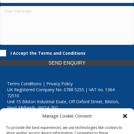
I Accept the Terms and Conditions
SEND ENQUIRY
Terms Conditions | Privacy Policy
UK Registered Company No. 0788 5255 | VAT no. 1364
72510
Unit 15 Bilston Industrial Esate, Off Oxford Street, Bilston,
West Midlands, WV14 7EG
Manage Cookie Consent
To provide the best experiences, we use technologies like cookies to
store and/or access device information. Consenting to these