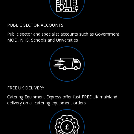
PUBLIC SECTOR ACCOUNTS
Public sector and specialist accounts such as Government,
MOD, NHS, Schools and Universities
FREE UK DELIVERY
Catering Equipment Express offer fast FREE UK mainland
delivery on all catering equipment orders