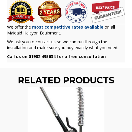
We offer the
most competitive rates available
on all
Maidaid Halcyon Equipment.
We ask you to contact us so we can run through the
installation and make sure you buy exactly what you need.
Call us on 01902 495634 for a free consultation
RELATED PRODUCTS