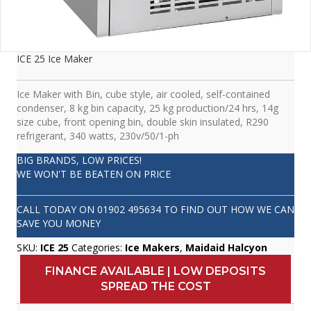
ICE 25 Ice Maker
Ice Maker with Bin, cube style, air cooled, self-contained
condenser, 8 kg bin capacity, 25 kg production/24 hrs, 14g
size cube, front opening bin, double skin insulated, R290
refrigerant, 340 watts, 230v/50/1-ph
BIG BRANDS, LOW PRICES!
WE WON'T BE BEATEN ON PRICE
CALL TODAY ON
01902 495634
TO FIND OUT HOW WE CAN
SAVE YOU MONEY
SKU:
ICE 25
Categories:
Ice Makers
,
Maidaid Halcyon
FINANCE AVAILABLE | LOW DEPOSITS
SPREAD THE COST