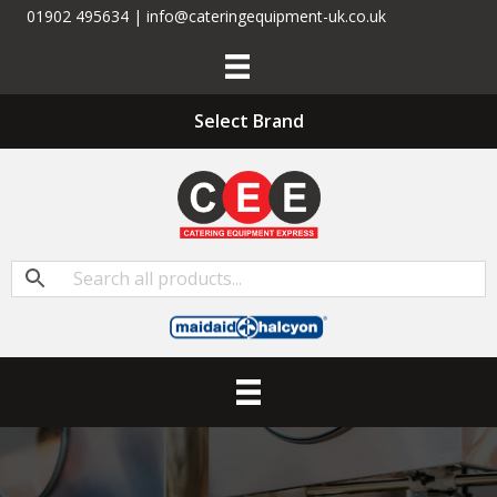
01902 495634 | info@cateringequipment-uk.co.uk
Select Brand