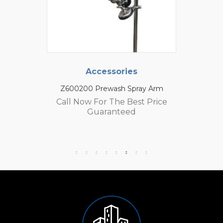
Accessories
Z600200 Prewash Spray Arm
Call Now For The Best Price
Guaranteed