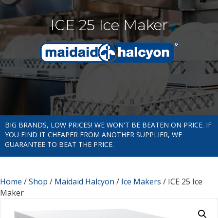
ICE 25 Ice Maker
BIG BRANDS, LOW PRICES! WE WON'T BE BEATEN ON PRICE. IF
YOU FIND IT CHEAPER FROM ANOTHER SUPPLIER, WE
GUARANTEE TO BEAT THE PRICE.
Home
/
Shop
/
Maidaid Halcyon
/
Ice Makers
/ ICE 25 Ice
Maker