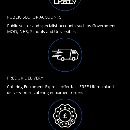
PUBLIC SECTOR ACCOUNTS
Public sector and specialist accounts such as Government,
MOD, NHS, Schools and Universities
FREE UK DELIVERY
Catering Equipment Express offer fast FREE UK mainland
delivery on all catering equipment orders