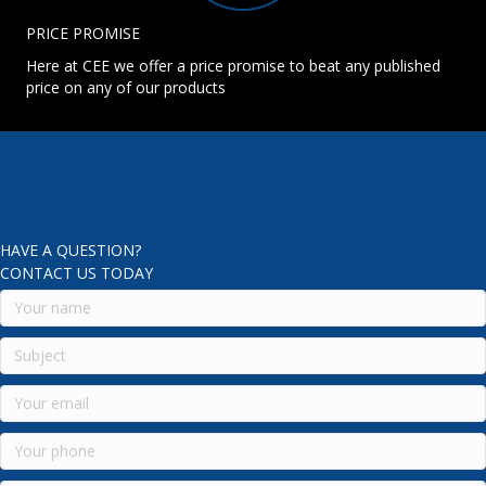
PRICE PROMISE
Here at CEE we offer a price promise to beat any published
price on any of our products
HAVE A QUESTION?
CONTACT US TODAY