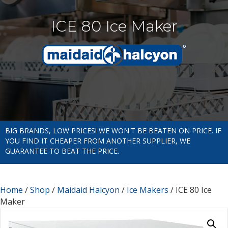
ICE 80 Ice Maker
BIG BRANDS, LOW PRICES! WE WON'T BE BEATEN ON PRICE. IF
YOU FIND IT CHEAPER FROM ANOTHER SUPPLIER, WE
GUARANTEE TO BEAT THE PRICE.
Home
/
Shop
/
Maidaid Halcyon
/
Ice Makers
/ ICE 80 Ice
Maker