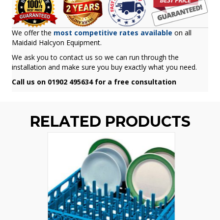
We offer the
most competitive rates available
on all
Maidaid Halcyon Equipment.
We ask you to contact us so we can run through the
installation and make sure you buy exactly what you need.
Call us on 01902 495634 for a free consultation
RELATED PRODUCTS