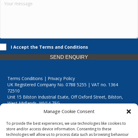
I Accept the Terms and Conditions
SEND ENQUIRY
Terms Conditions | Privacy Policy
UK Registered Company No. 0788 5255 | VAT no. 1364
72510
Unit 15 Bilston Industrial Esate, Off Oxford Street, Bilston,
West Midlands, WV14 7EG
Manage Cookie Consent
To provide the best experiences, we use technologies like cookies to
store and/or access device information. Consenting to these
technologies will allow us to process data such as browsing behaviour
Though we supply and service our customers locally providing