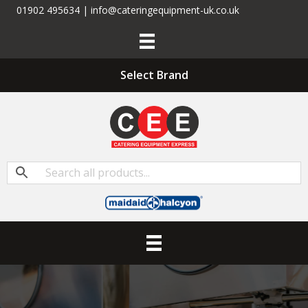
01902 495634 | info@cateringequipment-uk.co.uk
Select Brand