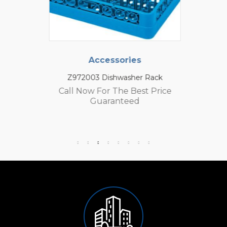
Accessories
Z972003 Dishwasher Rack
Call Now For The Best Price
Guaranteed