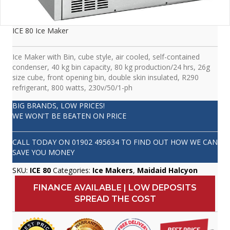
ICE 80 Ice Maker
Ice Maker with Bin, cube style, air cooled, self-contained
condenser, 40 kg bin capacity, 80 kg production/24 hrs, 26g
size cube, front opening bin, double skin insulated, R290
refrigerant, 800 watts, 230v/50/1-ph
BIG BRANDS, LOW PRICES!
WE WON'T BE BEATEN ON PRICE
CALL TODAY ON
01902 495634
TO FIND OUT HOW WE CAN
SAVE YOU MONEY
SKU:
ICE 80
Categories:
Ice Makers
,
Maidaid Halcyon
FINANCE AVAILABLE | LOW DEPOSITS
SPREAD THE COST