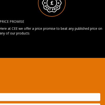
PRICE PROMISE
Here at CEE we offer a price promise to beat any published price on
any of our products