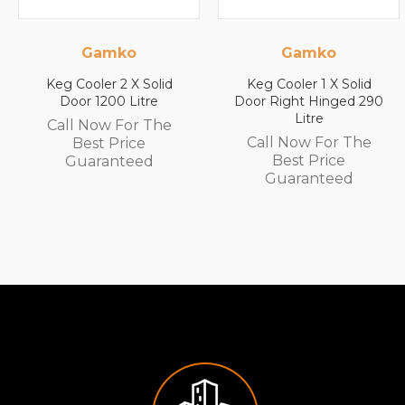
ko
Gamko
Gam
 2 X Solid
Keg Cooler 1 X Solid
Keg Cooler 
0 Litre
Door Right Hinged 290
Door Left H
Litre
Litr
 For The
Call Now For The
Call Now 
Price
Best Price
Best P
nteed
Guaranteed
Guaran