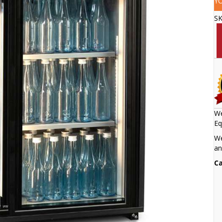
Y
S
We
Eq
We
an
Ca