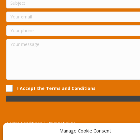
I Accept the Terms and Conditions
Terms Conditions | Privacy Policy
UK Registered Company No. 0788 5255 | VAT no. 1364 72510
Manage Cookie Consent
Unit 15 Bilston Industrial Esate, Off Oxford Street, Bilston, West