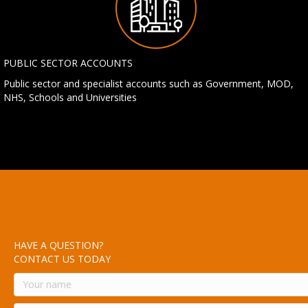
PUBLIC SECTOR ACCOUNTS
Public sector and specialist accounts such as Government, MOD,
NHS, Schools and Universities
HAVE A QUESTION?
CONTACT US TODAY