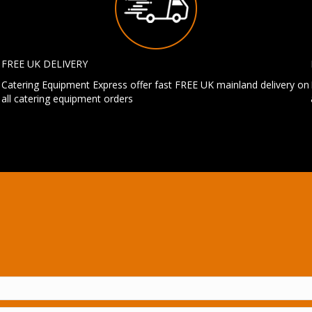
FREE UK DELIVERY
Catering Equipment Express offer fast FREE UK mainland delivery on
all catering equipment orders