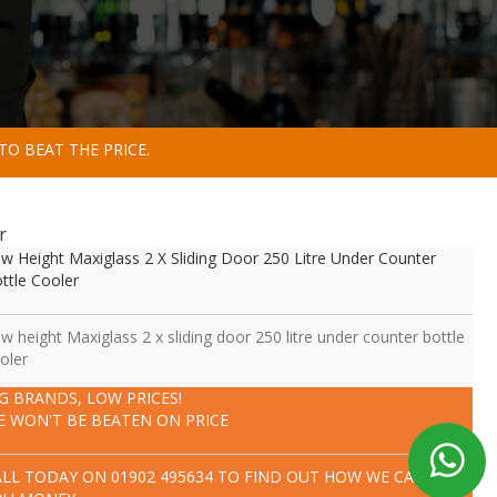
TO BEAT THE PRICE.
r
w Height Maxiglass 2 X Sliding Door 250 Litre Under Counter
ttle Cooler
w height Maxiglass 2 x sliding door 250 litre under counter bottle
oler
IG BRANDS, LOW PRICES!
E WON'T BE BEATEN ON PRICE
ALL TODAY ON
01902 495634
TO FIND OUT HOW WE CAN SAVE