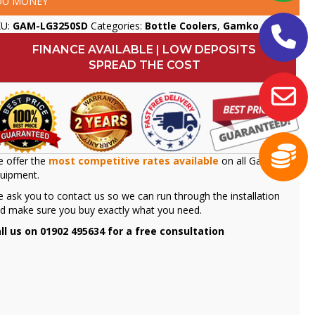
OU MONEY
KU:
GAM-LG3250SD
Categories:
Bottle Coolers
,
Gamko
FINANCE AVAILABLE | LOW DEPOSITS
SPREAD THE COST
 offer the
most competitive rates available
on all Gamko
uipment.
 ask you to contact us so we can run through the installation
d make sure you buy exactly what you need.
ll us on 01902 495634 for a free consultation