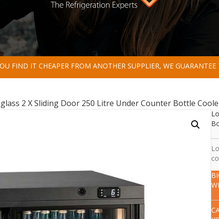
 YOU FIND IT CHEAPER FROM ANOTHER SUPPLIER, WE GUARANTEE 
lass 2 X Sliding Door 250 Litre Under Counter Bottle Coole
Lo
Bo
Lo
co
B
W
C