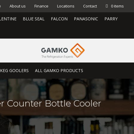
e
About us
Finance
Locations
Contact
0 items
LENTINE
BLUE SEAL
FALCON
PANASONIC
PARRY
KEG GOOLERS
ALL GAMKO PRODUCTS
r Counter Bottle Cooler