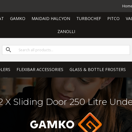
Hom
AT
GAMKO
MAIDAID HALCYON
TURBOCHEF
PITCO
VA
ZANOLLI
LERS
FLEXIBAR ACCESSORIES
GLASS & BOTTLE FROSTERS
 X Sliding Door 250 Litre Unde