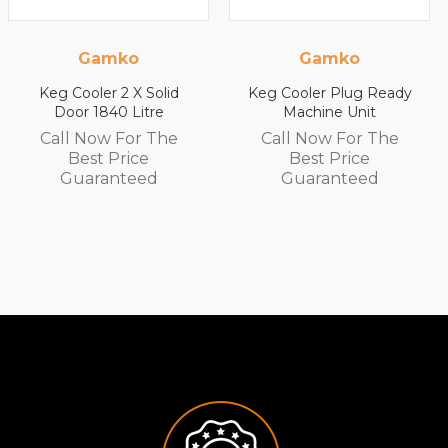
o
Gamko
Gamk
 X Solid
Keg Cooler Plug Ready
Keg Cooler 2 
Litre
Machine Unit
Door 590 L
or The
Call Now For The
Call Now F
ice
Best Price
Best Pri
teed
Guaranteed
Guarant