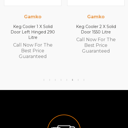
ko
Gamko
Gamk
1 X Solid
Keg Cooler 2 X Solid
Keg Cooler 2
inged 290
Door 1550 Litre
Door 1840 
e
Call Now For The
Call Now F
For The
Best Price
Best Pr
rice
Guaranteed
Guaran
teed