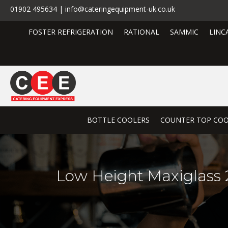
01902 495634 | info@cateringequipment-uk.co.uk
FOSTER REFRIGERATION
RATIONAL
SAMMIC
LINC
BOTTLE COOLERS
COUNTER TOP COO
Low Height Maxiglass 2