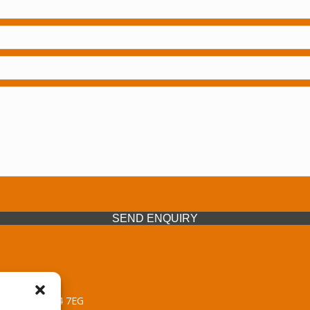
SEND ENQUIRY
 Midlands, WV14 7EG