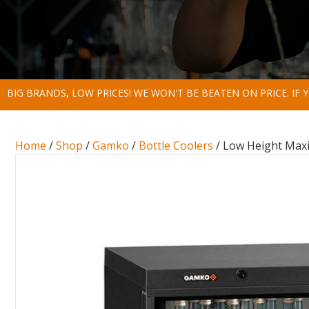
BIG BRANDS, LOW PRICES! WE WON'T BE BEATEN ON PRICE. IF
Home
/
Shop
/
Gamko
/
Bottle Coolers
/ Low Height Maxig