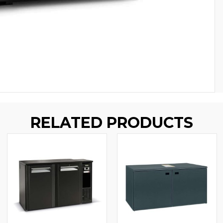
RELATED PRODUCTS