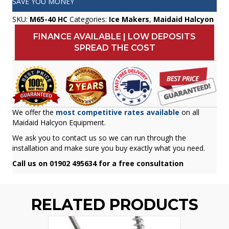
SAVE YOU MONEY
SKU:
M65-40 HC
Categories:
Ice Makers
,
Maidaid Halcyon
FINANCE AVAILABLE | LOW DEPOSITS
SPREAD THE COST
We offer the
most competitive rates available
on all
Maidaid Halcyon Equipment.
We ask you to contact us so we can run through the
installation and make sure you buy exactly what you need.
Call us on 01902 495634 for a free consultation
RELATED PRODUCTS