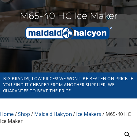
M65-40 HC Ice Maker
BIG BRANDS, LOW PRICES! WE WON'T BE BEATEN ON PRICE. IF
YOU FIND IT CHEAPER FROM ANOTHER SUPPLIER, WE
GUARANTEE TO BEAT THE PRICE.
Home
/
Shop
/
Maidaid Halcyon
/
Ice Makers
/ M65-40 HC
Ice Maker