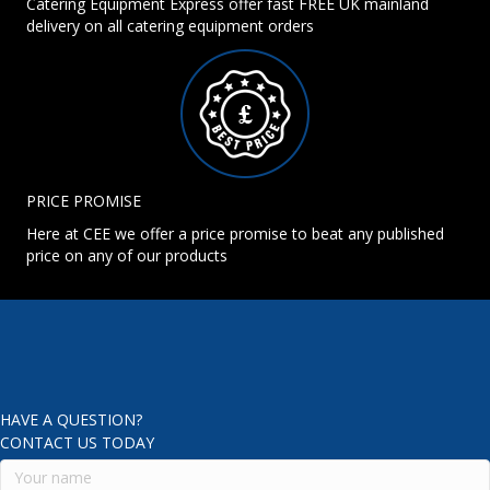
Catering Equipment Express offer fast FREE UK mainland
delivery on all catering equipment orders
PRICE PROMISE
Here at CEE we offer a price promise to beat any published
price on any of our products
HAVE A QUESTION?
CONTACT US TODAY