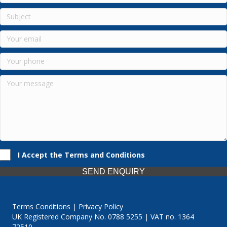
I Accept the Terms and Conditions
SEND ENQUIRY
Terms Conditions | Privacy Policy
UK Registered Company No. 0788 5255 | VAT no. 1364
72510