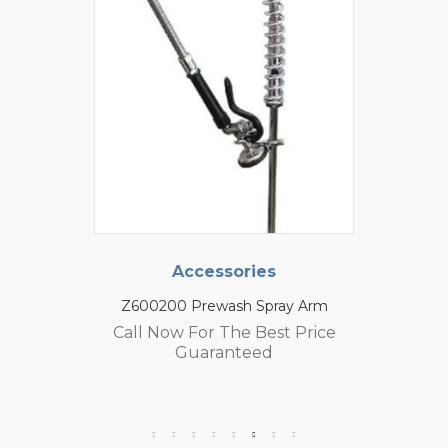
Accessories
Z600200 Prewash Spray Arm
Call Now For The Best Price
Guaranteed