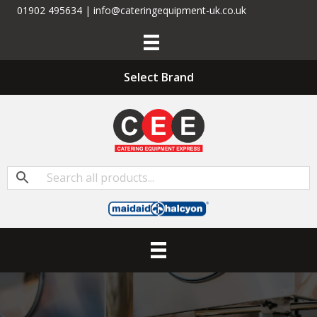
01902 495634 | info@cateringequipment-uk.co.uk
Select Brand