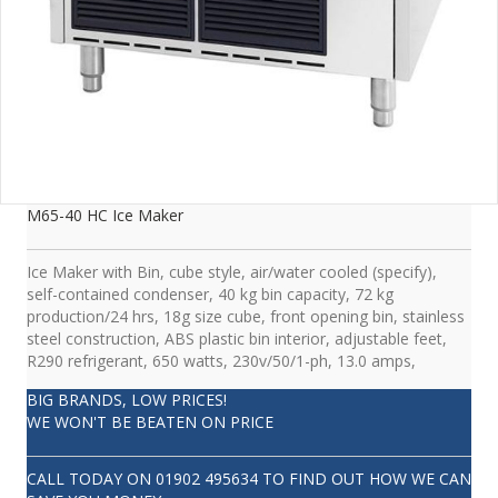
M65-40 HC Ice Maker
Ice Maker with Bin, cube style, air/water cooled (specify),
self-contained condenser, 40 kg bin capacity, 72 kg
production/24 hrs, 18g size cube, front opening bin, stainless
steel construction, ABS plastic bin interior, adjustable feet,
R290 refrigerant, 650 watts, 230v/50/1-ph, 13.0 amps,
BIG BRANDS, LOW PRICES!
WE WON'T BE BEATEN ON PRICE
CALL TODAY ON
01902 495634
TO FIND OUT HOW WE CAN