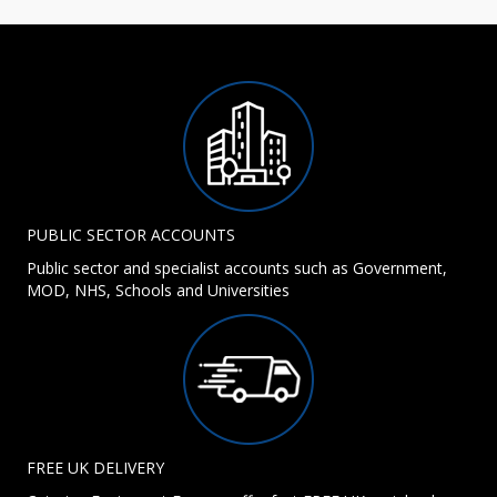
PUBLIC SECTOR ACCOUNTS
Public sector and specialist accounts such as Government,
MOD, NHS, Schools and Universities
FREE UK DELIVERY