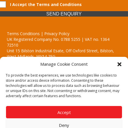
I Accept the Terms and Conditions
SEND ENQUIRY
Terms Conditions | Privacy Policy
UK Registered Company No. 0788 5255 | VAT no. 1364
72510
Unit 15 Bilston Industrial Esate, Off Oxford Street, Bilston,
West Midlands, WV14 7EG
Manage Cookie Consent
To provide the best experiences, we use technologies like cookies to
store and/or access device information. Consenting to these
technologies will allow us to process data such as browsing behaviour
Though we supply and service our customers locally providing
or unique IDs on this site. Not consenting or withdrawing consent, may
premium catering equipment, we also cover the entire West
adversely affect certain features and functions.
Midlands including:
Birmingham
|
Kidderminster
|
Worcester
|
Reading
|
Stafford
Accept
Call our team today for a free, no strings consultation on 01902
495634. Even if your area isn't listed above, we are still happy to
Deny