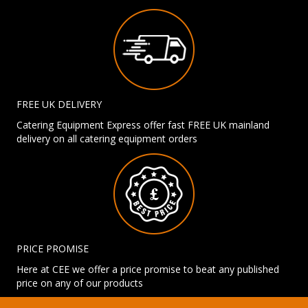
FREE UK DELIVERY
Catering Equipment Express offer fast FREE UK mainland
delivery on all catering equipment orders
PRICE PROMISE
Here at CEE we offer a price promise to beat any published
price on any of our products