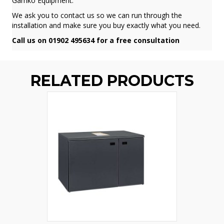
Gamko Equipment.
We ask you to contact us so we can run through the
installation and make sure you buy exactly what you need.
Call us on 01902 495634 for a free consultation
RELATED PRODUCTS