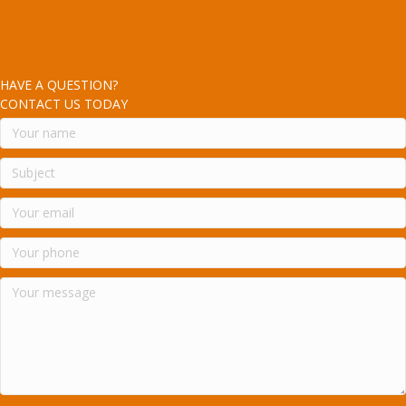
HAVE A QUESTION?
CONTACT US TODAY