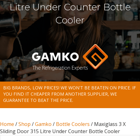
Litre Under Counter Bottle
Cooler
BIG BRANDS, LOW PRICES! WE WON'T BE BEATEN ON PRICE. IF
YOU FIND IT CHEAPER FROM ANOTHER SUPPLIER, WE
GUARANTEE TO BEAT THE PRICE.
Home
/
Shop
/
Gamko
/
Bottle Coolers
/ Maxiglass 3 X
Sliding Door 315 Litre Under Counter Bottle Cooler