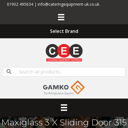
01902 495634 | info@cateringequipment-uk.co.uk
Select Brand
Maxiglass 3 X Sliding Door 315