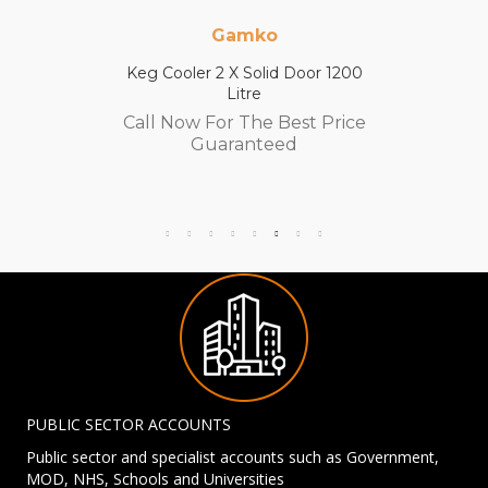
Gamko
Keg Cooler 2 X Solid Door 1200
Litre
Call Now For The Best Price
Guaranteed
PUBLIC SECTOR ACCOUNTS
Public sector and specialist accounts such as Government,
MOD, NHS, Schools and Universities