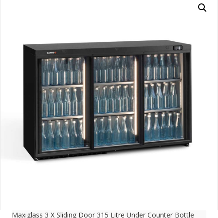
Maxiglass 3 X Sliding Door 315 Litre Under Counter Bottle