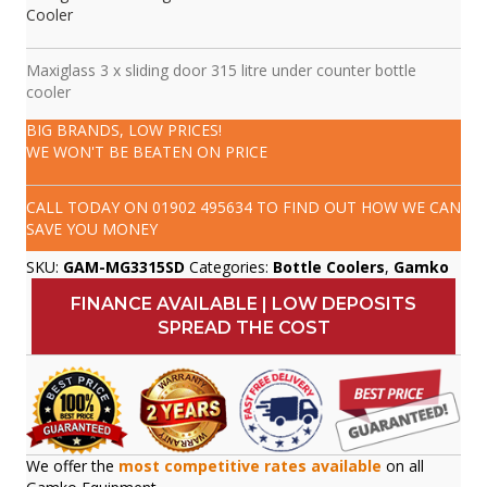
Cooler
Maxiglass 3 x sliding door 315 litre under counter bottle
cooler
BIG BRANDS, LOW PRICES!
WE WON'T BE BEATEN ON PRICE
CALL TODAY ON
01902 495634
TO FIND OUT HOW WE CAN
SAVE YOU MONEY
SKU:
GAM-MG3315SD
Categories:
Bottle Coolers
,
Gamko
FINANCE AVAILABLE | LOW DEPOSITS
SPREAD THE COST
We offer the
most competitive rates available
on all