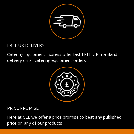
FREE UK DELIVERY
Catering Equipment Express offer fast FREE UK mainland
delivery on all catering equipment orders
PRICE PROMISE
Here at CEE we offer a price promise to beat any published
price on any of our products