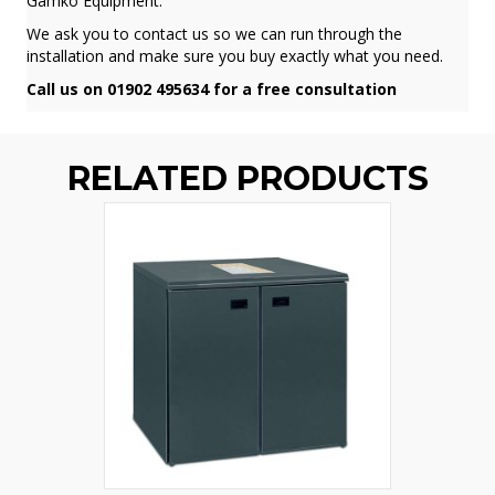
Gamko Equipment.
We ask you to contact us so we can run through the
installation and make sure you buy exactly what you need.
Call us on 01902 495634 for a free consultation
RELATED PRODUCTS