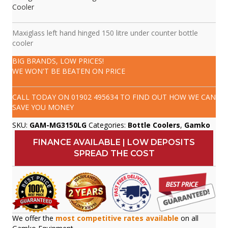
Cooler
Maxiglass left hand hinged 150 litre under counter bottle
cooler
BIG BRANDS, LOW PRICES!
WE WON'T BE BEATEN ON PRICE
CALL TODAY ON
01902 495634
TO FIND OUT HOW WE CAN
SAVE YOU MONEY
SKU:
GAM-MG3150LG
Categories:
Bottle Coolers
,
Gamko
FINANCE AVAILABLE | LOW DEPOSITS
SPREAD THE COST
We offer the
most competitive rates available
on all