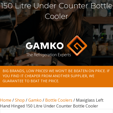
150 Litre Under Counter Bottle
Cooler
BIG BRANDS, LOW PRICES! WE WON'T BE BEATEN ON PRICE. IF
YOU FIND IT CHEAPER FROM ANOTHER SUPPLIER, WE
GUARANTEE TO BEAT THE PRICE.
Home
/
Shop
/
Gamko
/
Bottle Coolers
/ Maxiglass Left
Hand Hinged 150 Litre Under Counter Bottle Cooler