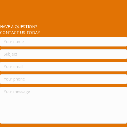
HAVE A QUESTION?
CONTACT US TODAY