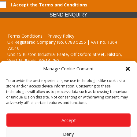
I Accept the Terms and Conditions
SEND ENQUIRY
Terms Conditions | Privacy Policy
UK Registered Company No. 0788 5255 | VAT no. 1364
72510
Unit 15 Bilston Industrial Esate, Off Oxford Street, Bilston,
West Midlands, WV14 7EG
Manage Cookie Consent
To provide the best experiences, we use technologies like cookies to
store and/or access device information. Consenting to these
technologies will allow us to process data such as browsing behaviour
Though we supply and service our customers locally providing
or unique IDs on this site. Not consenting or withdrawing consent, may
premium catering equipment, we also cover the entire West
adversely affect certain features and functions.
Midlands including:
Birmingham
|
Kidderminster
|
Worcester
|
Reading
|
Stafford
Accept
Call our team today for a free, no strings consultation on 01902
495634. Even if your area isn't listed above, we are still happy to
Deny