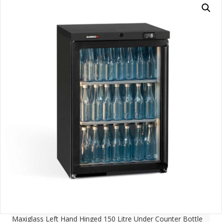
Maxiglass Left Hand Hinged 150 Litre Under Counter Bottle