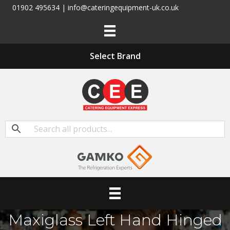
01902 495634 | info@cateringequipment-uk.co.uk
Select Brand
Maxiglass Left Hand Hinged