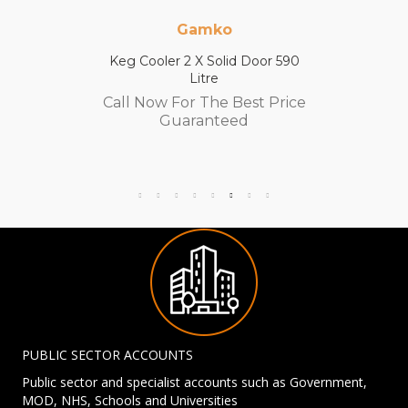
Gamko
Keg Cooler 2 X Solid Door 590
Litre
Call Now For The Best Price
Guaranteed
PUBLIC SECTOR ACCOUNTS
Public sector and specialist accounts such as Government,
MOD, NHS, Schools and Universities