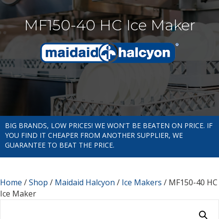
MF150-40 HC Ice Maker
BIG BRANDS, LOW PRICES! WE WON'T BE BEATEN ON PRICE. IF
YOU FIND IT CHEAPER FROM ANOTHER SUPPLIER, WE
GUARANTEE TO BEAT THE PRICE.
Home
/
Shop
/
Maidaid Halcyon
/
Ice Makers
/ MF150-40 HC
Ice Maker