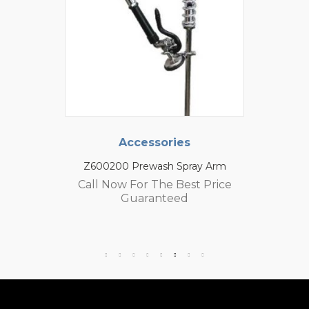
Accessories
Z600200 Prewash Spray Arm
Call Now For The Best Price
Guaranteed