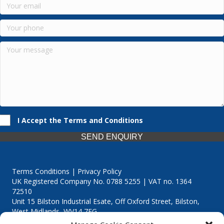
I Accept the Terms and Conditions
SEND ENQUIRY
Terms Conditions | Privacy Policy
UK Registered Company No. 0788 5255 | VAT no. 1364
72510
Unit 15 Bilston Industrial Esate, Off Oxford Street, Bilston,
West Midlands, WV14 7EG