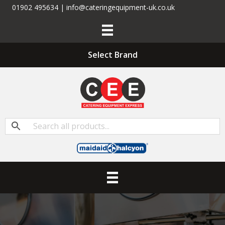
01902 495634 | info@cateringequipment-uk.co.uk
Select Brand