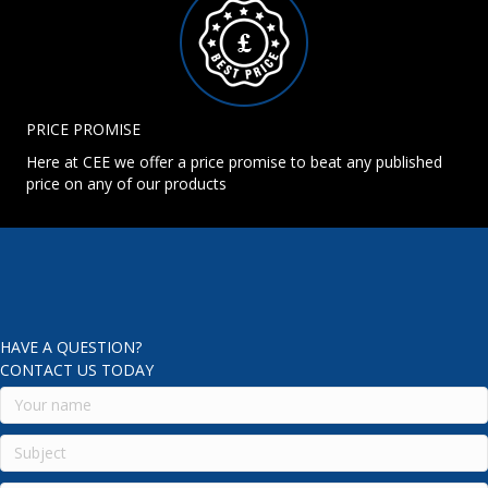
PRICE PROMISE
Here at CEE we offer a price promise to beat any published
price on any of our products
HAVE A QUESTION?
CONTACT US TODAY