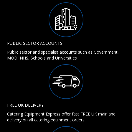
PUBLIC SECTOR ACCOUNTS
Public sector and specialist accounts such as Government,
MOD, NHS, Schools and Universities
FREE UK DELIVERY
Catering Equipment Express offer fast FREE UK mainland
delivery on all catering equipment orders