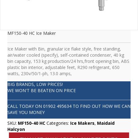
MF150-40 HC Ice Maker
Ice Maker with Bin, granular ice flake style, free standing,
air/water cooled (specify), self-contained condenser, 40 kg
bin capacity, 153 kg production/24 hrs,front opening bin, ABS
plastic bin interior, adjustable feet, R290 refrigerant, 650
watts, 230v/50/1-ph, 13.0 amps,
BIG BRANDS, LOW PRICES!
WE WON'T BE BEATEN ON PRICE
CALL TODAY ON
01902 495634
TO FIND OUT HOW WE CAN
SAVE YOU MONEY
SKU:
MF150-40 HC
Categories:
Ice Makers
,
Maidaid
Halcyon