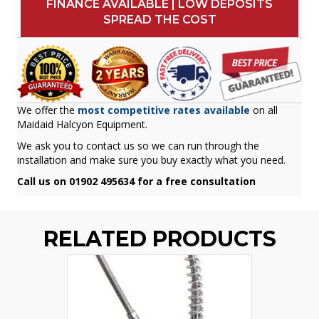
FINANCE AVAILABLE | LOW DEPOSITS
SPREAD THE COST
We offer the
most competitive rates available
on all
Maidaid Halcyon Equipment.
We ask you to contact us so we can run through the
installation and make sure you buy exactly what you need.
Call us on 01902 495634 for a free consultation
RELATED PRODUCTS