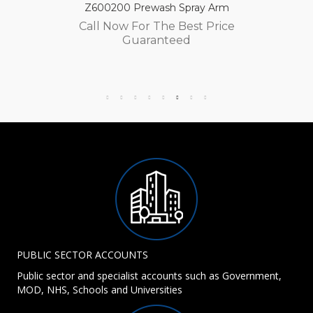
Z600200 Prewash Spray Arm
Call Now For The Best Price
Guaranteed
PUBLIC SECTOR ACCOUNTS
Public sector and specialist accounts such as Government,
MOD, NHS, Schools and Universities