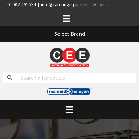
01902 495634 | info@cateringequipment-uk.co.uk
Select Brand