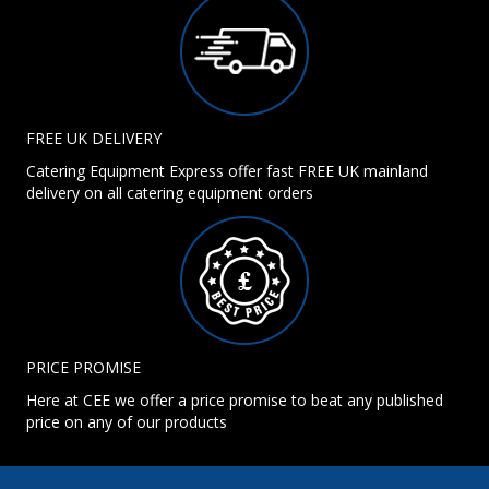
FREE UK DELIVERY
Catering Equipment Express offer fast FREE UK mainland
delivery on all catering equipment orders
PRICE PROMISE
Here at CEE we offer a price promise to beat any published
price on any of our products