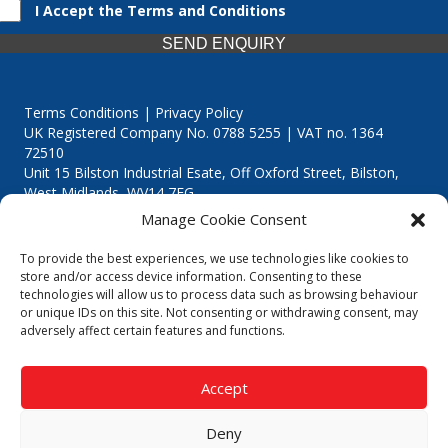
I Accept the Terms and Conditions
SEND ENQUIRY
Terms Conditions | Privacy Policy
UK Registered Company No. 0788 5255 | VAT no. 1364
72510
Unit 15 Bilston Industrial Esate, Off Oxford Street, Bilston,
West Midlands, WV14 7EG
Manage Cookie Consent
To provide the best experiences, we use technologies like cookies to
store and/or access device information. Consenting to these
technologies will allow us to process data such as browsing behaviour
Though we supply and service our customers locally providing
or unique IDs on this site. Not consenting or withdrawing consent, may
premium catering equipment, we also cover the entire West
adversely affect certain features and functions.
Midlands including:
Birmingham
|
Kidderminster
|
Worcester
|
Reading
|
Stafford
Accept
Call our team today for a free, no strings consultation on 01902
495634. Even if your area isn't listed above, we are still happy to
Deny
answer all enquired offering advice to every client.