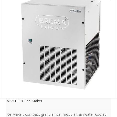
MG510 HC Ice Maker
Ice Maker, compact granular ice, modular, air/water cooled