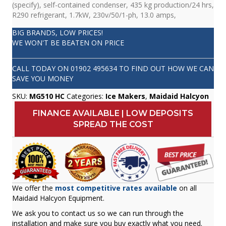
(specify), self-contained condenser, 435 kg production/24 hrs,
R290 refrigerant, 1.7kW, 230v/50/1-ph, 13.0 amps,
BIG BRANDS, LOW PRICES!
WE WON'T BE BEATEN ON PRICE
CALL TODAY ON
01902 495634
TO FIND OUT HOW WE CAN
SAVE YOU MONEY
SKU:
MG510 HC
Categories:
Ice Makers
,
Maidaid Halcyon
FINANCE AVAILABLE | LOW DEPOSITS
SPREAD THE COST
We offer the
most competitive rates available
on all
Maidaid Halcyon Equipment.
We ask you to contact us so we can run through the
installation and make sure you buy exactly what you need.