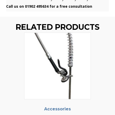
Call us on 01902 495634 for a free consultation
RELATED PRODUCTS
Accessories