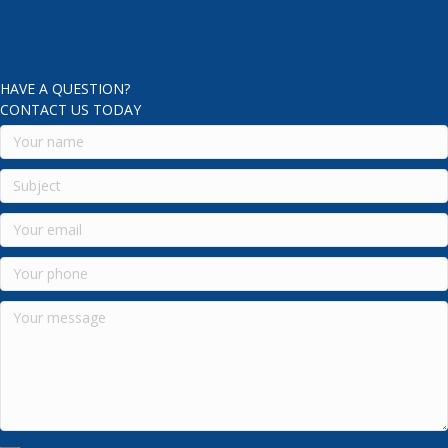
HAVE A QUESTION?
CONTACT US TODAY