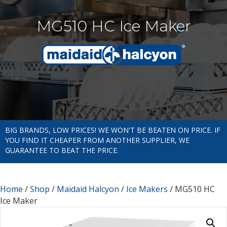
MG510 HC Ice Maker
BIG BRANDS, LOW PRICES! WE WON'T BE BEATEN ON PRICE. IF
YOU FIND IT CHEAPER FROM ANOTHER SUPPLIER, WE
GUARANTEE TO BEAT THE PRICE.
Home
/
Shop
/
Maidaid Halcyon
/
Ice Makers
/ MG510 HC
Ice Maker