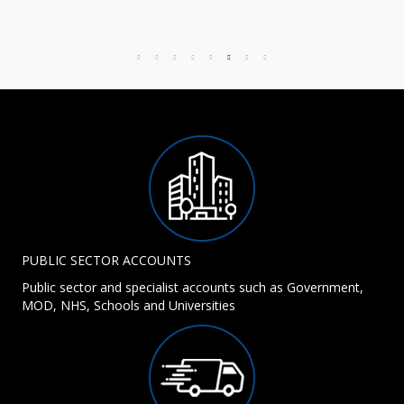
PUBLIC SECTOR ACCOUNTS
Public sector and specialist accounts such as Government,
MOD, NHS, Schools and Universities