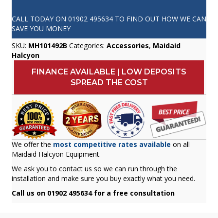
CALL TODAY ON
01902 495634
TO FIND OUT HOW WE CAN
SAVE YOU MONEY
SKU:
MH101492B
Categories:
Accessories
,
Maidaid
Halcyon
FINANCE AVAILABLE | LOW DEPOSITS
SPREAD THE COST
We offer the
most competitive rates available
on all
Maidaid Halcyon Equipment.
We ask you to contact us so we can run through the
installation and make sure you buy exactly what you need.
Call us on 01902 495634 for a free consultation