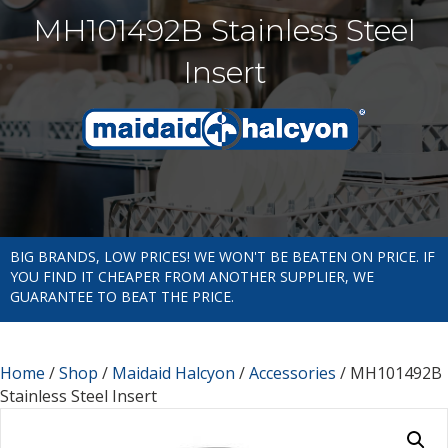
MH101492B Stainless Steel
Insert
BIG BRANDS, LOW PRICES! WE WON'T BE BEATEN ON PRICE. IF
YOU FIND IT CHEAPER FROM ANOTHER SUPPLIER, WE
GUARANTEE TO BEAT THE PRICE.
Home
/
Shop
/
Maidaid Halcyon
/
Accessories
/ MH101492B
Stainless Steel Insert