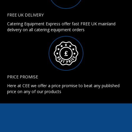
FREE UK DELIVERY
Catering Equipment Express offer fast FREE UK mainland
delivery on all catering equipment orders
PRICE PROMISE
Here at CEE we offer a price promise to beat any published
price on any of our products