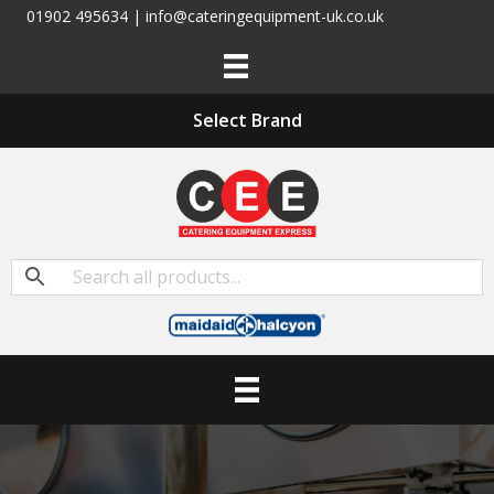
01902 495634 | info@cateringequipment-uk.co.uk
Select Brand