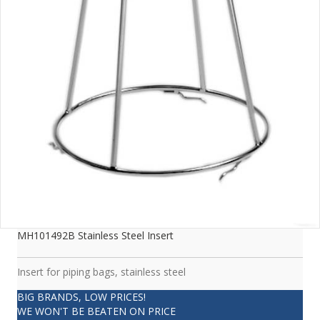
MH101492B Stainless Steel Insert
Insert for piping bags, stainless steel
BIG BRANDS, LOW PRICES!
WE WON'T BE BEATEN ON PRICE