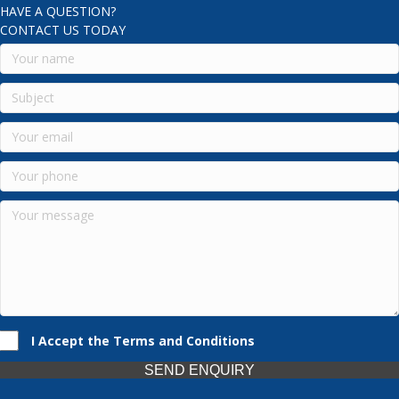
HAVE A QUESTION?
CONTACT US TODAY
I Accept the Terms and Conditions
SEND ENQUIRY