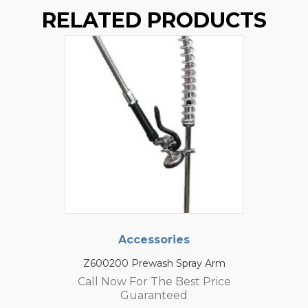
RELATED PRODUCTS
Accessories
Z600200 Prewash Spray Arm
Call Now For The Best Price
Guaranteed