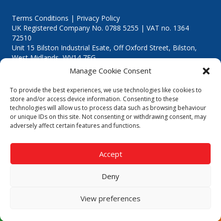
Terms Conditions | Privacy Policy
UK Registered Company No. 0788 5255 | VAT no. 1364
72510
Unit 15 Bilston Industrial Esate, Off Oxford Street, Bilston,
West Midlands, WV14 7EG
Manage Cookie Consent
To provide the best experiences, we use technologies like cookies to
store and/or access device information. Consenting to these
technologies will allow us to process data such as browsing behaviour
Though we supply and service our customers locally providing
or unique IDs on this site. Not consenting or withdrawing consent, may
premium catering equipment, we also cover the entire West
adversely affect certain features and functions.
Midlands including:
Birmingham
|
Kidderminster
|
Worcester
|
Reading
|
Stafford
Accept
Call our team today for a free, no strings consultation on 01902
495634. Even if your area isn't listed above, we are still happy to
Deny
answer all enquired offering advice to every client.
© 2019 Catering Equipment Express. All Rights Reserved. | Design by
View preferences
Quras Digital Limited