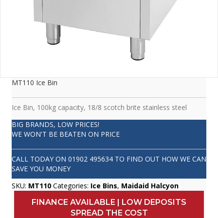
MT110 Ice Bin
Ice Bin, 100kg capacity, 18/8 scotch brite stainless steel
BIG BRANDS, LOW PRICES!
WE WON'T BE BEATEN ON PRICE
CALL TODAY ON
01902 495634
TO FIND OUT HOW WE CAN
SAVE YOU MONEY
SKU:
MT110
Categories:
Ice Bins
,
Maidaid Halcyon
FINANCE AVAILABLE | LOW DEPOSITS
SPREAD THE COST