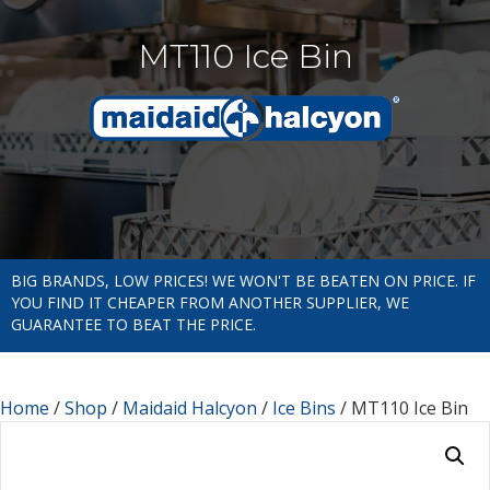
MT110 Ice Bin
BIG BRANDS, LOW PRICES! WE WON'T BE BEATEN ON PRICE. IF
YOU FIND IT CHEAPER FROM ANOTHER SUPPLIER, WE
GUARANTEE TO BEAT THE PRICE.
Home
/
Shop
/
Maidaid Halcyon
/
Ice Bins
/ MT110 Ice Bin