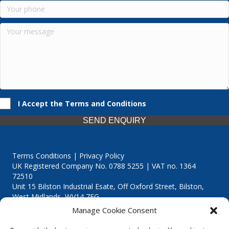
I Accept the Terms and Conditions
SEND ENQUIRY
Terms Conditions | Privacy Policy
UK Registered Company No. 0788 5255 | VAT no. 1364
72510
Unit 15 Bilston Industrial Esate, Off Oxford Street, Bilston,
West Midlands, WV14 7EG
Manage Cookie Consent