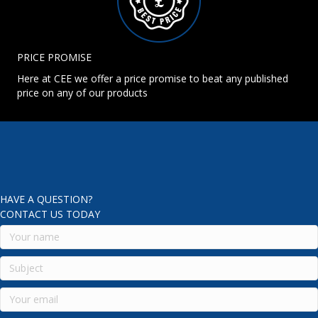
PRICE PROMISE
Here at CEE we offer a price promise to beat any published
price on any of our products
HAVE A QUESTION?
CONTACT US TODAY