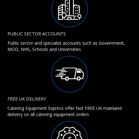
PUBLIC SECTOR ACCOUNTS
Public sector and specialist accounts such as Government,
MOD, NHS, Schools and Universities
FREE UK DELIVERY
Catering Equipment Express offer fast FREE UK mainland
delivery on all catering equipment orders