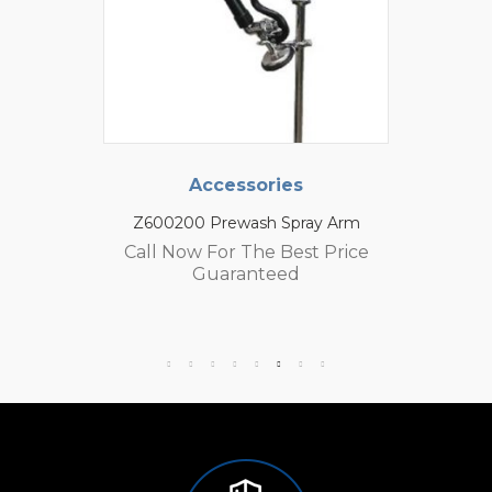
Accessories
Z600200 Prewash Spray Arm
Call Now For The Best Price
Guaranteed