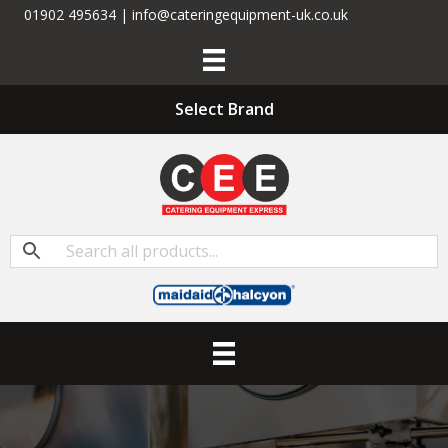
01902 495634 | info@cateringequipment-uk.co.uk
Select Brand