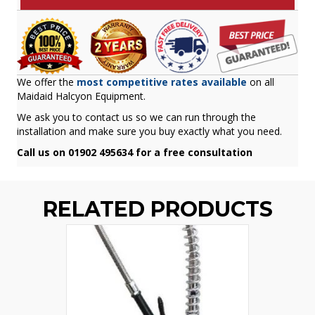
We offer the
most competitive rates available
on all
Maidaid Halcyon Equipment.
We ask you to contact us so we can run through the
installation and make sure you buy exactly what you need.
Call us on 01902 495634 for a free consultation
RELATED PRODUCTS