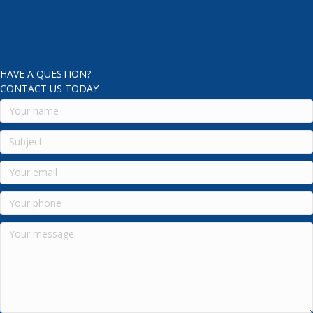
HAVE A QUESTION?
CONTACT US TODAY