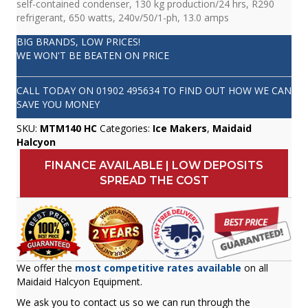
self-contained condenser, 130 kg production/24 hrs, R290
refrigerant, 650 watts, 240v/50/1-ph, 13.0 amps
BIG BRANDS, LOW PRICES!
WE WON'T BE BEATEN ON PRICE
CALL TODAY ON
01902 495634
TO FIND OUT HOW WE CAN
SAVE YOU MONEY
SKU:
MTM140 HC
Categories:
Ice Makers
,
Maidaid
Halcyon
FINANCE AVAILABLE | LOW DEPOSITS
SPREAD THE COST
We offer the
most competitive rates available
on all
Maidaid Halcyon Equipment.
We ask you to contact us so we can run through the