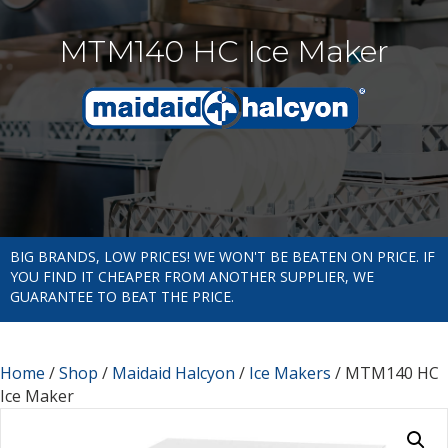
MTM140 HC Ice Maker
BIG BRANDS, LOW PRICES! WE WON'T BE BEATEN ON PRICE. IF
YOU FIND IT CHEAPER FROM ANOTHER SUPPLIER, WE
GUARANTEE TO BEAT THE PRICE.
Home
/
Shop
/
Maidaid Halcyon
/
Ice Makers
/ MTM140 HC
Ice Maker