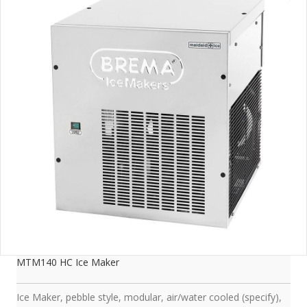
MTM140 HC Ice Maker
Ice Maker, pebble style, modular, air/water cooled (specify),