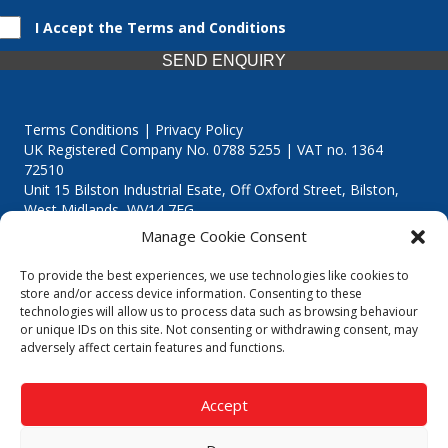
I Accept the Terms and Conditions
SEND ENQUIRY
Terms Conditions | Privacy Policy
UK Registered Company No. 0788 5255 | VAT no. 1364
72510
Unit 15 Bilston Industrial Esate, Off Oxford Street, Bilston,
West Midlands, WV14 7EG
Manage Cookie Consent
To provide the best experiences, we use technologies like cookies to
store and/or access device information. Consenting to these
technologies will allow us to process data such as browsing behaviour
Though we supply and service our customers locally providing
or unique IDs on this site. Not consenting or withdrawing consent, may
premium catering equipment, we also cover the entire West
adversely affect certain features and functions.
Midlands including:
Birmingham
|
Kidderminster
|
Worcester
|
Reading
|
Stafford
Accept
Call our team today for a free, no strings consultation on 01902
495634. Even if your area isn't listed above, we are still happy to