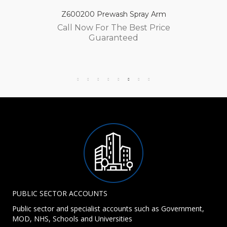
Z600200 Prewash Spray Arm
Call Now For The Best Price
Guaranteed
PUBLIC SECTOR ACCOUNTS
Public sector and specialist accounts such as Government,
MOD, NHS, Schools and Universities