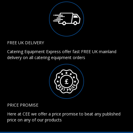
FREE UK DELIVERY
Catering Equipment Express offer fast FREE UK mainland
delivery on all catering equipment orders
PRICE PROMISE
Here at CEE we offer a price promise to beat any published
price on any of our products