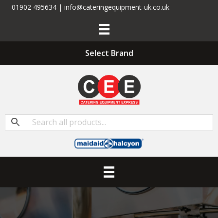
01902 495634 | info@cateringequipment-uk.co.uk
Select Brand