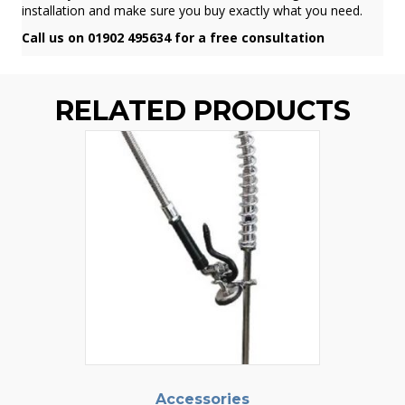
installation and make sure you buy exactly what you need.
Call us on 01902 495634 for a free consultation
RELATED PRODUCTS
Accessories