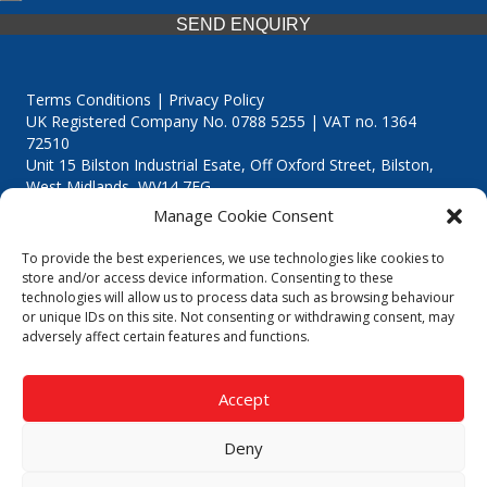
SEND ENQUIRY
Terms Conditions | Privacy Policy
UK Registered Company No. 0788 5255 | VAT no. 1364
72510
Unit 15 Bilston Industrial Esate, Off Oxford Street, Bilston,
West Midlands, WV14 7EG
Manage Cookie Consent
To provide the best experiences, we use technologies like cookies to
store and/or access device information. Consenting to these
technologies will allow us to process data such as browsing behaviour
Though we supply and service our customers locally providing
or unique IDs on this site. Not consenting or withdrawing consent, may
premium catering equipment, we also cover the entire West
adversely affect certain features and functions.
Midlands including:
Birmingham
|
Kidderminster
|
Worcester
|
Reading
|
Stafford
Accept
Call our team today for a free, no strings consultation on 01902
495634. Even if your area isn't listed above, we are still happy to
Deny
answer all enquired offering advice to every client.