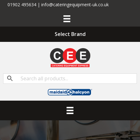
01902 495634 | info@cateringequipment-uk.co.uk
Select Brand