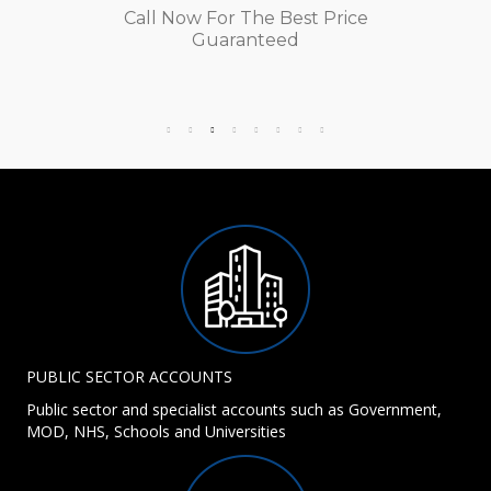
Call Now For The Best Price
Guaranteed
PUBLIC SECTOR ACCOUNTS
Public sector and specialist accounts such as Government,
MOD, NHS, Schools and Universities