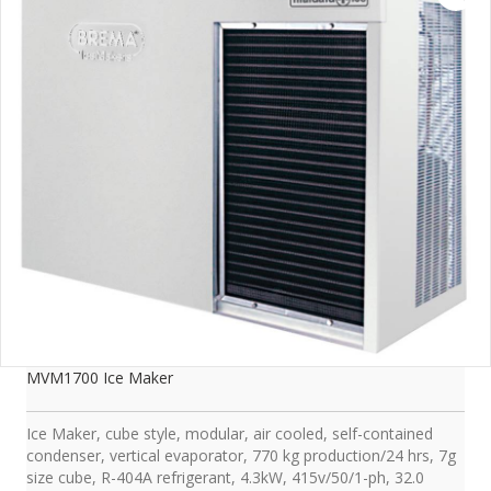
MVM1700 Ice Maker
Ice Maker, cube style, modular, air cooled, self-contained
condenser, vertical evaporator, 770 kg production/24 hrs, 7g
size cube, R-404A refrigerant, 4.3kW, 415v/50/1-ph, 32.0