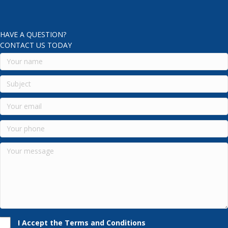
HAVE A QUESTION?
CONTACT US TODAY
I Accept the Terms and Conditions