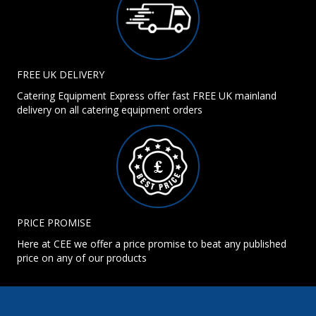
FREE UK DELIVERY
Catering Equipment Express offer fast FREE UK mainland
delivery on all catering equipment orders
PRICE PROMISE
Here at CEE we offer a price promise to beat any published
price on any of our products