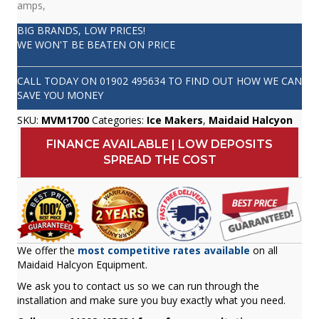
amps,
BIG BRANDS, LOW PRICES!
WE WON'T BE BEATEN ON PRICE
CALL TODAY ON
01902 495634
TO FIND OUT HOW WE CAN
SAVE YOU MONEY
SKU:
MVM1700
Categories:
Ice Makers
,
Maidaid Halcyon
FINANCE AVAILABLE | LOW DEPOSITS
SPREAD THE COST
We offer the
most competitive rates available
on all
Maidaid Halcyon Equipment.
We ask you to contact us so we can run through the
installation and make sure you buy exactly what you need.