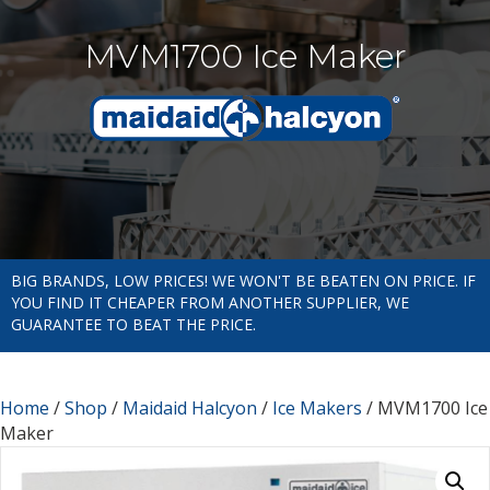
MVM1700 Ice Maker
BIG BRANDS, LOW PRICES! WE WON'T BE BEATEN ON PRICE. IF
YOU FIND IT CHEAPER FROM ANOTHER SUPPLIER, WE
GUARANTEE TO BEAT THE PRICE.
Home
/
Shop
/
Maidaid Halcyon
/
Ice Makers
/ MVM1700 Ice
Maker