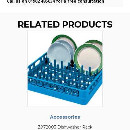
Call us on 01902 495634 for a free consultation
RELATED PRODUCTS
Accessories
Z972003 Dishwasher Rack