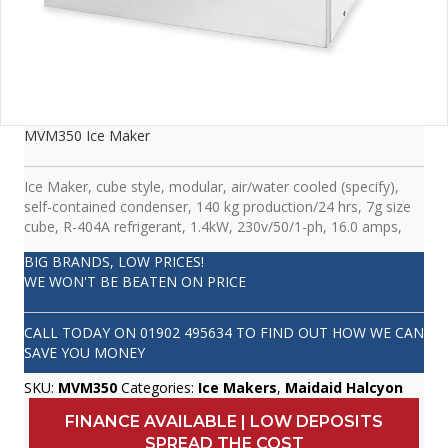
MVM350 Ice Maker
Ice Maker, cube style, modular, air/water cooled (specify),
self-contained condenser, 140 kg production/24 hrs, 7g size
cube, R-404A refrigerant, 1.4kW, 230v/50/1-ph, 16.0 amps,
BIG BRANDS, LOW PRICES!
WE WON'T BE BEATEN ON PRICE
CALL TODAY ON
01902 495634
TO FIND OUT HOW WE CAN
SAVE YOU MONEY
SKU:
MVM350
Categories:
Ice Makers
,
Maidaid Halcyon
FINANCE AVAILABLE | LOW DEPOSITS
SPREAD THE COST