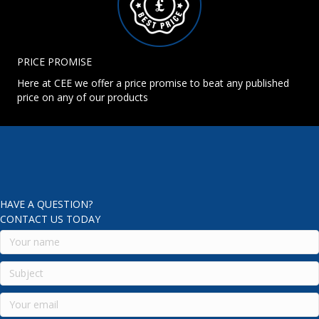
PRICE PROMISE
Here at CEE we offer a price promise to beat any published
price on any of our products
HAVE A QUESTION?
CONTACT US TODAY