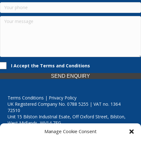
I Accept the Terms and Conditions
SEND ENQUIRY
Terms Conditions | Privacy Policy
UK Registered Company No. 0788 5255 | VAT no. 1364
72510
Unit 15 Bilston Industrial Esate, Off Oxford Street, Bilston,
West Midlands, WV14 7EG
Manage Cookie Consent