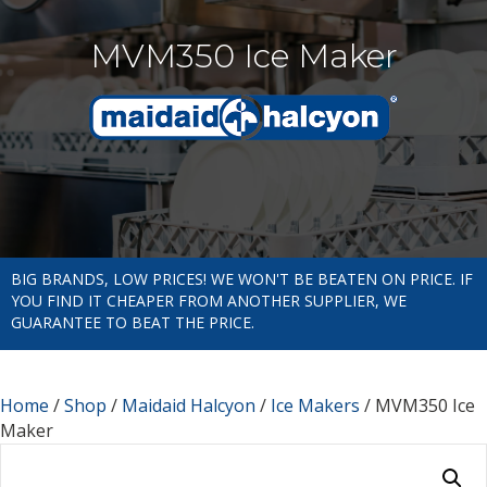
MVM350 Ice Maker
BIG BRANDS, LOW PRICES! WE WON'T BE BEATEN ON PRICE. IF
YOU FIND IT CHEAPER FROM ANOTHER SUPPLIER, WE
GUARANTEE TO BEAT THE PRICE.
Home
/
Shop
/
Maidaid Halcyon
/
Ice Makers
/ MVM350 Ice
Maker