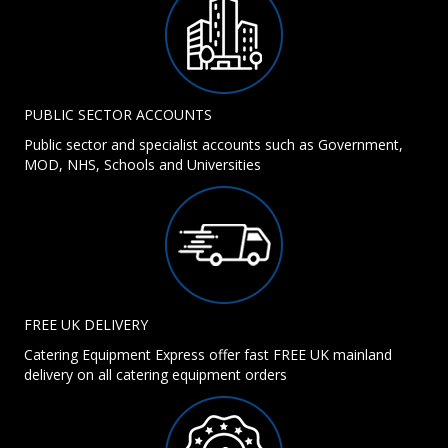
PUBLIC SECTOR ACCOUNTS
Public sector and specialist accounts such as Government,
MOD, NHS, Schools and Universities
FREE UK DELIVERY
Catering Equipment Express offer fast FREE UK mainland
delivery on all catering equipment orders