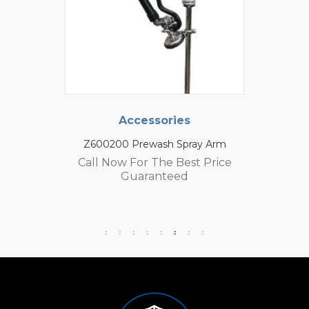
Accessories
Z600200 Prewash Spray Arm
Call Now For The Best Price
Guaranteed