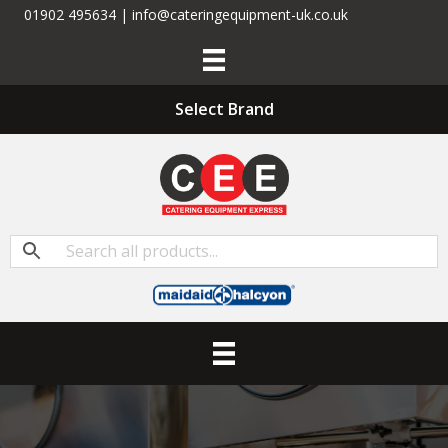
01902 495634 | info@cateringequipment-uk.co.uk
Select Brand