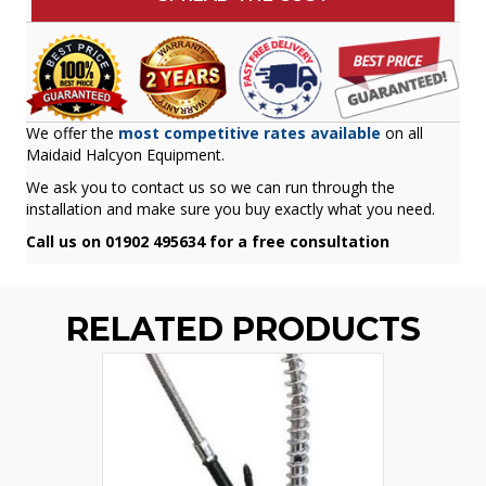
We offer the
most competitive rates available
on all
Maidaid Halcyon Equipment.
We ask you to contact us so we can run through the
installation and make sure you buy exactly what you need.
Call us on 01902 495634 for a free consultation
RELATED PRODUCTS