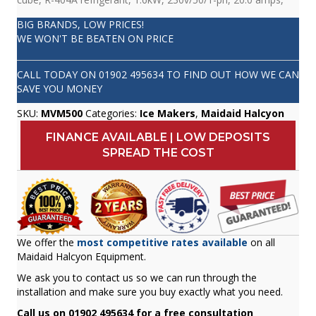
BIG BRANDS, LOW PRICES!
WE WON'T BE BEATEN ON PRICE
CALL TODAY ON
01902 495634
TO FIND OUT HOW WE CAN
SAVE YOU MONEY
SKU:
MVM500
Categories:
Ice Makers
,
Maidaid Halcyon
FINANCE AVAILABLE | LOW DEPOSITS
SPREAD THE COST
We offer the
most competitive rates available
on all
Maidaid Halcyon Equipment.
We ask you to contact us so we can run through the
installation and make sure you buy exactly what you need.
Call us on 01902 495634 for a free consultation