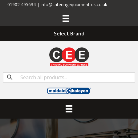
01902 495634 | info@cateringequipment-uk.co.uk
Select Brand