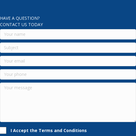
HAVE A QUESTION?
CONTACT US TODAY
I Accept the Terms and Conditions