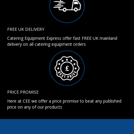
FREE UK DELIVERY
Catering Equipment Express offer fast FREE UK mainland
delivery on all catering equipment orders
PRICE PROMISE
Here at CEE we offer a price promise to beat any published
price on any of our products