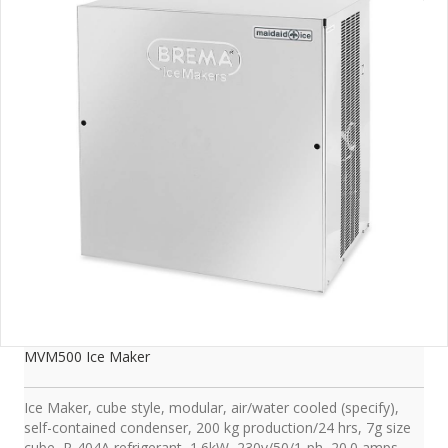
MVM500 Ice Maker
Ice Maker, cube style, modular, air/water cooled (specify),
self-contained condenser, 200 kg production/24 hrs, 7g size
cube, R-404A refrigerant, 1.6kW, 230v/50/1-ph, 20.0 amps,