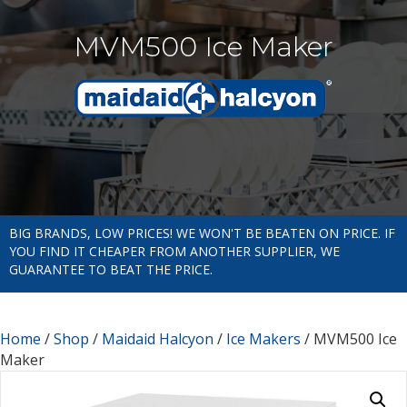
MVM500 Ice Maker
BIG BRANDS, LOW PRICES! WE WON'T BE BEATEN ON PRICE. IF
YOU FIND IT CHEAPER FROM ANOTHER SUPPLIER, WE
GUARANTEE TO BEAT THE PRICE.
Home
/
Shop
/
Maidaid Halcyon
/
Ice Makers
/ MVM500 Ice
Maker