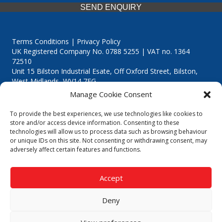
SEND ENQUIRY
Terms Conditions | Privacy Policy
UK Registered Company No. 0788 5255 | VAT no. 1364
72510
Unit 15 Bilston Industrial Esate, Off Oxford Street, Bilston,
West Midlands, WV14 7EG
Manage Cookie Consent
To provide the best experiences, we use technologies like cookies to
store and/or access device information. Consenting to these
technologies will allow us to process data such as browsing behaviour
Though we supply and service our customers locally providing
or unique IDs on this site. Not consenting or withdrawing consent, may
premium catering equipment, we also cover the entire West
adversely affect certain features and functions.
Midlands including:
Birmingham
|
Kidderminster
|
Worcester
|
Reading
|
Stafford
Accept
Call our team today for a free, no strings consultation on 01902
495634. Even if your area isn't listed above, we are still happy to
Deny
answer all enquired offering advice to every client.
© 2019 Catering Equipment Express. All Rights Reserved. | Design by