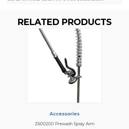
RELATED PRODUCTS
Accessories
Z600200 Prewash Spray Arm