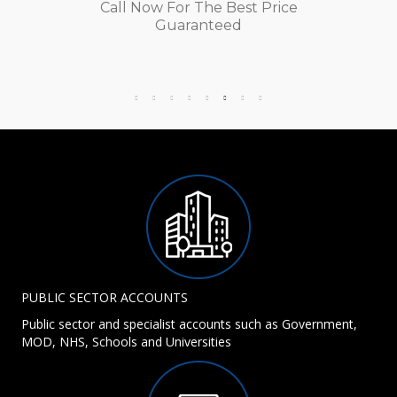
Call Now For The Best Price
Guaranteed
PUBLIC SECTOR ACCOUNTS
Public sector and specialist accounts such as Government,
MOD, NHS, Schools and Universities