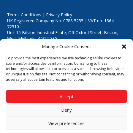
Terms Conditions | Privacy Policy
UK Registered Company No. 0788 5255 | VAT no. 1364
72510
Unit 15 Bilston Industrial Esate, Off Oxford Street, Bilston,
West Midlands, WV14 7EG
Manage Cookie Consent
To provide the best experiences, we use technologies like cookies to
store and/or access device information. Consenting to these
technologies will allow us to process data such as browsing behaviour
Though we supply and service our customers locally providing
or unique IDs on this site. Not consenting or withdrawing consent, may
premium catering equipment, we also cover the entire West
adversely affect certain features and functions.
Midlands including:
Birmingham
|
Kidderminster
|
Worcester
|
Reading
|
Stafford
Accept
Call our team today for a free, no strings consultation on 01902
495634. Even if your area isn't listed above, we are still happy to
Deny
answer all enquired offering advice to every client.
© 2019 Catering Equipment Express. All Rights Reserved. | Design by
View preferences
Quras Digital Limited