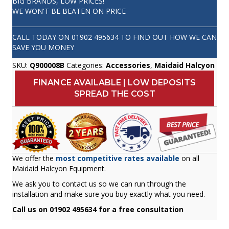
BIG BRANDS, LOW PRICES!
WE WON'T BE BEATEN ON PRICE
CALL TODAY ON
01902 495634
TO FIND OUT HOW WE CAN
SAVE YOU MONEY
SKU:
Q900008B
Categories:
Accessories
,
Maidaid Halcyon
FINANCE AVAILABLE | LOW DEPOSITS
SPREAD THE COST
We offer the
most competitive rates available
on all
Maidaid Halcyon Equipment.
We ask you to contact us so we can run through the
installation and make sure you buy exactly what you need.
Call us on 01902 495634 for a free consultation