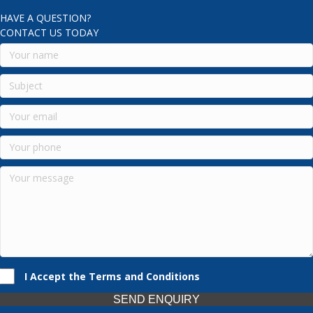
HAVE A QUESTION?
CONTACT US TODAY
I Accept the Terms and Conditions
SEND ENQUIRY