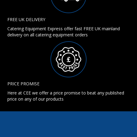
FREE UK DELIVERY
Catering Equipment Express offer fast FREE UK mainland
delivery on all catering equipment orders
PRICE PROMISE
Here at CEE we offer a price promise to beat any published
price on any of our products