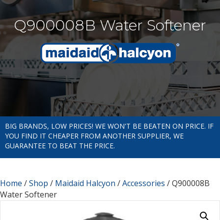
Q900008B Water Softener
BIG BRANDS, LOW PRICES! WE WON'T BE BEATEN ON PRICE. IF
YOU FIND IT CHEAPER FROM ANOTHER SUPPLIER, WE
GUARANTEE TO BEAT THE PRICE.
Home
/
Shop
/
Maidaid Halcyon
/
Accessories
/ Q900008B
Water Softener