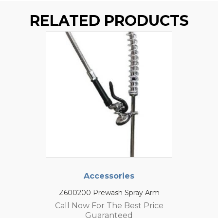
RELATED PRODUCTS
Accessories
Z600200 Prewash Spray Arm
Call Now For The Best Price
Guaranteed