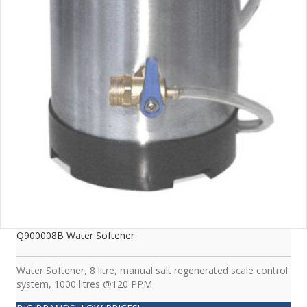
Q900008B Water Softener
Water Softener, 8 litre, manual salt regenerated scale control
system, 1000 litres @120 PPM