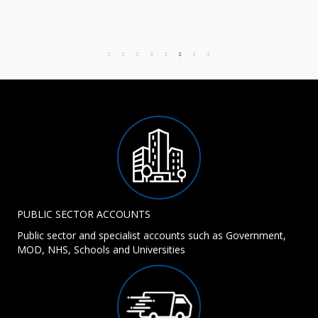
PUBLIC SECTOR ACCOUNTS
Public sector and specialist accounts such as Government,
MOD, NHS, Schools and Universities