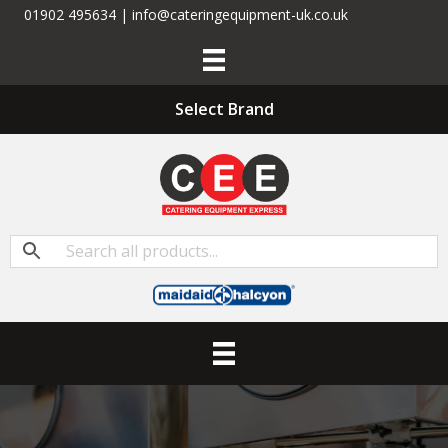
01902 495634 | info@cateringequipment-uk.co.uk
Select Brand