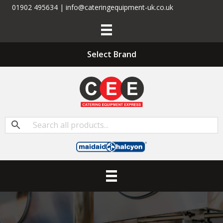
01902 495634 | info@cateringequipment-uk.co.uk
Select Brand