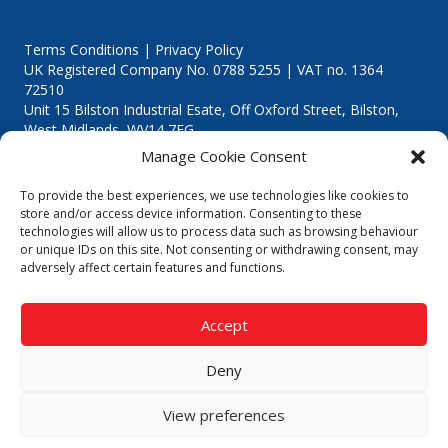
Terms Conditions | Privacy Policy
UK Registered Company No. 0788 5255 | VAT no. 1364
72510
Unit 15 Bilston Industrial Esate, Off Oxford Street, Bilston,
West Midlands, WV14 7EG
Manage Cookie Consent
To provide the best experiences, we use technologies like cookies to
store and/or access device information. Consenting to these
technologies will allow us to process data such as browsing behaviour
Though we supply and service our customers locally providing
or unique IDs on this site. Not consenting or withdrawing consent, may
premium catering equipment, we also cover the entire West
adversely affect certain features and functions.
Midlands including:
Birmingham
|
Kidderminster
|
Worcester
|
Reading
|
Stafford
Accept
Call our team today for a free, no strings consultation on 01902
495634. Even if your area isn't listed above, we are still happy to
Deny
answer all enquired offering advice to every client.
© 2019 Catering Equipment Express. All Rights Reserved. | Design by
View preferences
Quras Digital Limited