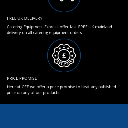
FREE UK DELIVERY
Catering Equipment Express offer fast FREE UK mainland
delivery on all catering equipment orders
PRICE PROMISE
Here at CEE we offer a price promise to beat any published
price on any of our products