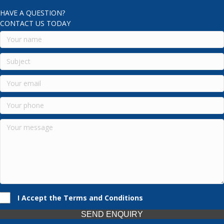
HAVE A QUESTION?
CONTACT US TODAY
I Accept the Terms and Conditions
SEND ENQUIRY