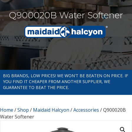
Q900020B Water Softener
BIG BRANDS, LOW PRICES! WE WON'T BE BEATEN ON PRICE. IF
YOU FIND IT CHEAPER FROM ANOTHER SUPPLIER, WE
GUARANTEE TO BEAT THE PRICE.
Home
/
Shop
/
Maidaid Halcyon
/
Accessories
/ Q900020B
Water Softener