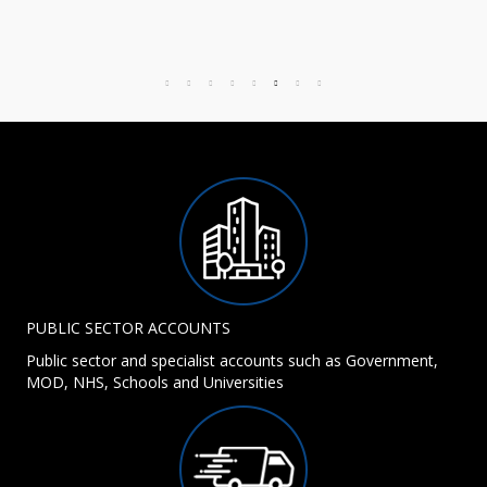
PUBLIC SECTOR ACCOUNTS
Public sector and specialist accounts such as Government,
MOD, NHS, Schools and Universities