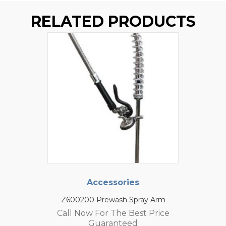
RELATED PRODUCTS
Accessories
Z600200 Prewash Spray Arm
Call Now For The Best Price
Guaranteed