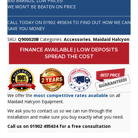
BIG BRANDS, LOW PRICES!
WE WON'T BE BEATEN ON PRICE
CALL TODAY ON
01902 495634
TO FIND OUT HOW WE CAN
SAVE YOU MONEY
SKU:
Q900020B
Categories:
Accessories
,
Maidaid Halcyon
FINANCE AVAILABLE | LOW DEPOSITS
SPREAD THE COST
We offer the
most competitive rates available
on all
Maidaid Halcyon Equipment.
We ask you to contact us so we can run through the
installation and make sure you buy exactly what you need.
Call us on 01902 495634 for a free consultation