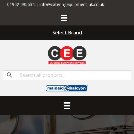
01902 495634 | info@cateringequipment-uk.co.uk
Select Brand