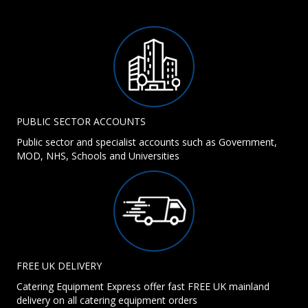
PUBLIC SECTOR ACCOUNTS
Public sector and specialist accounts such as Government,
MOD, NHS, Schools and Universities
FREE UK DELIVERY
Catering Equipment Express offer fast FREE UK mainland
delivery on all catering equipment orders