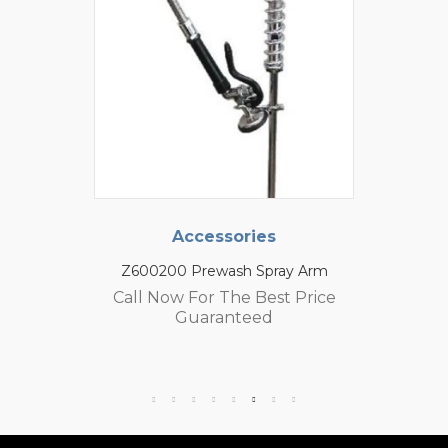
Accessories
Z600200 Prewash Spray Arm
Call Now For The Best Price
Guaranteed