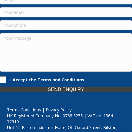
I Accept the Terms and Conditions
SEND ENQUIRY
Terms Conditions | Privacy Policy
UK Registered Company No. 0788 5255 | VAT no. 1364
72510
Unit 15 Bilston Industrial Esate, Off Oxford Street, Bilston,