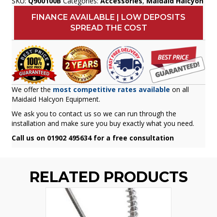
SKU:
Q900100B
Categories:
Accessories
,
Maidaid Halcyon
FINANCE AVAILABLE | LOW DEPOSITS
SPREAD THE COST
We offer the
most competitive rates available
on all
Maidaid Halcyon Equipment.
We ask you to contact us so we can run through the
installation and make sure you buy exactly what you need.
Call us on 01902 495634 for a free consultation
RELATED PRODUCTS