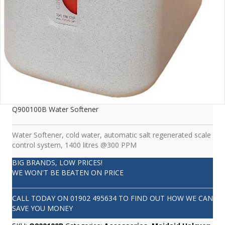
Q900100B Water Softener
Water Softener, cold water, automatic salt regenerated scale
control system, 1400 litres @300 PPM
BIG BRANDS, LOW PRICES!
WE WON'T BE BEATEN ON PRICE
CALL TODAY ON
01902 495634
TO FIND OUT HOW WE CAN
SAVE YOU MONEY