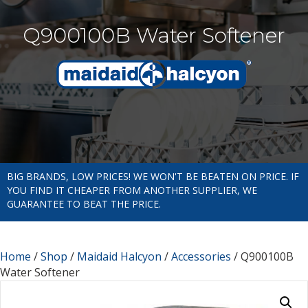
Q900100B Water Softener
BIG BRANDS, LOW PRICES! WE WON'T BE BEATEN ON PRICE. IF
YOU FIND IT CHEAPER FROM ANOTHER SUPPLIER, WE
GUARANTEE TO BEAT THE PRICE.
Home
/
Shop
/
Maidaid Halcyon
/
Accessories
/ Q900100B
Water Softener