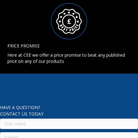
PRICE PROMISE
Here at CEE we offer a price promise to beat any published
price on any of our products
HAVE A QUESTION?
CONTACT US TODAY