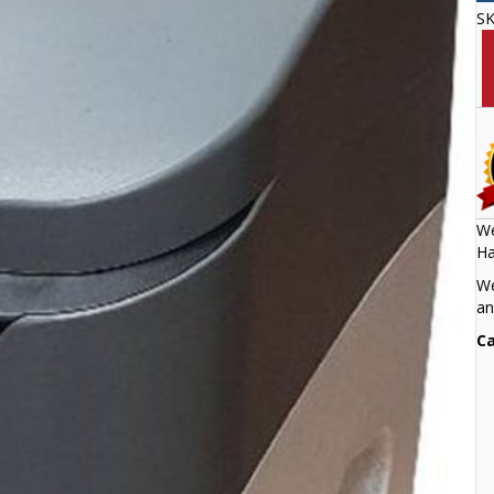
S
We
Ha
We
an
Ca