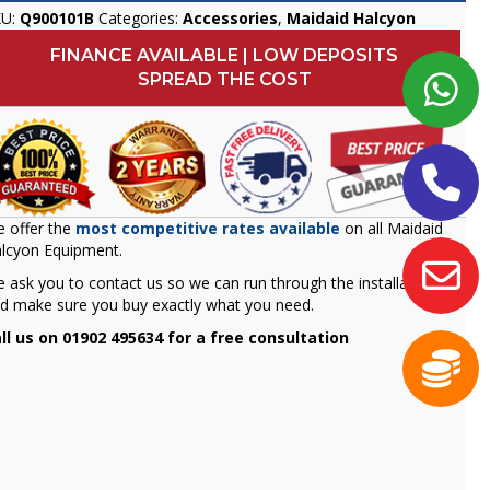
KU:
Q900101B
Categories:
Accessories
,
Maidaid Halcyon
FINANCE AVAILABLE | LOW DEPOSITS
SPREAD THE COST
 offer the
most competitive rates available
on all Maidaid
lcyon Equipment.
 ask you to contact us so we can run through the installation
d make sure you buy exactly what you need.
ll us on 01902 495634 for a free consultation