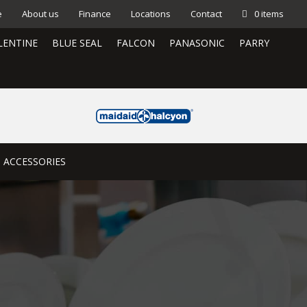
e
About us
Finance
Locations
Contact
0 items
LENTINE
BLUE SEAL
FALCON
PANASONIC
PARRY
ACCESSORIES