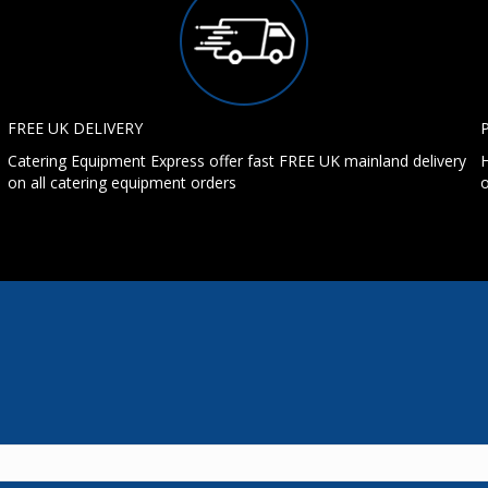
FREE UK DELIVERY
Catering Equipment Express offer fast FREE UK mainland delivery
H
on all catering equipment orders
o