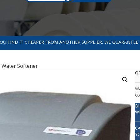
 YOU FIND IT CHEAPER FROM ANOTHER SUPPLIER, WE GUARANTEE 
 Water Softener
Q9
Wa
co
B
W
C
Y