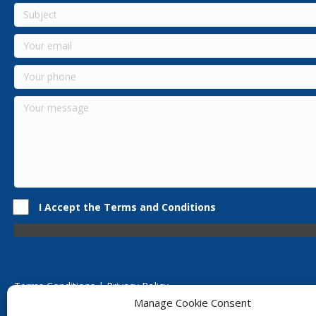
I Accept the Terms and Conditions
Terms Conditions | Privacy Policy
UK Registered Company No. 0788 5255 | VAT no. 1364 72510
Manage Cookie Consent
Unit 15 Bilston Industrial Esate, Off Oxford Street, Bilston, West