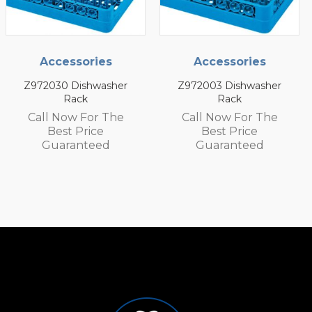
Accessories
Accessories
Z972003 Dishwasher
Z972002 Dishwasher
Rack
Rack
Call Now For The
Call Now For The
Best Price
Best Price
Guaranteed
Guaranteed