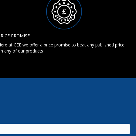
PRICE PROMISE
ere at CEE we offer a price promise to beat any published price
n any of our products