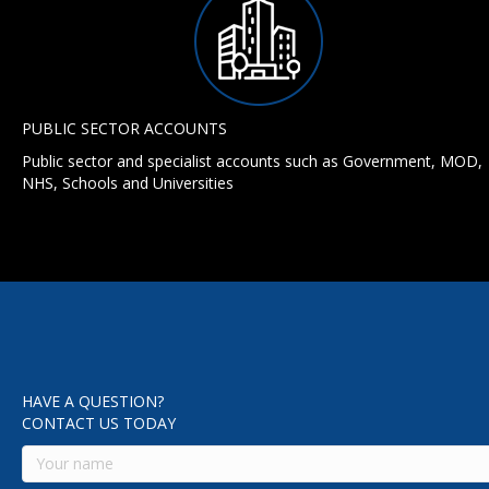
PUBLIC SECTOR ACCOUNTS
Public sector and specialist accounts such as Government, MOD,
NHS, Schools and Universities
HAVE A QUESTION?
CONTACT US TODAY