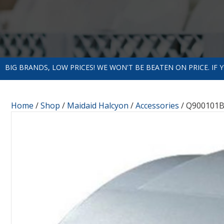
BIG BRANDS, LOW PRICES! WE WON'T BE BEATEN ON PRICE. IF
Home
/
Shop
/
Maidaid Halcyon
/
Accessories
/ Q900101B