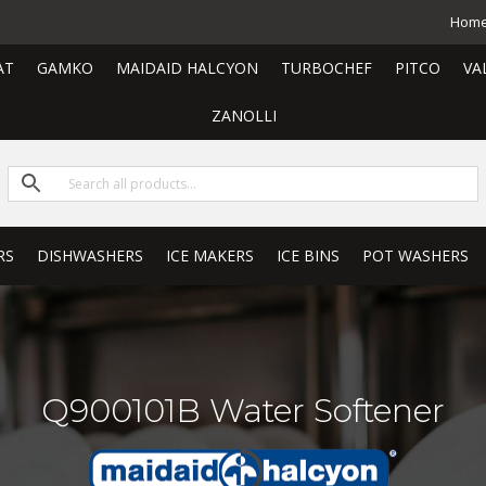
Hom
AT
GAMKO
MAIDAID HALCYON
TURBOCHEF
PITCO
VA
ZANOLLI
RS
DISHWASHERS
ICE MAKERS
ICE BINS
POT WASHERS
Q900101B Water Softener