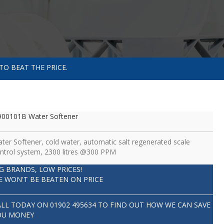
TO BEAT THE PRICE.
00101B Water Softener
ter Softener, cold water, automatic salt regenerated scale
ntrol system, 2300 litres @300 PPM
IG BRANDS, LOW PRICES!
E WON'T BE BEATEN ON PRICE
ALL TODAY ON
01902 495634
TO FIND OUT HOW WE CAN SAVE
OU MONEY