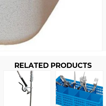
RELATED PRODUCTS