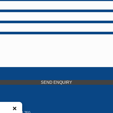
SEND ENQUIRY
 Midlands, WV14 7EG