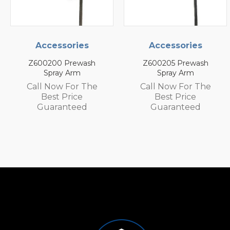
Accessories
Accessories
Z600205 Prewash
Z600105 Prewash
Spray Arm
Spray Arm
Call Now For The
Call Now For The
Best Price
Best Price
Guaranteed
Guaranteed