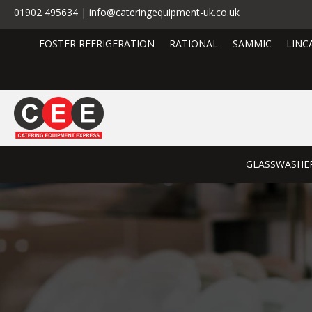
01902 495634 | info@cateringequipment-uk.co.uk
FOSTER REFRIGERATION
RATIONAL
SAMMIC
LINC
GLASSWASHE