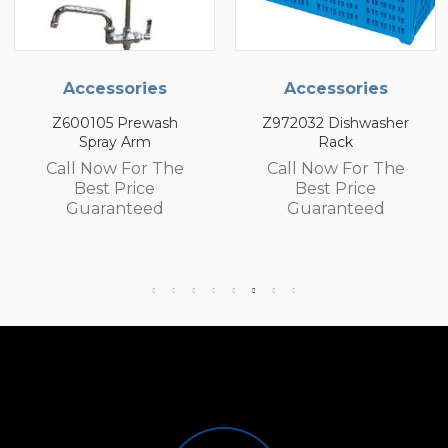
Accessories
Accessories
Z972032 Dishwasher
Z972030 Dishwasher
Rack
Rack
Call Now For The
Call Now For The
Best Price
Best Price
Guaranteed
Guaranteed