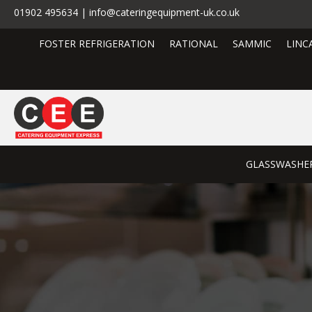
01902 495634 | info@cateringequipment-uk.co.uk
FOSTER REFRIGERATION
RATIONAL
SAMMIC
LINC
GLASSWASHE