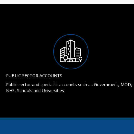
PUBLIC SECTOR ACCOUNTS
Public sector and specialist accounts such as Government, MOD,
NHS, Schools and Universities