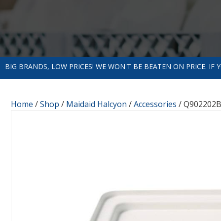
BIG BRANDS, LOW PRICES! WE WON'T BE BEATEN ON PRICE. IF
Home
/
Shop
/
Maidaid Halcyon
/
Accessories
/ Q902202B