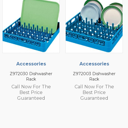
Accessories
Accessories
Z972030 Dishwasher
Z972003 Dishwasher
Rack
Rack
Call Now For The
Call Now For The
Best Price
Best Price
Guaranteed
Guaranteed