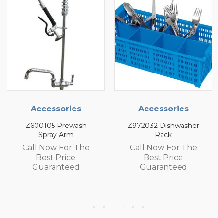
Accessories
Accessories
Z600105 Prewash
Z972032 Dishwasher
Spray Arm
Rack
Call Now For The
Call Now For The
Best Price
Best Price
Guaranteed
Guaranteed