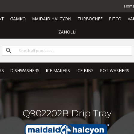
Hom
AT
GAMKO
MAIDAID HALCYON
TURBOCHEF
PITCO
VA
ZANOLLI
RS
DISHWASHERS
ICE MAKERS
ICE BINS
POT WASHERS
Q902202B Drip Tray