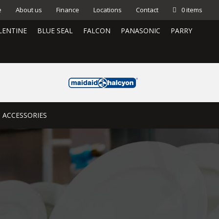
e
About us
Finance
Locations
Contact
0 items
LENTINE
BLUE SEAL
FALCON
PANASONIC
PARRY
ACCESSORIES