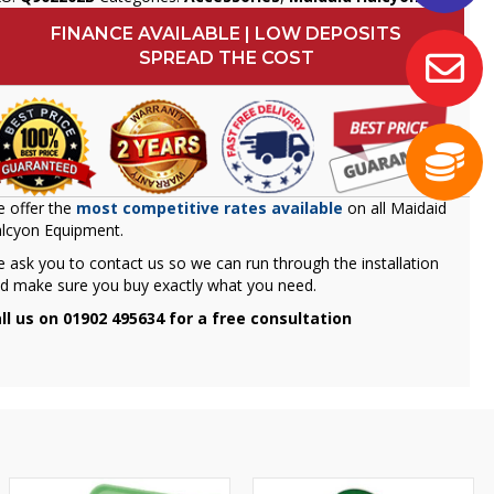
FINANCE AVAILABLE | LOW DEPOSITS
SPREAD THE COST
 offer the
most competitive rates available
on all Maidaid
lcyon Equipment.
 ask you to contact us so we can run through the installation
d make sure you buy exactly what you need.
ll us on 01902 495634 for a free consultation