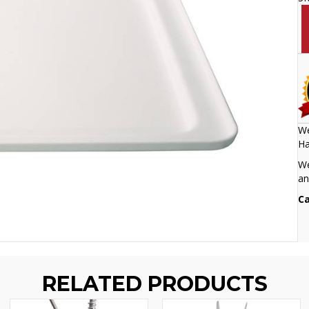
We
Ha
We
an
Ca
RELATED PRODUCTS