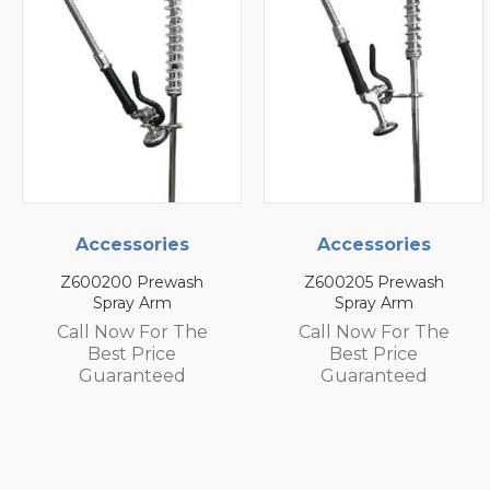
Accessories
Accessories
Z600200 Prewash
Z600205 Prewash
Spray Arm
Spray Arm
Call Now For The
Call Now For The
Best Price
Best Price
Guaranteed
Guaranteed