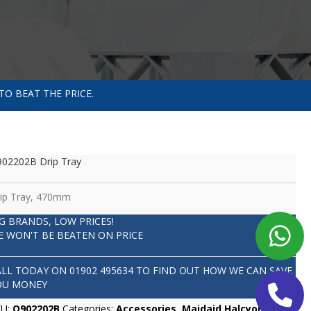
TO BEAT THE PRICE.
02202B Drip Tray
ip Tray, 470mm
IG BRANDS, LOW PRICES!
E WON'T BE BEATEN ON PRICE
ALL TODAY ON
01902 495634
TO FIND OUT HOW WE CAN SAVE
OU MONEY
KU:
Q902202B
Categories:
Accessories
,
Maidaid Halcyon