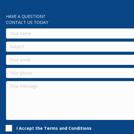
HAVE A QUESTION?
CONTACT US TODAY
I Accept the Terms and Conditions