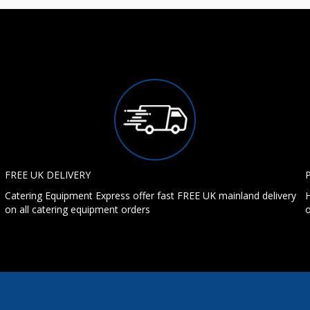
FREE UK DELIVERY
Catering Equipment Express offer fast FREE UK mainland delivery
H
on all catering equipment orders
o