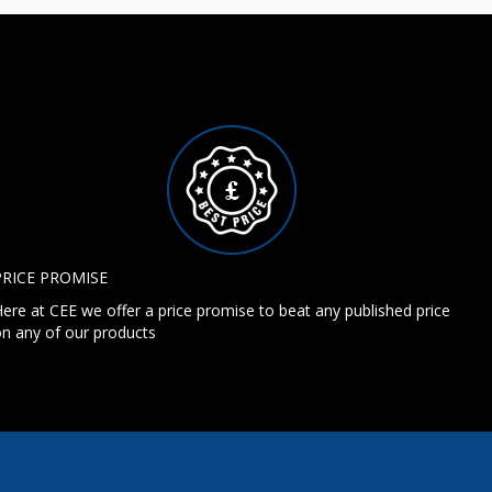
PRICE PROMISE
ere at CEE we offer a price promise to beat any published price
n any of our products