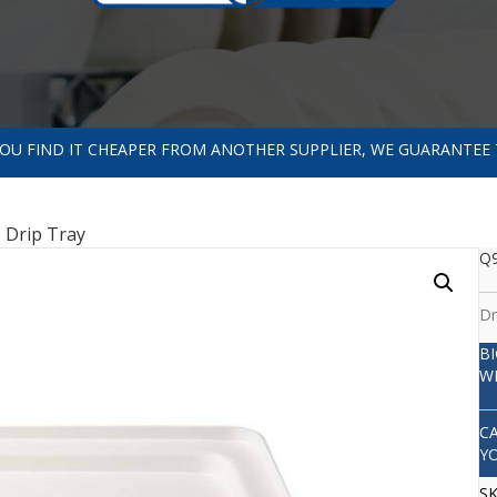
 YOU FIND IT CHEAPER FROM ANOTHER SUPPLIER, WE GUARANTEE 
 Drip Tray
Q9
Dr
B
W
C
Y
S